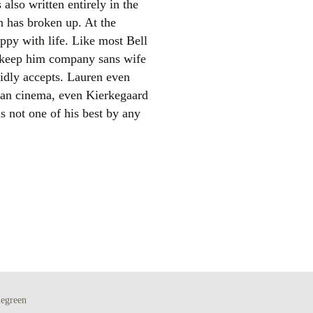
also written entirely in the
n has broken up. At the
appy with life. Like most Bell
to keep him company sans wife
pidly accepts. Lauren even
han cinema, even Kierkegaard
is not one of his best by any
el
egreen