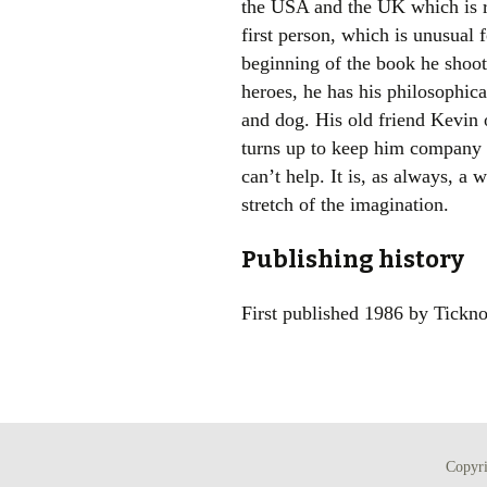
the USA and the UK which is rat
first person, which is unusual
beginning of the book he shoots
heroes, he has his philosophic
and dog. His old friend Kevin 
turns up to keep him company 
can’t help. It is, as always, a 
stretch of the imagination.
Publishing history
First published 1986 by Tickno
Copyr