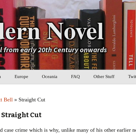
ern Novel
el from early 20th Century onwards
a
Europe
Oceania
FAQ
Other Stuff
Twit
b
Eastern Europe
My Book Lists
t Bell
» Straight Cut
tral Asia
Western Europe
Their book lists
 Straight Cut
er Asia
Literary Movements
case crime which is why, unlike many of his other earlier novel
Statistics