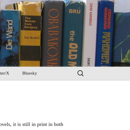
Search
ter/X
Bluesky
for:
s, it is still in print in both