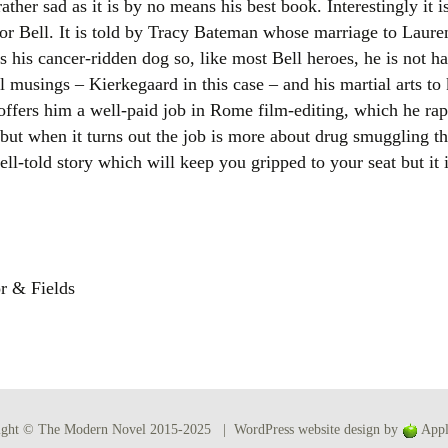
her sad as it is by no means his best book. Interestingly it is 
Women writers
 for Bell. It is told by Tracy Bateman whose marriage to Laure
 his cancer-ridden dog so, like most Bell heroes, he is not h
Alphabetical Order
al musings – Kierkegaard in this case – and his martial arts 
offers him a well-paid job in Rome film-editing, which he ra
Chronological Order
but when it turns out the job is more about drug smuggling t
well-told story which will keep you gripped to your seat but it 
I haven’t read a book
The Death of the Nov
r & Fields
ight © The Modern Novel 2015-2025 | WordPress website design by
Appl