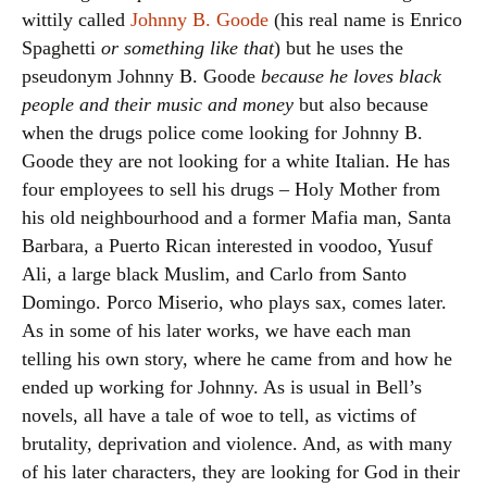
wittily called
Johnny B. Goode
(his real name is Enrico
Spaghetti
or something like that
) but he uses the
pseudonym Johnny B. Goode
because he loves black
people and their music and money
but also because
when the drugs police come looking for Johnny B.
Goode they are not looking for a white Italian. He has
four employees to sell his drugs – Holy Mother from
his old neighbourhood and a former Mafia man, Santa
Barbara, a Puerto Rican interested in voodoo, Yusuf
Ali, a large black Muslim, and Carlo from Santo
Domingo. Porco Miserio, who plays sax, comes later.
As in some of his later works, we have each man
telling his own story, where he came from and how he
ended up working for Johnny. As is usual in Bell’s
novels, all have a tale of woe to tell, as victims of
brutality, deprivation and violence. And, as with many
of his later characters, they are looking for God in their