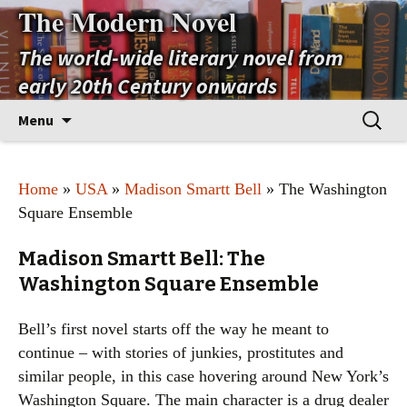
The Modern Novel
The world-wide literary novel from
early 20th Century onwards
Skip
Search
Menu
to
for:
content
Home
»
USA
»
Madison Smartt Bell
» The Washington
Square Ensemble
Madison Smartt Bell: The
Washington Square Ensemble
Bell’s first novel starts off the way he meant to
continue – with stories of junkies, prostitutes and
similar people, in this case hovering around New York’s
Washington Square. The main character is a drug dealer