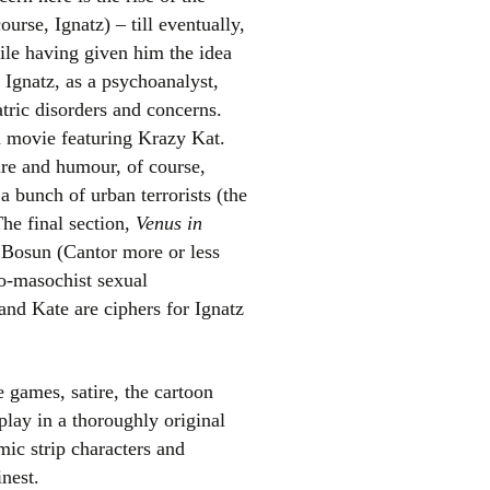
ourse, Ignatz) – till eventually,
le having given him the idea
Ignatz, as a psychoanalyst,
tric disorders and concerns.
a movie featuring Krazy Kat.
re and humour, of course,
a bunch of urban terrorists (the
The final section,
Venus in
 Bosun (Cantor more or less
do-masochist sexual
and Kate are ciphers for Ignatz
 games, satire, the cartoon
play in a thoroughly original
mic strip characters and
nest.