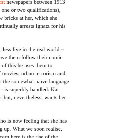
st
newspapers between 1913
one or two qualifications),
 bricks at her, which she
tinually arrests Ignatz for his
 less live in the real world –
have them follow their comic
el
p of this he uses them to
 movies, urban terrorism and,
ith the somewhat naïve language
 is superbly handled. Kat
r but, nevertheless, wants her
who is now feeling that she has
ing up. What we soon realise,
ern here is the rise of the