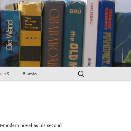
Search
ter/X
Bluesky
for:
st-modern novel as his second