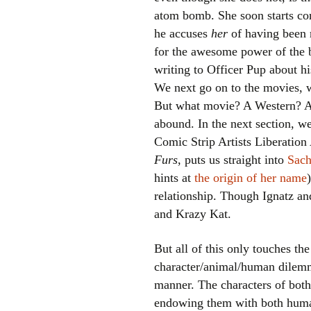
atom bomb. She soon starts c
he accuses
her
of having been 
for the awesome power of the 
writing to Officer Pup about h
We next go on to the movies, 
But what movie? A Western? A 
abound. In the next section, w
Comic Strip Artists Liberation 
Furs
, puts us straight into
Sac
hints at
the origin of her name
relationship. Though Ignatz and
and Krazy Kat.
But all of this only touches th
character/animal/human dilemma,
manner. The characters of both 
endowing them with both human 