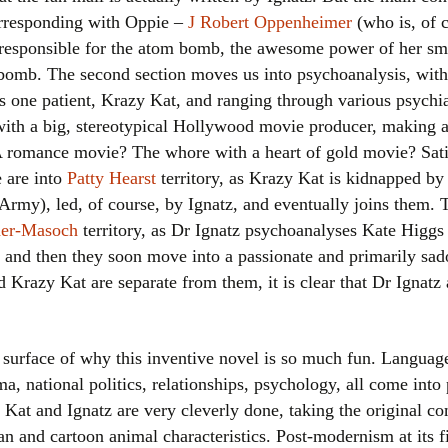
orresponding with Oppie –
J Robert Oppenheimer
(who is, of c
responsible for the atom bomb, the awesome power of her smi
bomb. The second section moves us into psychoanalysis, with 
is one patient, Krazy Kat, and ranging through various psychia
with a big, stereotypical Hollywood movie producer, making 
romance movie? The whore with a heart of gold movie? Sati
e are into
Patty Hearst
territory, as Krazy Kat is kidnapped by 
Army), led, of course, by Ignatz, and eventually joins them. 
her-Masoch
territory, as Dr Ignatz psychoanalyses Kate Higgs
) and then they soon move into a passionate and primarily sa
 Krazy Kat are separate from them, it is clear that Dr Ignatz 
e surface of why this inventive novel is so much fun. Language
 national politics, relationships, psychology, all come into 
Kat and Ignatz are very cleverly done, taking the original co
and cartoon animal characteristics. Post-modernism at its fi