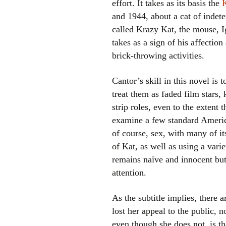
effort. It takes as its basis the
and 1944, about a cat of indet
called Krazy Kat, the mouse, 
takes as a sign of his affectio
brick-throwing activities.
Cantor’s skill in this novel is 
treat them as faded film stars
strip roles, even to the extent 
examine a few standard Americ
of course, sex, with many of i
of Kat, as well as using a vari
remains naïve and innocent but 
attention.
As the subtitle implies, there 
lost her appeal to the public, 
even though she does not, is th