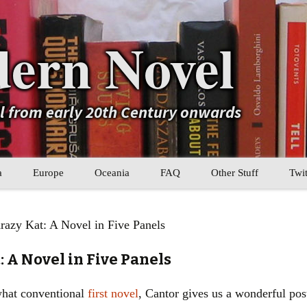
ern Novel
el from early 20th Century onwards
a
Europe
Oceania
FAQ
Other Stuff
Twit
b
Eastern Europe
My Book Lists
razy Kat: A Novel in Five Panels
tral Asia
Western Europe
Their book lists
: A Novel in Five Panels
er Asia
Literary Movements
what conventional
first novel
, Cantor gives us a wonderful po
Statistics