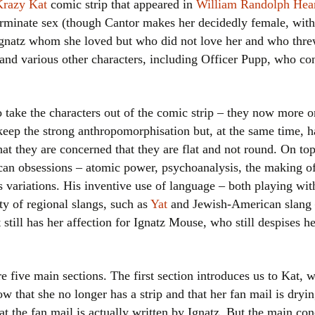
Krazy Kat
comic strip that appeared in
William Randolph Hear
Women writers
erminate sex (though Cantor makes her decidedly female, with 
Ignatz whom she loved but who did not love her and who threw
Alphabetical Order
n and various other characters, including Officer Pupp, who con
Chronological Order
to take the characters out of the comic strip – they now more or
I haven’t read a book
, keep the strong anthropomorphisation but, at the same time, 
The Death of the Nov
that they are concerned that they are flat and not round. On to
an obsessions – atomic power, psychoanalysis, the making of
ts variations. His inventive use of language – both playing w
ety of regional slangs, such as
Yat
and Jewish-American slang –
still has her affection for Ignatz Mouse, who still despises he
are five main sections. The first section introduces us to Kat, 
now that she no longer has a strip and that her fan mail is dry
at the fan mail is actually written by Ignatz. But the main conc