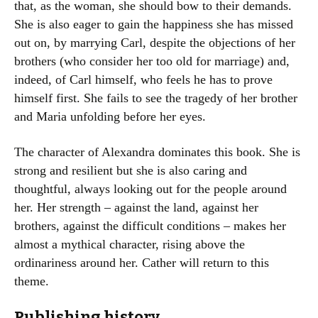
that, as the woman, she should bow to their demands.
She is also eager to gain the happiness she has missed
out on, by marrying Carl, despite the objections of her
brothers (who consider her too old for marriage) and,
indeed, of Carl himself, who feels he has to prove
himself first. She fails to see the tragedy of her brother
and Maria unfolding before her eyes.
The character of Alexandra dominates this book. She is
strong and resilient but she is also caring and
thoughtful, always looking out for the people around
her. Her strength – against the land, against her
brothers, against the difficult conditions – makes her
almost a mythical character, rising above the
ordinariness around her. Cather will return to this
theme.
Publishing history