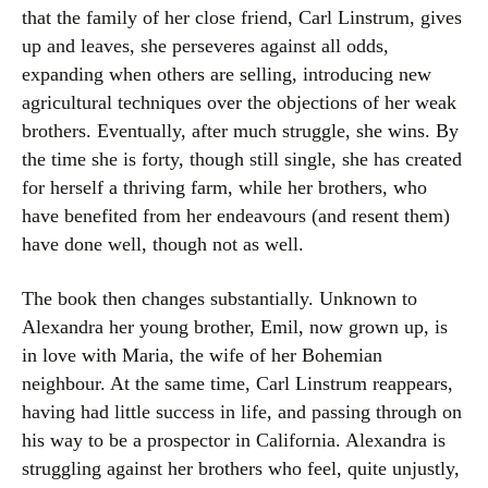
that the family of her close friend, Carl Linstrum, gives
up and leaves, she perseveres against all odds,
expanding when others are selling, introducing new
agricultural techniques over the objections of her weak
brothers. Eventually, after much struggle, she wins. By
the time she is forty, though still single, she has created
for herself a thriving farm, while her brothers, who
have benefited from her endeavours (and resent them)
have done well, though not as well.
The book then changes substantially. Unknown to
Alexandra her young brother, Emil, now grown up, is
in love with Maria, the wife of her Bohemian
neighbour. At the same time, Carl Linstrum reappears,
having had little success in life, and passing through on
his way to be a prospector in California. Alexandra is
struggling against her brothers who feel, quite unjustly,