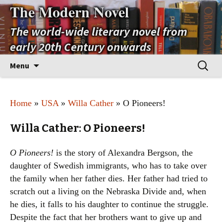
The Modern Novel
The world-wide literary novel from
early 20th Century onwards
Skip
Search
Menu
to
for:
content
Home
»
USA
»
Willa Cather
» O Pioneers!
Willa Cather: O Pioneers!
O Pioneers!
is the story of Alexandra Bergson, the
daughter of Swedish immigrants, who has to take over
the family when her father dies. Her father had tried to
scratch out a living on the Nebraska Divide and, when
he dies, it falls to his daughter to continue the struggle.
Despite the fact that her brothers want to give up and