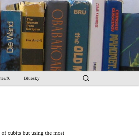
Search
ter/X
Bluesky
for:
 of cubits but using the most