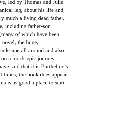
ave, led by Thomas and Julie.
nical leg, about his life and,
ery much a living dead father.
e, including father-son
es (many of which have been
n novel, the huge,
andscape all around and also
m on a mock-epic journey,
el
ave said that it is Barthelme’s
At times, the book does appear
is is as good a place to start