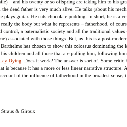
ile) – and his twenty or so offspring are taking him to his gr
Women writers
d, the dead father is very much alive. He talks (about his mecha
e plays guitar. He eats chocolate pudding. In short, he is a v
Alphabetical Order
t really the body but what he represents – fatherhood, of cours
nd control, a paternalistic society and all the traditional valu
Chronological Order
me) associated with those things. But, as this is a post-moder
Barthelme has chosen to show this colossus dominating the l
I haven’t read a book
his children and all those that are pulling him, following hi
The Death of the Nov
 Lay Dying
. Does it work? The answer is sort of. Some critic h
t is because it has a more or less linear narrative structure. 
account of the influence of fatherhood in the broadest sense, th
, Straus & Giroux