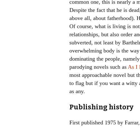
common one, this is nearly a m
Despite the fact that he is dea
above all, about fatherhood). H
Of course, what is living is no
relationships, but also order a
subverted, not least by Barthel
overwhelming body is the way 
dominating the people, namely 
parodying novels such as
As I
most approachable novel but tha
to flag but if you want a witty 
as any.
Publishing history
First published 1975 by Farrar