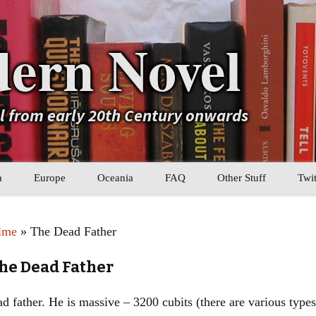
ern Novel
el from early 20th Century onwards
a
Europe
Oceania
FAQ
Other Stuff
Twit
b
Eastern Europe
My Book Lists
lme
» The Dead Father
tral Asia
Western Europe
Their book lists
he Dead Father
er Asia
Literary Movements
d father. He is massive – 3200 cubits (there are various types
Statistics