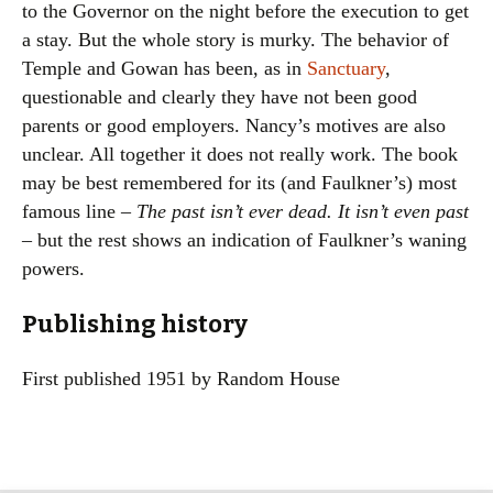
to the Governor on the night before the execution to get
a stay. But the whole story is murky. The behavior of
Temple and Gowan has been, as in
Sanctuary
,
questionable and clearly they have not been good
parents or good employers. Nancy’s motives are also
unclear. All together it does not really work. The book
may be best remembered for its (and Faulkner’s) most
famous line –
The past isn’t ever dead. It isn’t even past
– but the rest shows an indication of Faulkner’s waning
powers.
Publishing history
First published 1951 by Random House