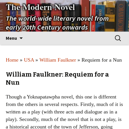
The Modern Novel
The world-wide literary novel from
early 20th Century onwards
Skip
Search
Menu
to
for:
content
Home
»
USA
»
William Faulkner
» Requiem for a Nun
William Faulkner: Requiem for a
Nun
Though a Yoknapatawpha novel, this one is different
from the others in several respects. Firstly, much of it is
written as a play (with three acts and dialogue as in a
play). Secondly, much of the novel that is not a play, is
a historical account of the town of Jefferson, going