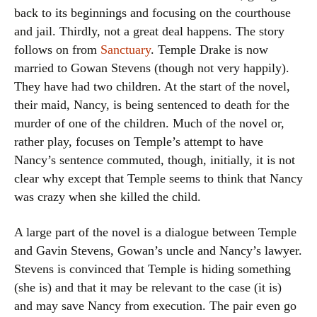
back to its beginnings and focusing on the courthouse
and jail. Thirdly, not a great deal happens. The story
follows on from
Sanctuary
. Temple Drake is now
married to Gowan Stevens (though not very happily).
They have had two children. At the start of the novel,
their maid, Nancy, is being sentenced to death for the
murder of one of the children. Much of the novel or,
rather play, focuses on Temple’s attempt to have
Nancy’s sentence commuted, though, initially, it is not
clear why except that Temple seems to think that Nancy
was crazy when she killed the child.
A large part of the novel is a dialogue between Temple
and Gavin Stevens, Gowan’s uncle and Nancy’s lawyer.
Stevens is convinced that Temple is hiding something
(she is) and that it may be relevant to the case (it is)
and may save Nancy from execution. The pair even go