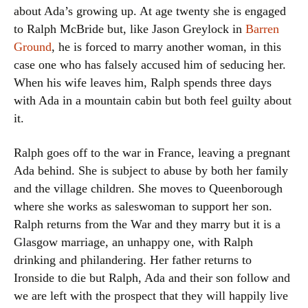
about Ada’s growing up. At age twenty she is engaged
to Ralph McBride but, like Jason Greylock in
Barren
Ground
, he is forced to marry another woman, in this
case one who has falsely accused him of seducing her.
When his wife leaves him, Ralph spends three days
with Ada in a mountain cabin but both feel guilty about
it.
Ralph goes off to the war in France, leaving a pregnant
Ada behind. She is subject to abuse by both her family
and the village children. She moves to Queenborough
where she works as saleswoman to support her son.
Ralph returns from the War and they marry but it is a
Glasgow marriage, an unhappy one, with Ralph
drinking and philandering. Her father returns to
Ironside to die but Ralph, Ada and their son follow and
we are left with the prospect that they will happily live