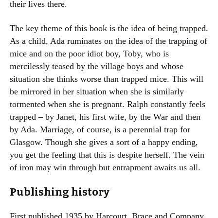
their lives there.
The key theme of this book is the idea of being trapped.
As a child, Ada ruminates on the idea of the trapping of
mice and on the poor idiot boy, Toby, who is
mercilessly teased by the village boys and whose
situation she thinks worse than trapped mice. This will
be mirrored in her situation when she is similarly
tormented when she is pregnant. Ralph constantly feels
trapped – by Janet, his first wife, by the War and then
by Ada. Marriage, of course, is a perennial trap for
Glasgow. Though she gives a sort of a happy ending,
you get the feeling that this is despite herself. The vein
of iron may win through but entrapment awaits us all.
Publishing history
First published 1935 by Harcourt, Brace and Company