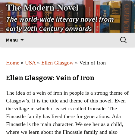
The Modern Novel
The world-wide literary novel from
early 20th Century onwards
Skip
Search
Menu
to
for:
content
Home
»
USA
»
Ellen Glasgow
» Vein of Iron
Ellen Glasgow: Vein of Iron
The idea of a vein of iron in people is a strong theme of
Glasgow’s. It is the title and theme of this novel. Even
the village in which it is set is called Ironside. The
Fincastle family has lived there for generations. Ada
Fincastle is the main character. We see her as a child,
where we learn about the Fincastle family and also