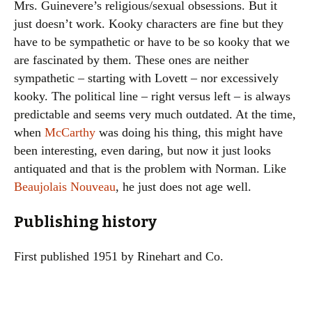
Mrs. Guinevere’s religious/sexual obsessions. But it
just doesn’t work. Kooky characters are fine but they
have to be sympathetic or have to be so kooky that we
are fascinated by them. These ones are neither
sympathetic – starting with Lovett – nor excessively
kooky. The political line – right versus left – is always
predictable and seems very much outdated. At the time,
when
McCarthy
was doing his thing, this might have
been interesting, even daring, but now it just looks
antiquated and that is the problem with Norman. Like
Beaujolais Nouveau
, he just does not age well.
Publishing history
First published 1951 by Rinehart and Co.