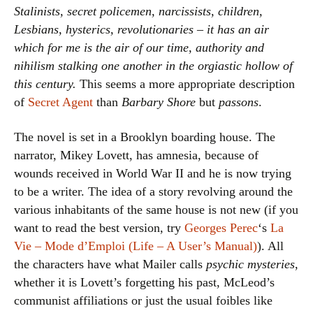
Stalinists, secret policemen, narcissists, children,
Lesbians, hysterics, revolutionaries – it has an air
which for me is the air of our time, authority and
nihilism stalking one another in the orgiastic hollow of
this century.
This seems a more appropriate description
of
Secret Agent
than
Barbary Shore
but
passons
.
The novel is set in a Brooklyn boarding house. The
narrator, Mikey Lovett, has amnesia, because of
wounds received in World War II and he is now trying
to be a writer. The idea of a story revolving around the
various inhabitants of the same house is not new (if you
want to read the best version, try
Georges Perec
‘s
La
Vie – Mode d’Emploi (Life – A User’s Manual)
). All
the characters have what Mailer calls
psychic mysteries
,
whether it is Lovett’s forgetting his past, McLeod’s
communist affiliations or just the usual foibles like