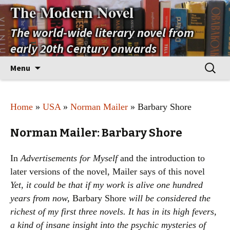
The Modern Novel
The world-wide literary novel from
early 20th Century onwards
Skip
Search
Menu
to
for:
content
Home
»
USA
»
Norman Mailer
» Barbary Shore
Norman Mailer: Barbary Shore
In
Advertisements for Myself
and the introduction to
later versions of the novel, Mailer says of this novel
Yet, it could be that if my work is alive one hundred
years from now,
Barbary Shore
will be considered the
richest of my first three novels. It has in its high fevers,
a kind of insane insight into the psychic mysteries of