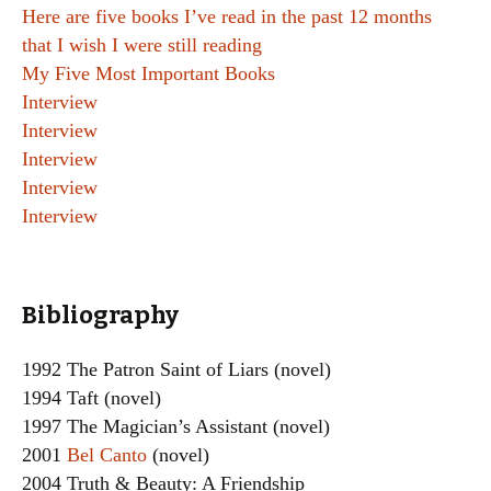
Here are five books I’ve read in the past 12 months
that I wish I were still reading
My Five Most Important Books
Interview
Interview
Interview
Interview
Interview
Bibliography
1992 The Patron Saint of Liars (novel)
1994 Taft (novel)
1997 The Magician’s Assistant (novel)
2001
Bel Canto
(novel)
2004 Truth & Beauty: A Friendship