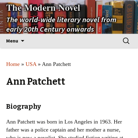
The Modern Novel
The world-wide literary novel from
early 20th Century onwards
Skip
Search
Menu
to
for:
content
Home
»
USA
» Ann Patchett
Ann Patchett
Biography
Ann Patchett was born in Los Angeles in 1963. Her
father was a police captain and her mother a nurse,
who is now a novelist. She studied fiction writing at