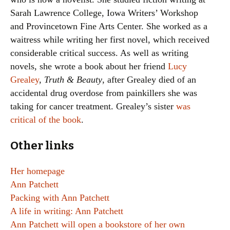
Sarah Lawrence College, Iowa Writers’ Workshop
and Provincetown Fine Arts Center. She worked as a
waitress while writing her first novel, which received
considerable critical success. As well as writing
novels, she wrote a book about her friend
Lucy
Grealey
,
Truth & Beauty
, after Grealey died of an
accidental drug overdose from painkillers she was
taking for cancer treatment. Grealey’s sister
was
critical of the book
.
Other links
Her homepage
Ann Patchett
Packing with Ann Patchett
A life in writing: Ann Patchett
Ann Patchett will open a bookstore of her own