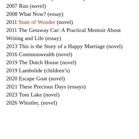
2007 Run (novel)
2008 What Now? (essay)
2011
State of Wonder
(novel)
2011 The Getaway Car: A Practical Memoir About
Writing and Life (essay)
2013 This is the Story of a Happy Marriage (novel)
2016 Commonwealth (novel)
2019 The Dutch House (novel)
2019 Lambslide (children’s)
2020 Escape Goat (novel)
2021 These Precious Days (essays)
2023 Tom Lake (novel)
2026 Whistler, (novel)