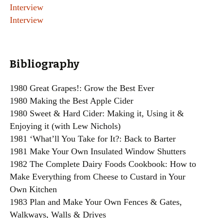
Interview
Interview
Bibliography
1980 Great Grapes!: Grow the Best Ever
1980 Making the Best Apple Cider
1980 Sweet & Hard Cider: Making it, Using it &
Enjoying it (with Lew Nichols)
1981 ‘What’ll You Take for It?: Back to Barter
1981 Make Your Own Insulated Window Shutters
1982 The Complete Dairy Foods Cookbook: How to
Make Everything from Cheese to Custard in Your
Own Kitchen
1983 Plan and Make Your Own Fences & Gates,
Walkways, Walls & Drives