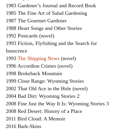
1983 Gardener’s Journal and Record Book
1985 The Fine Art of Salad Gardening
1987 The Gourmet Gardener
1988 Heart Songs and Other Stories
1992 Postcards (novel)
1993 Fiction, Flyfishing and the Search for
Innocence
1993
The Shipping News
(novel)
1996 Accordion Crimes (novel)
1998 Brokeback Mountain
1999 Close Range: Wyoming Stories
2002 That Old Ace in the Hole (novel)
2004 Bad Dirt: Wyoming Stories 2
2008 Fine Just the Way It Is: Wyoming Stories 3
2008 Red Desert: History of a Place
2011 Bird Cloud: A Memoir
2016 Bark-Skins