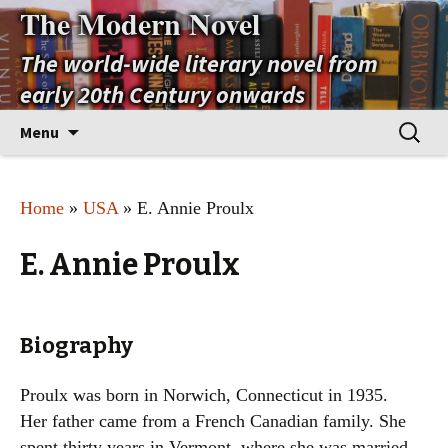
The Modern Novel
The world-wide literary novel from
early 20th Century onwards
Skip
Search
Menu
to
for:
content
Home
»
USA
» E. Annie Proulx
E. Annie Proulx
Biography
Proulx was born in Norwich, Connecticut in 1935.
Her father came from a French Canadian family. She
spent thirty years in Vermont, where she was married