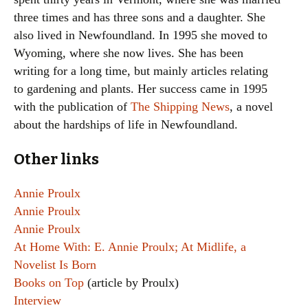
three times and has three sons and a daughter. She
also lived in Newfoundland. In 1995 she moved to
Wyoming, where she now lives. She has been
writing for a long time, but mainly articles relating
to gardening and plants. Her success came in 1995
with the publication of
The Shipping News
, a novel
about the hardships of life in Newfoundland.
Other links
Annie Proulx
Annie Proulx
Annie Proulx
At Home With: E. Annie Proulx; At Midlife, a
Novelist Is Born
Books on Top
(article by Proulx)
Interview