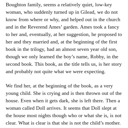
Boughton family, seems a relatively quiet, low-key
woman, who suddenly turned up in Gilead, we do not
know from where or why, and helped out in the church
and in the Reverend Ames’ garden. Ames took a fancy
to her and, eventually, at her suggestion, he proposed to
her and they married and, at the beginning of the first
book in the trilogy, had an almost seven year old son,
though we only learned the boy’s name, Robby, in the
second book. This book, as the title tells us, is her story
and probably not quite what we were expecting.
We find her, at the beginning of the book, as a very
young child. She is crying and is then thrown out of the
house. Even when it gets dark, she is left there. Then a
woman called Doll arrives. It seems that Doll slept at
the house most nights though who or what she is, is not
clear. What is clear is that she is not the child’s mother.