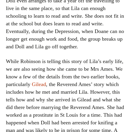
Doll even arranges to take a year off the travelling to
live in the same place, so that Lila can enough
schooling to learn to read and write. She does not fit in
at the school but does learn to read and write.
Eventually, during the Depression, when Doane can no
longer get enough work and food, the group breaks up
and Doll and Lila go off together.
While Robinson is telling this story of Lila’s early life,
we are also seeing how she came to be Mrs Ames. We
know a few of the details from the two earlier books,
particularly
Gilead
, the Reverend Ames’ story which
includes how he met and married Lila. However, this
tells how and why she arrived in Gilead and what she
did there before marrying the Reverend Ames. She had
worked as a prostitute in St Louis for a time. This had
happened when Doll had been arrested for knifing a
man and was likely to be in prison for some time. A