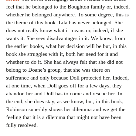
feel that he belonged to the Boughton family or, indeed,
whether he belonged anywhere. To some degree, this is
the theme of this book. Lila has never belonged. She
does not really know what it means or, indeed, if she
wants it. She sees disadvantages in it. We know, from
the earlier books, what her decision will be but, in this
book she struggles with it, both her need for it and
whether to do it. She had always felt that she did not
belong to Doane’s group, that she was there on
sufferance and only because Doll protected her. Indeed,
at one time, when Doll goes off for a few days, they
abandon her and Doll has to come and rescue her. In
the end, she does stay, as we know, but, in this book,
Robinson superbly shows her dilemma and we get the
feeling that it is a dilemma that might not have been
fully resolved.