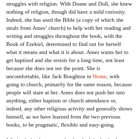
struggles with religion. With Doane and Doll, she knew
nothing of religion, though did have a mild curiosity.
Indeed, she has used the Bible (a copy of which she
steals from Ames’ church) to help with her reading and
writing and struggles throughout the book, with the
Book of Ezekiel, determined to find out for herself
what it means and what it is about. Ames wants her to
get baptised and she resists for a long time, not least
because she does not see the point. She is
uncomfortable, like Jack Boughton in
Home
, with
going to church, primarily for the same reason, because
people will stare at her. Ames does not push her into
anything, either baptism or church attendance or,
indeed, any other religious activity and generally shows
himself, as we have learned from the two previous
books, to be pragmatic, flexible and easy-going.