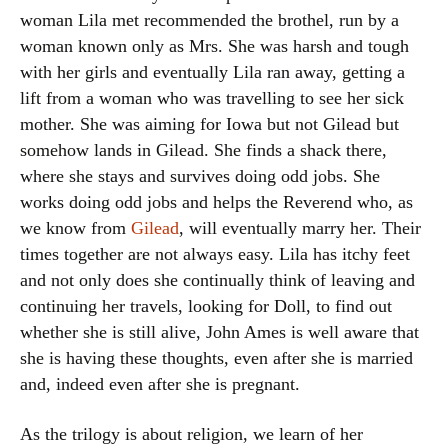
woman Lila met recommended the brothel, run by a
woman known only as Mrs. She was harsh and tough
with her girls and eventually Lila ran away, getting a
lift from a woman who was travelling to see her sick
mother. She was aiming for Iowa but not Gilead but
somehow lands in Gilead. She finds a shack there,
where she stays and survives doing odd jobs. She
works doing odd jobs and helps the Reverend who, as
we know from
Gilead
, will eventually marry her. Their
times together are not always easy. Lila has itchy feet
and not only does she continually think of leaving and
continuing her travels, looking for Doll, to find out
whether she is still alive, John Ames is well aware that
she is having these thoughts, even after she is married
and, indeed even after she is pregnant.
As the trilogy is about religion, we learn of her