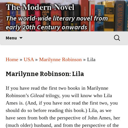
The Modern Novel
The world-wide literary novel from
early 20th Century onwards
Skip
Search
Menu
to
for:
content
Home
»
USA
»
Marilynne Robinson
» Lila
Marilynne Robinson: Lila
If you have read the first two books in Marilynne
Robinson’s
Gilead
trilogy, you will know who Lila
Ames is. (And, if you have not read the first two, you
should do so before reading this book.) Lila, as we
have seen from both the perspective of John Ames, her
(much older) husband, and from the perspective of the