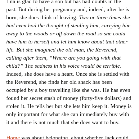
Lila is glad to have a son but has had doubts in the
past. But during her pregnancy and, indeed, after he is
born, she does think of leaving.
Two or three times she
had even had the thought of stealing him, carrying him
away to the woods or off down the road so she could
have him to herself and let him know about that other
life. But she imagined the old man, the Reverend,
calling after them, “Where are you going with that
child?” The sadness in his voice would be terrible.
Indeed, she does have a heart. Once she is settled with
the Reverend, she finds her old shack has been
occupied by a boy travelling like she was. He has even
found her secret stash of money (forty-five dollars) and
stolen it. He tells her but she lets him keep it. Money is
only important for what she can immediately buy with
it and there is not much that she does want to buy.
Home
was about belonging, about whether Jack could