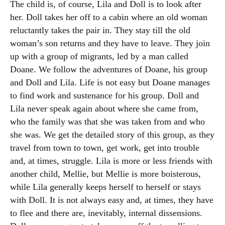
The child is, of course, Lila and Doll is to look after
her. Doll takes her off to a cabin where an old woman
reluctantly takes the pair in. They stay till the old
woman’s son returns and they have to leave. They join
up with a group of migrants, led by a man called
Doane. We follow the adventures of Doane, his group
and Doll and Lila. Life is not easy but Doane manages
to find work and sustenance for his group. Doll and
Lila never speak again about where she came from,
who the family was that she was taken from and who
she was. We get the detailed story of this group, as they
travel from town to town, get work, get into trouble
and, at times, struggle. Lila is more or less friends with
another child, Mellie, but Mellie is more boisterous,
while Lila generally keeps herself to herself or stays
with Doll. It is not always easy and, at times, they have
to flee and there are, inevitably, internal dissensions.