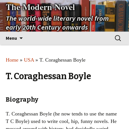
The Modern Novel
The world-wide literary novel from
early 20th Century onwards
Skip
Search
Menu
to
for:
content
Home
»
USA
» T. Coraghessan Boyle
T. Coraghessan Boyle
Biography
T. Coraghessan Boyle (he now tends to use the name
T C Boyle) used to write cool, hip, funny novels. He
messed around with history, had decidedly weird