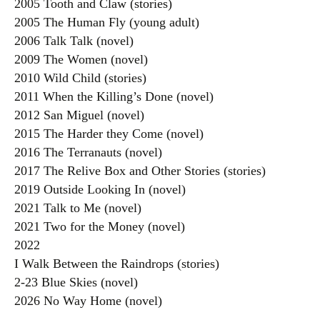
2005 Tooth and Claw (stories)
2005 The Human Fly (young adult)
2006 Talk Talk (novel)
2009 The Women (novel)
2010 Wild Child (stories)
2011 When the Killing’s Done (novel)
2012 San Miguel (novel)
2015 The Harder they Come (novel)
2016 The Terranauts (novel)
2017 The Relive Box and Other Stories (stories)
2019 Outside Looking In (novel)
2021 Talk to Me (novel)
2021 Two for the Money (novel)
2022
I Walk Between the Raindrops (stories)
2-23 Blue Skies (novel)
2026 No Way Home (novel)