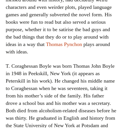
characters and even weirder plots, played language
games and generally subverted the novel form. His
books were fun to read but also served a serious
purpose, whether it to be satirise the bad guys and
the bad things that they do or to play around with
ideas in a way that
Thomas Pynchon
plays around
with ideas.
T. Coraghessan Boyle was born Thomas John Boyle
in 1948 in Peekskill, New York (it appears as
Peterskill in his work). He changed his middle name
to Coraghessan when he was seventeen, taking it
from his mother’s side of the family. His father
drove a school bus and his mother was a secretary.
Both died from alcoholism-related diseases before he
was thirty. He graduated in English and history from
the State University of New York at Potsdam and