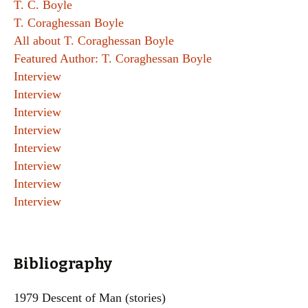
T. C. Boyle
T. Coraghessan Boyle
All about T. Coraghessan Boyle
Featured Author: T. Coraghessan Boyle
Interview
Interview
Interview
Interview
Interview
Interview
Interview
Interview
Bibliography
1979 Descent of Man (stories)