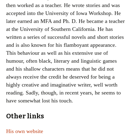
then worked as a teacher. He wrote stories and was
accepted into the University of Iowa Workshop. He
later earned an MFA and Ph. D. He became a teacher
at the University of Southern California. He has
written a series of successful novels and short stories
and is also known for his flamboyant appearance.
This behaviour as well as his extensive use of
humour, often black, literary and linguistic games
and his shallow characters means that he did not
always receive the credit he deserved for being a
highly creative and imaginative writer, well worth
reading. Sadly, though, in recent years, he seems to
have somewhat lost his touch.
Other links
His own website