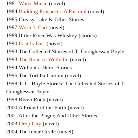
1981
Water Music
(novel)
1984
Budding Prospects: A Pastoral
(novel)
1985 Greasy Lake & Other Stories
1987
World’s End
(novel)
1989 If the River Was Whiskey (stories)
1990
East Is East
(novel)
1993 The Collected Stories of T. Coraghessan Boyle
1993
The Road to Wellville
(novel)
1994 Without a Hero: Stories
1995 The Tortilla Curtain (novel)
1998 T. C. Boyle Stories: The Collected Stories of T.
Coraghessan Boyle
1998 Riven Rock (novel)
2000 A Friend of the Earth (novel)
2001 After the Plague And Other Stories
2003
Drop City
(novel)
2004 The Inner Circle (novel)