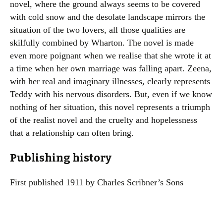
novel, where the ground always seems to be covered
with cold snow and the desolate landscape mirrors the
situation of the two lovers, all those qualities are
skilfully combined by Wharton. The novel is made
even more poignant when we realise that she wrote it at
a time when her own marriage was falling apart. Zeena,
with her real and imaginary illnesses, clearly represents
Teddy with his nervous disorders. But, even if we know
nothing of her situation, this novel represents a triumph
of the realist novel and the cruelty and hopelessness
that a relationship can often bring.
Publishing history
First published 1911 by Charles Scribner’s Sons