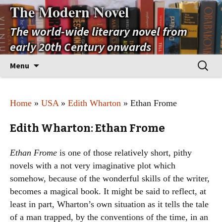
The Modern Novel
The world-wide literary novel from
early 20th Century onwards
Skip
Search
Menu
to
for:
content
Home
»
USA
»
Edith Wharton
» Ethan Frome
Edith Wharton: Ethan Frome
Ethan Frome
is one of those relatively short, pithy
novels with a not very imaginative plot which
somehow, because of the wonderful skills of the writer,
becomes a magical book. It might be said to reflect, at
least in part, Wharton’s own situation as it tells the tale
of a man trapped, by the conventions of the time, in an