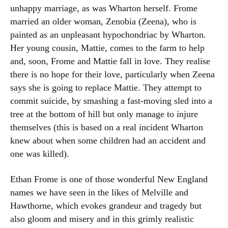
unhappy marriage, as was Wharton herself. Frome
married an older woman, Zenobia (Zeena), who is
painted as an unpleasant hypochondriac by Wharton.
Her young cousin, Mattie, comes to the farm to help
and, soon, Frome and Mattie fall in love. They realise
there is no hope for their love, particularly when Zeena
says she is going to replace Mattie. They attempt to
commit suicide, by smashing a fast-moving sled into a
tree at the bottom of hill but only manage to injure
themselves (this is based on a real incident Wharton
knew about when some children had an accident and
one was killed).
Ethan Frome is one of those wonderful New England
names we have seen in the likes of Melville and
Hawthorne, which evokes grandeur and tragedy but
also gloom and misery and in this grimly realistic