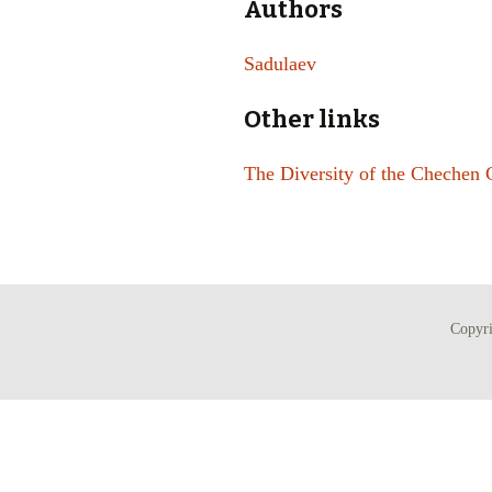
Authors
Sadulaev
Other links
The Diversity of the Chechen 
Copyr