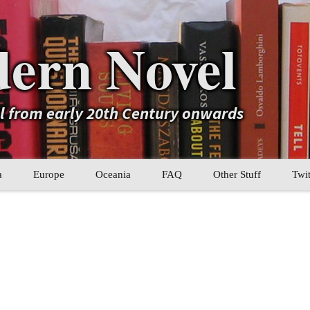
ern Novel
el from early 20th Century onwards
a
Europe
Oceania
FAQ
Other Stuff
Twit
b
Eastern Europe
My Book Lists
tral Asia
Western Europe
Their book lists
er Asia
Literary Movements
Statistics