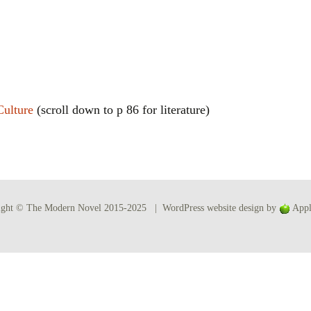
Women writers
Alphabetical Order
Chronological Order
Culture
(scroll down to p 86 for literature)
I haven’t read a book
The Death of the Nov
ight © The Modern Novel 2015-2025 | WordPress website design by
Appl