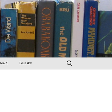
Search
ter/X
Bluesky
for: