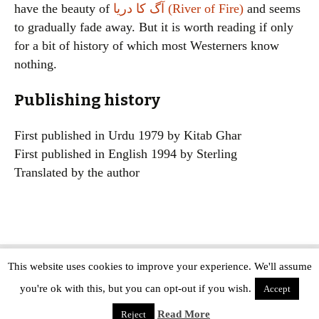
have the beauty of
آگ کا دریا (River of Fire)
and seems
to gradually fade away. But it is worth reading if only
for a bit of history of which most Westerners know
nothing.
Publishing history
First published in Urdu 1979 by Kitab Ghar
First published in English 1994 by Sterling
Translated by the author
This website uses cookies to improve your experience. We'll assume
Copyright © The Modern Novel 2015-2025 | WordPress website design by
you're ok with this, but you can opt-out if you wish.
Applegreen
Accept
Read More
Reject