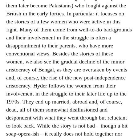
them later become Pakistanis) who fought against the
British in the early forties. In particular it focuses on
the stories of a few women who were active in this
fight. Many of them come from well-to-do backgrounds
and their involvement in the struggle is often a
disappointment to their parents, who have more
conventional views. Besides the stories of these
women, we also see the gradual decline of the minor
aristocracy of Bengal, as they are overtaken by events
and, of course, the rise of the new post-independence
aristocracy. Hyder follows the women from their
involvement in the struggle to their later life up to the
1970s. They end up married, abroad and, of course,
dead, all of them somewhat disillusioned and
despondent with what they went through but reluctant
to look back. While the story is not bad – though a bit
soap-opera-ish – it really does not hold together nor