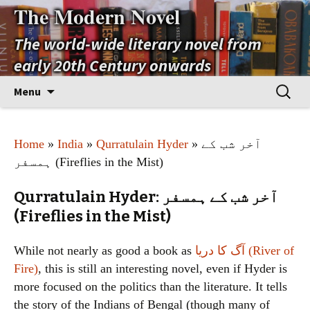
The Modern Novel
The world-wide literary novel from
early 20th Century onwards
Skip
Search
Menu
to
for:
content
Home
»
India
»
Qurratulain Hyder
» آخر شب کے
ہمسفر (Fireflies in the Mist)
Qurratulain Hyder: آخر شب کے ہمسفر
(Fireflies in the Mist)
While not nearly as good a book as
آگ کا دریا (River of
Fire)
, this is still an interesting novel, even if Hyder is
more focused on the politics than the literature. It tells
the story of the Indians of Bengal (though many of