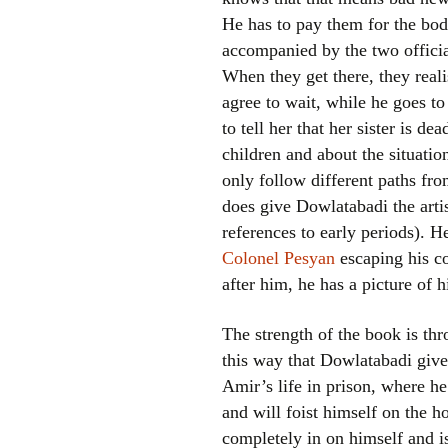
He has to pay them for the bod
accompanied by the two offici
When they get there, they real
agree to wait, while he goes t
to tell her that her sister is de
children and about the situation
only follow different paths from
does give Dowlatabadi the artist
references to early periods). H
Colonel Pesyan
escaping his co
after him, he has a picture of 
The strength of the book is thr
this way that Dowlatabadi gives
Amir’s life in prison, where he
and will foist himself on the h
completely in on himself and is