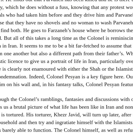
y, which he does without a fuss, knowing that any protest wou
als who had taken him before and they drive him and Parvaneh
ise that they have no shovels and no woman to wash Parvaneh
o find both. He goes to Farzaneh’s house where he borrows the
ad. But all of this takes a long time as the Colonel is reminisci
 in Iran. It seems to me to be a bit far-fetched to assume that
 one another but also a different path from their father’s. Whe
ic licence to give us a portrait of life in Iran, particularly ov
e is clearly not enamoured with either the Shah or the Islamis
ndemnation. Indeed, Colonel Pesyan is a key figure here. Ou
him on his wall and, in his fantasy talks, Colonel Pesyan featur
ough the Colonel’s ramblings, fantasies and discussions with ot
 us a brutal picture of what life has been like in Iran and non
 is tortured. His torturer, Khezr Javid, will turn up later, aft
ousehold and then try and ingratiate himself with the Islamis
 barely able to function. The Colonel himself, as well as refus