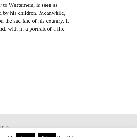
y to Westerners, is seen as
d by his children. Meanwhile,
 the sad fate of his country. It
, with it, a portrait of a life
egreen