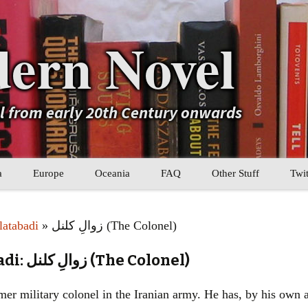
ern Novel
el from early 20th Century onwards
a
Europe
Oceania
FAQ
Other Stuff
Twit
b
Eastern Europe
My Book Lists
atabadi
» زوالِ کلنل (The Colonel)
tral Asia
Western Europe
Their book lists
Mahmoud Dowlatabadi: زوالِ کلنل (The Colonel)
er Asia
Literary Movements
ormer military colonel in the Iranian army. He has, by his ow
Statistics