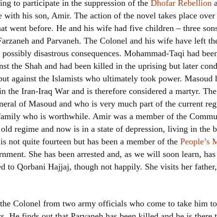
sing to participate in the suppression of the
Dhofar Rebellion
a
Women writers
 with his son, Amir. The action of the novel takes place over 
what went before. He and his wife had five children – three
Alphabetical Order
Farzaneh and Parvaneh. The Colonel and his wife have left th
ts, possibly disastrous consequences. Mohammad-Taqi had be
Chronological Order
st the Shah and had been killed in the uprising but later con
but against the Islamists who ultimately took power. Masoud 
I haven’t read a book
n the Iran-Iraq War and is therefore considered a martyr. Th
The Death of the Nov
uneral of Masoud and who is very much part of the current regi
s family who is worthwhile. Amir was a member of the Comm
 old regime and now is in a state of depression, living in the 
is not quite fourteen but has been a member of the
People’s 
rnment. She has been arrested and, as we will soon learn, has
ied to Qorbani Hajjaj, though not happily. She visits her fathe
o the Colonel from two army officials who come to take him to
 He finds out that Parvaneh has been killed and he is there to