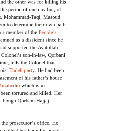
nd the other was for killing his
the period of one day but, of
 sons, Mohammad-Taqi, Masoud
em to determine their own path
en a member of the
People’s
demned as a dissident since he
had supported the Ayatollah
e Colonel’s son-in-law, Qorbani
el
me, tells the Colonel that
unist
Tudeh party
. He had been
basement of his father’s house
Mujahedin
which is in
 been tortured and killed. Her
r, though Qorbani Hajjaj
 the prosecutor’s office. He
 collect her body for burial.