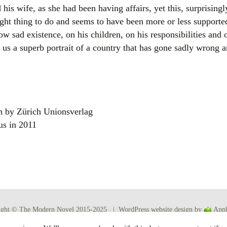
 his wife, as she had been having affairs, yet this, surprisingl
ight thing to do and seems to have been more or less supporte
w sad existence, on his children, on his responsibilities and on
s us a superb portrait of a country that has gone sadly wrong and
n by Zürich Unionsverlag
us in 2011
ight © The Modern Novel 2015-2025 | WordPress website design by
Appl