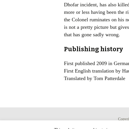
Dhofar incident, has also killed
more or less having been the r
the Colonel ruminates on his no
is not a pretty picture but give
that has gone sadly wrong.
Publishing history
First published 2009 in Germa
First English translation by Ha
Translated by Tom Patterdale
Copyr