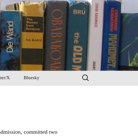
Search
ter/X
Bluesky
for:
n admission, committed two