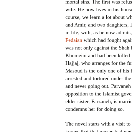
mortal sins. The first was refu
wife. He now lives in his house
course, we learn a lot about 
and Amir, and two daughters, 
in life, with, as he now admi
Fedaian
which had fought again
was not only against the Shah 
Khomeini and had been killed i
Hajjaj, who arranges for the f
Masoud is the only one of hi
arrested and tortured under the
and never going out. Parvaneh 
opposition to the Islamist gove
elder sister, Farzaneh, is marr
condemns her for doing so.
The novel starts with a visit t
knows that that means bad news.