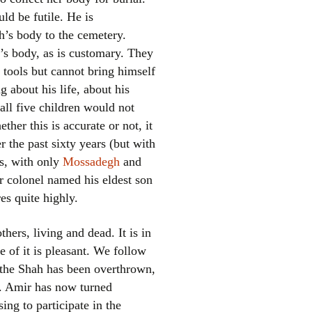
ld be futile. He is
’s body to the cemetery.
’s body, as is customary. They
 tools but cannot bring himself
ng about his life, about his
 all five children would not
ther this is accurate or not, it
er the past sixty years (but with
ts, with only
Mossadegh
and
r colonel named his eldest son
es quite highly.
hers, living and dead. It is in
e of it is pleasant. We follow
er the Shah has been overthrown,
ts. Amir has now turned
ing to participate in the