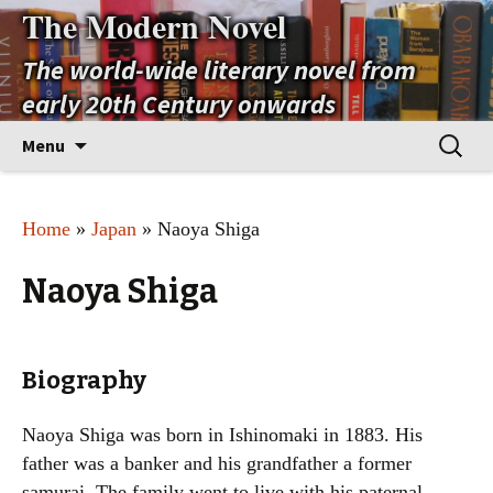
The Modern Novel
The world-wide literary novel from
early 20th Century onwards
Skip
Search
Menu
to
for:
content
Home
»
Japan
» Naoya Shiga
Naoya Shiga
Biography
Naoya Shiga was born in Ishinomaki in 1883. His
father was a banker and his grandfather a former
samurai. The family went to live with his paternal