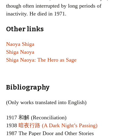
though often interrupted by long periods of
inactivity. He died in 1971.
Other links
Naoya Shiga
Shiga Naoya
Shiga Naoya: The Hero as Sage
Bibliography
(Only works translated into English)
1917 和解 (Reconciliation)
1938
暗夜行路 (A Dark Night’s Passing)
1987 The Paper Door and Other Stories