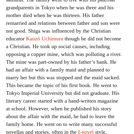
grandparents in Tokyo when he was three and his
mother died when he was thirteen. His father
remarried and relations between father and son were
not good. Shiga was influenced by the Christian
educator
Kanzō Uchimura
though he did not become
a Christian. He took up social causes, including
opposing a copper mine, which was polluting a river.
The mine was part-owned by his father’s bank. He
had an affair with a family maid and planned to
marry her but this was stopped and the maid sacked.
This became the topic of his first book. He went to
Tokyo Imperial University but did not graduate. His
literary career started with a hand-written magazine
at school. However, when he published his story
about the affair with the maid, he had to leave the
family home. He went on to write many successful
novellas and stories, often in the
I-novel
style,