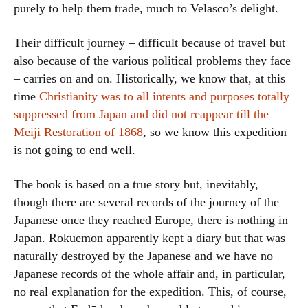
purely to help them trade, much to Velasco’s delight.
Their difficult journey – difficult because of travel but
also because of the various political problems they face
– carries on and on. Historically, we know that, at this
time
Christianity was to all intents and purposes totally
suppressed from Japan and did not reappear till the
Meiji Restoration of 1868
, so we know this expedition
is not going to end well.
The book is based on a true story but, inevitably,
though there are several records of the journey of the
Japanese once they reached Europe, there is nothing in
Japan. Rokuemon apparently kept a diary but that was
naturally destroyed by the Japanese and we have no
Japanese records of the whole affair and, in particular,
no real explanation for the expedition. This, of course,