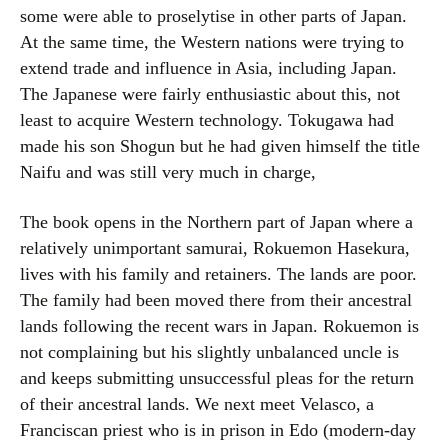
some were able to proselytise in other parts of Japan.
At the same time, the Western nations were trying to
extend trade and influence in Asia, including Japan.
The Japanese were fairly enthusiastic about this, not
least to acquire Western technology. Tokugawa had
made his son Shogun but he had given himself the title
Naifu and was still very much in charge,
The book opens in the Northern part of Japan where a
relatively unimportant samurai, Rokuemon Hasekura,
lives with his family and retainers. The lands are poor.
The family had been moved there from their ancestral
lands following the recent wars in Japan. Rokuemon is
not complaining but his slightly unbalanced uncle is
and keeps submitting unsuccessful pleas for the return
of their ancestral lands. We next meet Velasco, a
Franciscan priest who is in prison in Edo (modern-day