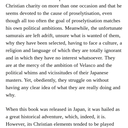
Christian charity on more than one occasion and that he
seems devoted to the cause of proselytisation, even
though all too often the goal of proselytisation matches
his own political ambitions. Meanwhile, the unfortunate
samurais are left adrift, unsure what is wanted of them,
why they have been selected, having to face a culture, a
religion and language of which they are totally ignorant
and in which they have no interest whatsoever. They
are at the mercy of the ambition of Velasco and the
political whims and vicissitudes of their Japanese
masters. Yet, obediently, they struggle on without
having any clear idea of what they are really doing and
why.
When this book was released in Japan, it was hailed as
a great historical adventure, which, indeed, it is.
However, its Christian elements tended to be played