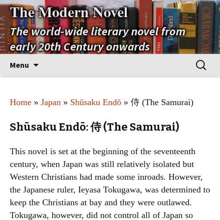
The Modern Novel
The world-wide literary novel from
early 20th Century onwards
Skip
Search
Menu
to
for:
content
Home
»
Japan
»
Shūsaku Endō
» 侍 (The Samurai)
Shūsaku Endō: 侍 (The Samurai)
This novel is set at the beginning of the seventeenth
century, when Japan was still relatively isolated but
Western Christians had made some inroads. However,
the Japanese ruler, Ieyasa Tokugawa, was determined to
keep the Christians at bay and they were outlawed.
Tokugawa, however, did not control all of Japan so