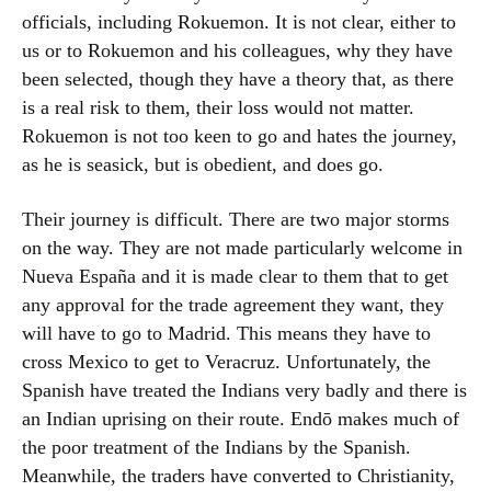
officials, including Rokuemon. It is not clear, either to
us or to Rokuemon and his colleagues, why they have
been selected, though they have a theory that, as there
is a real risk to them, their loss would not matter.
Rokuemon is not too keen to go and hates the journey,
as he is seasick, but is obedient, and does go.
Their journey is difficult. There are two major storms
on the way. They are not made particularly welcome in
Nueva España and it is made clear to them that to get
any approval for the trade agreement they want, they
will have to go to Madrid. This means they have to
cross Mexico to get to Veracruz. Unfortunately, the
Spanish have treated the Indians very badly and there is
an Indian uprising on their route. Endō makes much of
the poor treatment of the Indians by the Spanish.
Meanwhile, the traders have converted to Christianity,