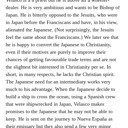
Velasco is a a priest but he is above all a wheeler-
dealer. He is very ambitious and wants to be Bishop of
Japan. He is bitterly opposed to the Jesuits, who were
in Japan before the Franciscans and have, in his view,
alienated the Japanese. (Not surprisingly, the Jesuits
feel the same about the Franciscans.) We later see that
he is happy to convert the Japanese to Christianity,
even if their motives are purely to improve their
chances of getting favourable trade terms and are not
the slightest bit interested in Christianity per se. In
short, in many respects, he lacks the Christian spirit.
The Japanese need for an intermediary works very
much to his advantage. When the Japanese decide to
build a ship to cross the ocean, using a Spanish crew
that were shipwrecked in Japan, Velasco makes
promises to the Japanese that he may not be able to
keep. He is sent on the journey to Nueva España as
their emissary but they also send a few very minor