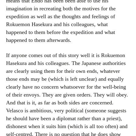
means that Endō has been been able to use his
imagination in recreating both the motives for the
expedition as well as the thoughts and feelings of
Rokuemon Hasekura and his colleagues, what
happened to them before the expedition and what
happened to them afterwards.
If anyone comes out of this story well it is Rokuemon
Hasekura and his colleagues. The Japanese authorities
are clearly using them for their own ends, whatever
those ends may be (which is left unclear) and equally
clearly have no concern whatsoever for the well-being
of their envoys. They are given orders. They will obey.
And that is it, as far as both sides are concerned.
Velasco is ambitious, very political (someone suggests
he should have been a diplomat rather than a priest),
dishonest when it suits him (which is all too often) and
self-centred. There is no question that he does show