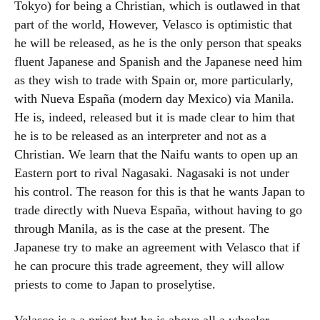
Tokyo) for being a Christian, which is outlawed in that
part of the world, However, Velasco is optimistic that
he will be released, as he is the only person that speaks
fluent Japanese and Spanish and the Japanese need him
as they wish to trade with Spain or, more particularly,
with Nueva España (modern day Mexico) via Manila.
He is, indeed, released but it is made clear to him that
he is to be released as an interpreter and not as a
Christian. We learn that the Naifu wants to open up an
Eastern port to rival Nagasaki. Nagasaki is not under
his control. The reason for this is that he wants Japan to
trade directly with Nueva España, without having to go
through Manila, as is the case at the present. The
Japanese try to make an agreement with Velasco that if
he can procure this trade agreement, they will allow
priests to come to Japan to proselytise.