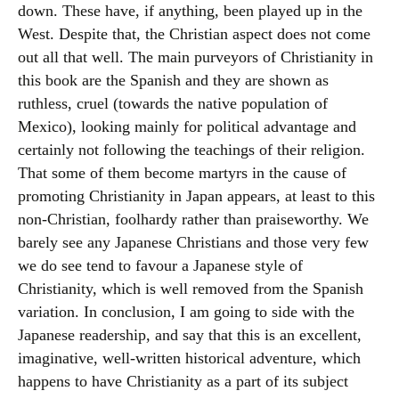
down. These have, if anything, been played up in the
West. Despite that, the Christian aspect does not come
out all that well. The main purveyors of Christianity in
this book are the Spanish and they are shown as
ruthless, cruel (towards the native population of
Mexico), looking mainly for political advantage and
certainly not following the teachings of their religion.
That some of them become martyrs in the cause of
promoting Christianity in Japan appears, at least to this
non-Christian, foolhardy rather than praiseworthy. We
barely see any Japanese Christians and those very few
we do see tend to favour a Japanese style of
Christianity, which is well removed from the Spanish
variation. In conclusion, I am going to side with the
Japanese readership, and say that this is an excellent,
imaginative, well-written historical adventure, which
happens to have Christianity as a part of its subject