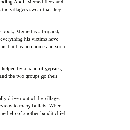
unding Abdi. Memed flees and
 the villagers swear that they
he book, Memed is a brigand,
 everything his victims have,
this but has no choice and soon
 helped by a band of gypsies,
and the two groups go their
ly driven out of the village,
rvious to many bullets. When
the help of another bandit chief