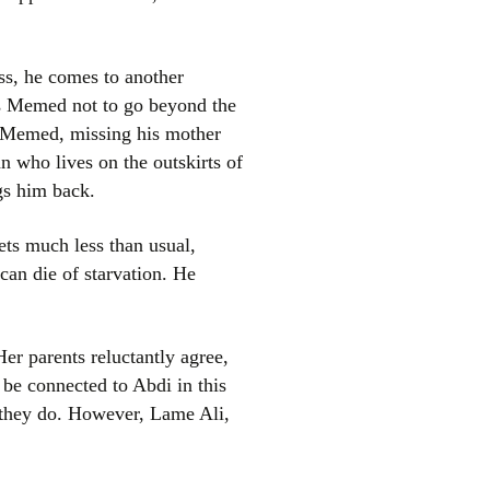
ess, he comes to another
ns Memed not to go beyond the
d, Memed, missing his mother
n who lives on the outskirts of
gs him back.
ts much less than usual,
 can die of starvation. He
er parents reluctantly agree,
 be connected to Abdi in this
 they do. However, Lame Ali,