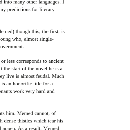
ed into many other languages. I
y predictions for literary
ed) though this, the first, is
 young who, almost single-
 government.
 or less corresponds to ancient
el
 the start of the novel he is a
ey live is almost feudal. Much
is an honorific title for a
 tenants work very hard and
eats him. Memed cannot, of
th dense thistles which tear his
 happen. As a result, Memed