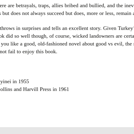
here are betrayals, traps, allies bribed and bullied, and the in
es but does not always succeed but does, more or less, remai
hrows in surprises and tells an excellent story. Given Turkey’s
ook did so well though, of course, wicked landowners are cert
If you like a good, old-fashioned novel about good vs evil, the 
ot fail to enjoy this book.
yinei in 1955
ollins and Harvill Press in 1961