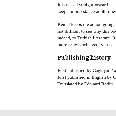
It is not all straightforward. T
keep a moral stance at all tim
Kemal keeps the action going, t
not difficult to see why this b
indeed, to Turkish literature. 
more or less achieved, you cann
Publishing history
First published by Çağlayan Ya
First published in English by C
Translated by Edouard Roditi