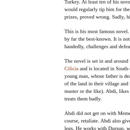
Turkey. At least ten of his nov
would regularly tip him for the
prizes, proved wrong. Sadly, h
This is his most famous novel.
by far the best-known. It is no
handedly, challenges and defea
The novel is set in and around
Cilicia
and is located in South-
young man, whose father is dea
of the land in their village an
master or the like). Abdi, like
treats them badly.
Abdi did not get on with Memed
course, retaliate. Abdi also giv
legs. He works with Dursun, w