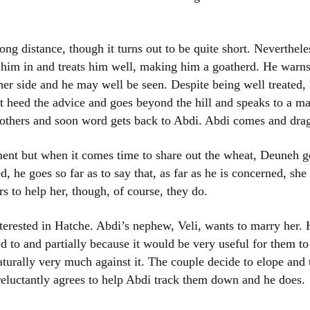
long distance, though it turns out to be quite short. Neverthel
 him in and treats him well, making him a goatherd. He war
 other side and he may well be seen. Despite being well treate
t heed the advice and goes beyond the hill and speaks to a ma
s others and soon word gets back to Abdi. Abdi comes and dra
ent but when it comes time to share out the wheat, Deuneh ge
, he goes so far as to say that, as far as he is concerned, she
rs to help her, though, of course, they do.
terested in Hatche. Abdi’s nephew, Veli, wants to marry her. H
ed to and partially because it would be very useful for them to
urally very much against it. The couple decide to elope and
, reluctantly agrees to help Abdi track them down and he does.