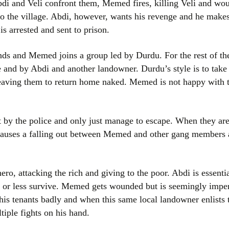
i and Veli confront them, Memed fires, killing Veli and wo
to the village. Abdi, however, wants his revenge and he makes
s arrested and sent to prison.
nds and Memed joins a group led by Durdu. For the rest of t
e and by Abdi and another landowner. Durdu’s style is to take
, leaving them to return home naked. Memed is not happy with 
 by the police and only just manage to escape. When they are
 causes a falling out between Memed and other gang members 
, attacking the rich and giving to the poor. Abdi is essential
or less survive. Memed gets wounded but is seemingly impe
his tenants badly and when this same local landowner enlists 
iple fights on his hand.