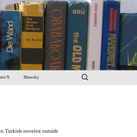
Search
ter/X
Bluesky
for:
n Turkish novelist outside