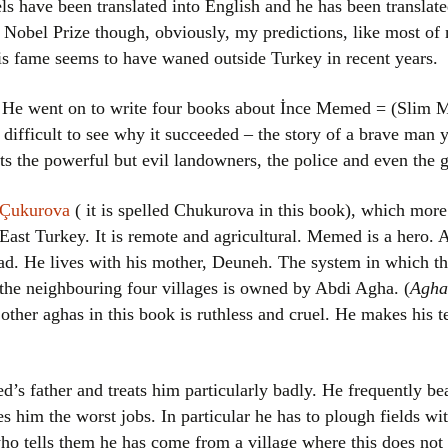
els have been translated into English and he has been translat
Women writers
 Nobel Prize though, obviously, my predictions, like most of m
is fame seems to have waned outside Turkey in recent years.
Alphabetical Order
 He went on to write four books about İnce Memed = (Slim Mem
Chronological Order
t difficult to see why it succeeded – the story of a brave man
ts the powerful but evil landowners, the police and even the
I haven’t read a book
Çukurova
( it is spelled Chukurova in this book), which more
The Death of the Nov
East Turkey. It is remote and agricultural. Memed is a hero. At
d. He lives with his mother, Deuneh. The system in which th
d the neighbouring four villages is owned by Abdi Agha. (
Agha
s other aghas in this book is ruthless and cruel. He makes his
’s father and treats him particularly badly. He frequently b
es him the worst jobs. In particular he has to plough fields wi
ho tells them he has come from a village where this does not