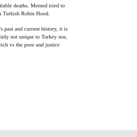
evitable deaths. Memed tried to
n a Turkish Robin Hood.
 past and current history, it is
ainly not unique to Turkey nor,
rich vs the poor and justice