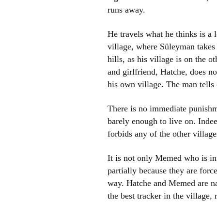
runs away.
He travels what he thinks is a 
village, where Süleyman takes
hills, as his village is on the
and girlfriend, Hatche, does no
his own village. The man tell
There is no immediate punishm
barely enough to live on. Indeed
forbids any of the other village
It is not only Memed who is in
partially because they are forc
way. Hatche and Memed are nat
the best tracker in the village