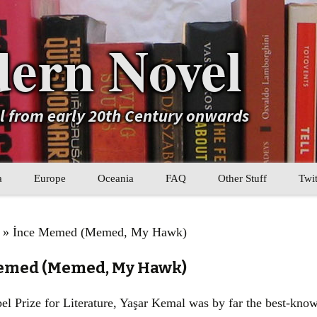
ern Novel
el from early 20th Century onwards
a
Europe
Oceania
FAQ
Other Stuff
Twit
b
Eastern Europe
My Book Lists
l
» İnce Memed (Memed, My Hawk)
tral Asia
Western Europe
Their book lists
Memed (Memed, My Hawk)
er Asia
Literary Movements
l Prize for Literature, Yaşar Kemal was by far the best-know
Statistics