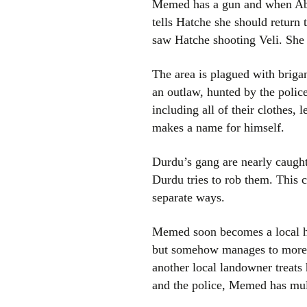
Memed has a gun and when Abd
tells Hatche she should return 
saw Hatche shooting Veli. She i
The area is plagued with briga
an outlaw, hunted by the polic
including all of their clothes
makes a name for himself.
Durdu’s gang are nearly caught
Durdu tries to rob them. This
separate ways.
Memed soon becomes a local hero
but somehow manages to more 
another local landowner treats 
and the police, Memed has mult