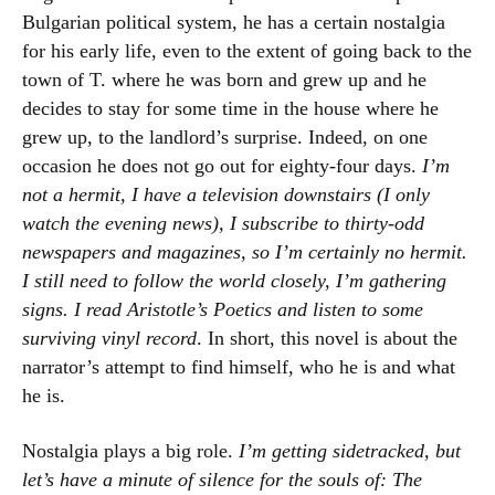
Bulgarian political system, he has a certain nostalgia
for his early life, even to the extent of going back to the
town of T. where he was born and grew up and he
decides to stay for some time in the house where he
grew up, to the landlord’s surprise. Indeed, on one
occasion he does not go out for eighty-four days.
I’m
not a hermit, I have a television downstairs (I only
watch the evening news), I subscribe to thirty-odd
newspapers and magazines, so I’m certainly no hermit.
I still need to follow the world closely, I’m gathering
signs. I read Aristotle’s Poetics and listen to some
surviving vinyl record
. In short, this novel is about the
narrator’s attempt to find himself, who he is and what
he is.
Nostalgia plays a big role.
I’m getting sidetracked, but
let’s have a minute of silence for the souls of: The