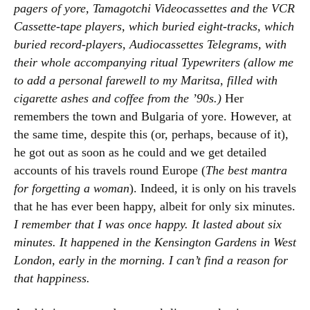
pagers of yore, Tamagotchi Videocassettes and the VCR
Cassette-tape players, which buried eight-tracks, which
buried record-players, Audiocassettes Telegrams, with
their whole accompanying ritual Typewriters (allow me
to add a personal farewell to my Maritsa, filled with
cigarette ashes and coffee from the ’90s.)
Her
remembers the town and Bulgaria of yore. However, at
the same time, despite this (or, perhaps, because of it),
he got out as soon as he could and we get detailed
accounts of his travels round Europe (
The best mantra
for forgetting a woman
). Indeed, it is only on his travels
that he has ever been happy, albeit for only six minutes.
I remember that I was once happy. It lasted about six
minutes. It happened in the Kensington Gardens in West
London, early in the morning. I can’t find a reason for
that happiness.