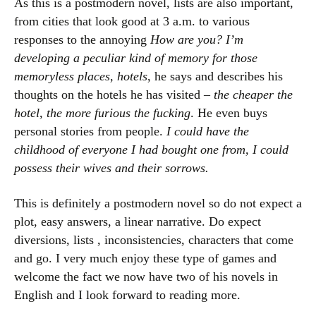
As this is a postmodern novel, lists are also important,
from cities that look good at 3 a.m. to various
responses to the annoying
How are you?
I’m
developing a peculiar kind of memory for those
memoryless places, hotels
, he says and describes his
thoughts on the hotels he has visited –
the cheaper the
hotel, the more furious the fucking
. He even buys
personal stories from people.
I could have the
childhood of everyone I had bought one from, I could
possess their wives and their sorrows.
This is definitely a postmodern novel so do not expect a
plot, easy answers, a linear narrative. Do expect
diversions, lists , inconsistencies, characters that come
and go. I very much enjoy these type of games and
welcome the fact we now have two of his novels in
English and I look forward to reading more.