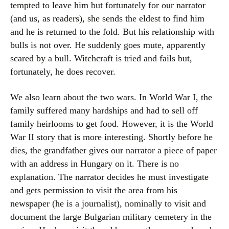
tempted to leave him but fortunately for our narrator
(and us, as readers), she sends the eldest to find him
and he is returned to the fold. But his relationship with
bulls is not over. He suddenly goes mute, apparently
scared by a bull. Witchcraft is tried and fails but,
fortunately, he does recover.
We also learn about the two wars. In World War I, the
family suffered many hardships and had to sell off
family heirlooms to get food. However, it is the World
War II story that is more interesting. Shortly before he
dies, the grandfather gives our narrator a piece of paper
with an address in Hungary on it. There is no
explanation. The narrator decides he must investigate
and gets permission to visit the area from his
newspaper (he is a journalist), nominally to visit and
document the large Bulgarian military cemetery in the