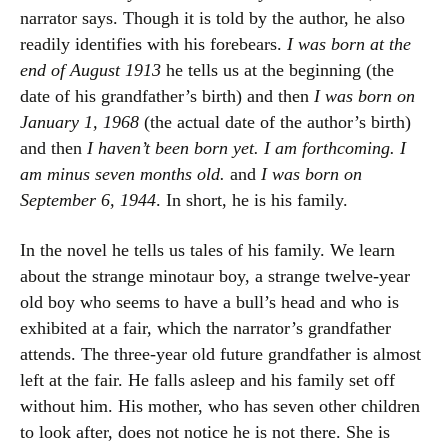
narrator says. Though it is told by the author, he also
readily identifies with his forebears.
I was born at the
end of August 1913
he tells us at the beginning (the
date of his grandfather’s birth) and then
I was born on
January 1, 1968
(the actual date of the author’s birth)
and then
I haven’t been born yet. I am forthcoming. I
am minus seven months old.
and
I was born on
September 6, 1944
. In short, he is his family.
In the novel he tells us tales of his family. We learn
about the strange minotaur boy, a strange twelve-year
old boy who seems to have a bull’s head and who is
exhibited at a fair, which the narrator’s grandfather
attends. The three-year old future grandfather is almost
left at the fair. He falls asleep and his family set off
without him. His mother, who has seven other children
to look after, does not notice he is not there. She is