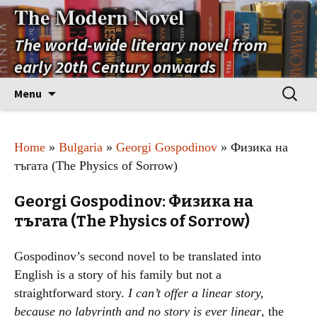
The Modern Novel
The world-wide literary novel from
early 20th Century onwards
Skip
Search
Menu
to
for:
content
Home
»
Bulgaria
»
Georgi Gospodinov
» Физика на
тъгата (The Physics of Sorrow)
Georgi Gospodinov: Физика на
тъгата (The Physics of Sorrow)
Gospodinov’s second novel to be translated into
English is a story of his family but not a
straightforward story.
I can’t offer a linear story,
because no labyrinth and no story is ever linear
, the