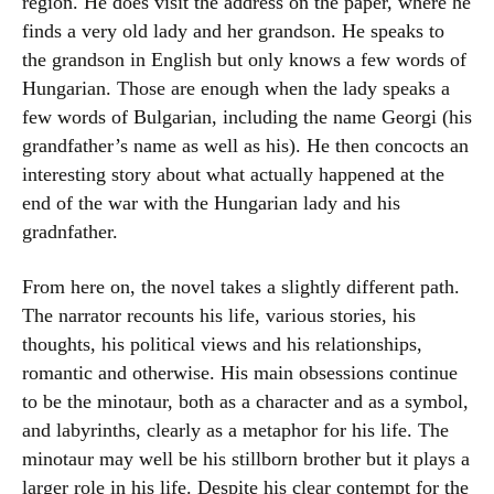
region. He does visit the address on the paper, where he
finds a very old lady and her grandson. He speaks to
the grandson in English but only knows a few words of
Hungarian. Those are enough when the lady speaks a
few words of Bulgarian, including the name Georgi (his
grandfather’s name as well as his). He then concocts an
interesting story about what actually happened at the
end of the war with the Hungarian lady and his
gradnfather.
From here on, the novel takes a slightly different path.
The narrator recounts his life, various stories, his
thoughts, his political views and his relationships,
romantic and otherwise. His main obsessions continue
to be the minotaur, both as a character and as a symbol,
and labyrinths, clearly as a metaphor for his life. The
minotaur may well be his stillborn brother but it plays a
larger role in his life. Despite his clear contempt for the