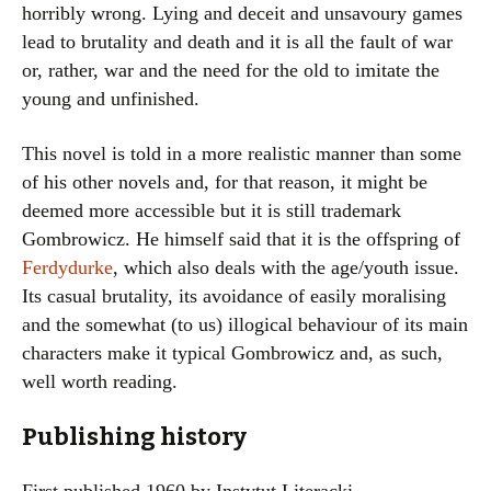
horribly wrong. Lying and deceit and unsavoury games
lead to brutality and death and it is all the fault of war
or, rather, war and the need for the old to imitate the
young and unfinished.
This novel is told in a more realistic manner than some
of his other novels and, for that reason, it might be
deemed more accessible but it is still trademark
Gombrowicz. He himself said that it is the offspring of
Ferdydurke
, which also deals with the age/youth issue.
Its casual brutality, its avoidance of easily moralising
and the somewhat (to us) illogical behaviour of its main
characters make it typical Gombrowicz and, as such,
well worth reading.
Publishing history