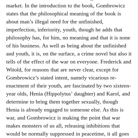
market. In the introduction to the book, Gombrowicz
states that the philosophical meaning of the book is
about man’s illegal need for the unfinished,
imperfection, inferiority, youth, though he adds that
philosophy has, for him, no meaning and that it is none
of his business. As well as being about the unfinished
and youth, it is, on the surface, a crime novel but also it
tells of the effect of the war on everyone. Frederick and
Witold, for reasons that are never clear, except for
Gombrowicz’s stated intent, namely vicarious re-
enactment of their youth, are fascinated by two sixteen-
year olds, Henia (Hippolytus’ daughter) and Karol, and
determine to bring them together sexually, though
Henia is already engaged to someone else. As this is
war, and Gombrowicz is making the point that war
makes monsters of us all, releasing inhibitions that
would be normally suppressed in peacetime, it all goes