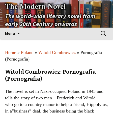
The Modern Novel
The world-wide literary novel from
early 20th Century onwards
Skip
Search
Menu
to
for:
content
Home
»
Poland
»
Witold Gombrowicz
» Pornografia
(Pornografia)
Witold Gombrowicz: Pornografia
(Pornografia)
The novel is set in Nazi-occupied Poland in 1943 and
tells the story of two men – Frederick and Witold –
who go to a country manor to help a friend, Hippolytus,
in a”business” deal, the business being the black