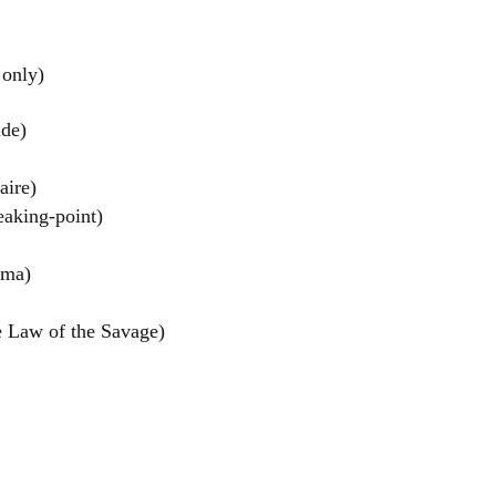
 only)
de)
ire)
aking-point)
el
ama)
 Law of the Savage)