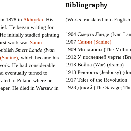
Bibliography
Women writers
 in 1878 in
Akhtyrka
. His
(Works translated into English
Alphabetical Order
hief. He began writing for
1904 Смерть Ланде (Ivan Lan
 He initially studied painting
Chronological Order
1907
Санин (Sanine)
first work was
Sanin
I haven’t read a book
1909 Миллионы (The Milliona
 publish
Smert Lande (Ivan
1912 У последней черты (Bre
(Sanine)
, which became his
The Death of the Nov
1913 Война (War) (drama)
work. He had considerable
1913 Ревность (Jealousy) (dr
nd eventually turned to
1917 Tales of the Revolution
rated to Poland where he
1923 Дикий (The Savage; The
paper. He died in Warsaw in