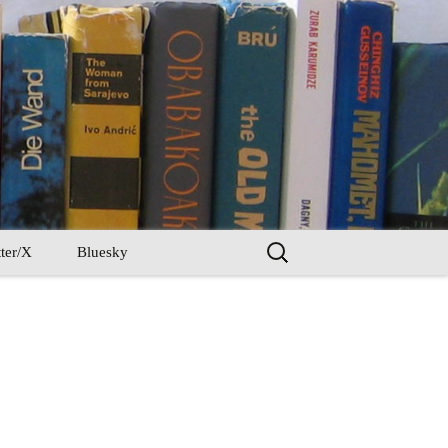
Search
ter/X
Bluesky
for: