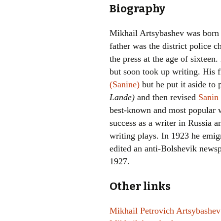
Biography
Mikhail Artsybashev was born
father was the district police c
the press at the age of sixteen.
but soon took up writing. His 
(Sanine)
but he put it aside to
Lande)
and then revised
Sanin 
best-known and most popular 
success as a writer in Russia a
writing plays. In 1923 he emig
edited an anti-Bolshevik news
1927.
Other links
Mikhail Petrovich Artsybashev