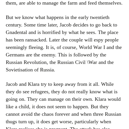
them, are able to manage the farm and feed themselves.
But we know what happens in the early twentieth
century. Some time later, Jacob decides to go back to
Gnadental and is horrified by what he sees. The place
has been ransacked. Later the couple will espy people
seemingly fleeing. It is, of course, World War I and the
Germans are the enemy. This is followed by the
Russian Revolution, the Russian Civil \War and the
Sovietisation of Russia.
Jacob and Klara try to keep away from it all. While
they do see refugees, they do not really know what is
going on. They can manage on their own. Klara would
like a child, it does not seem to happen. But they
cannot avoid the chaos forever and when three Russian
thugs turn up, it does get worse, particularly when