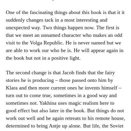
One of the fascinating things about this book is that it it
suddenly changes tack in a most interesting and
unexpected way. Two things happen now. The first is
that we meet an unnamed character who makes an odd
visit to the Volga Republic. He is never named but we
are able to work our who he is. He will appear again in
the book but not in a positive light.
The second change is that Jacob finds that the fairy
stories he is producing – those passed onto him by
Klara and then more current ones he invents himself –
turn out to come true, sometimes in a good way and
sometimes not. Yakhina uses magic realism here to
good effect but also later in the book. But things do not
work out well and he again retreats to his remote house,
determined to bring Antje up alone. But life, the Soviet