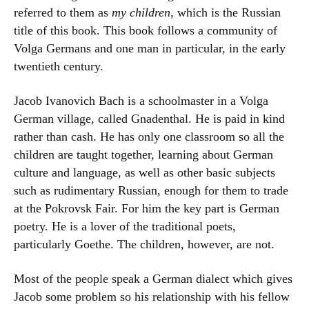
referred to them as
my children
, which is the Russian
title of this book. This book follows a community of
Volga Germans and one man in particular, in the early
twentieth century.
Jacob Ivanovich Bach is a schoolmaster in a Volga
German village, called Gnadenthal. He is paid in kind
rather than cash. He has only one classroom so all the
children are taught together, learning about German
culture and language, as well as other basic subjects
such as rudimentary Russian, enough for them to trade
at the Pokrovsk Fair. For him the key part is German
poetry. He is a lover of the traditional poets,
particularly Goethe. The children, however, are not.
Most of the people speak a German dialect which gives
Jacob some problem so his relationship with his fellow