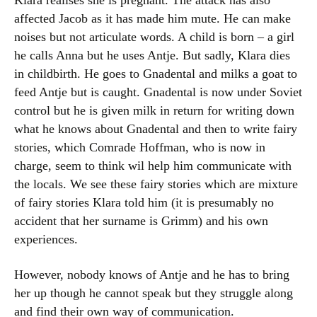
Klara realises she is pregnant. The attack has also
affected Jacob as it has made him mute. He can make
noises but not articulate words. A child is born – a girl
he calls Anna but he uses Antje. But sadly, Klara dies
in childbirth. He goes to Gnadental and milks a goat to
feed Antje but is caught. Gnadental is now under Soviet
control but he is given milk in return for writing down
what he knows about Gnadental and then to write fairy
stories, which Comrade Hoffman, who is now in
charge, seem to think wil help him communicate with
the locals. We see these fairy stories which are mixture
of fairy stories Klara told him (it is presumably no
accident that her surname is Grimm) and his own
experiences.
However, nobody knows of Antje and he has to bring
her up though he cannot speak but they struggle along
and find their own way of communication.