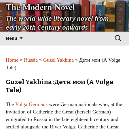
The Modern Novel
The world-wide literary novel from
early 20th Century onwards
Skip
Search
Menu
to
for:
content
Home
»
Russia
»
Guzel Yakhina
» Дети мои (A Volga
Tale)
Guzel Yakhina :Дети мои (A Volga
Tale)
The
Volga Germans
were German nationals who, at the
invitation of Catherine the Great (herself German)
emigrated to Russia in the late eighteenth century and
settled alongside the River Volga. Catherine the Great