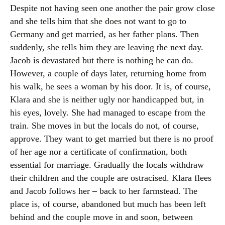
Despite not having seen one another the pair grow close
and she tells him that she does not want to go to
Germany and get married, as her father plans. Then
suddenly, she tells him they are leaving the next day.
Jacob is devastated but there is nothing he can do.
However, a couple of days later, returning home from
his walk, he sees a woman by his door. It is, of course,
Klara and she is neither ugly nor handicapped but, in
his eyes, lovely. She had managed to escape from the
train. She moves in but the locals do not, of course,
approve. They want to get married but there is no proof
of her age nor a certificate of confirmation, both
essential for marriage. Gradually the locals withdraw
their children and the couple are ostracised. Klara flees
and Jacob follows her – back to her farmstead. The
place is, of course, abandoned but much has been left
behind and the couple move in and soon, between