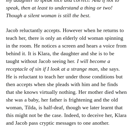
my daughter to speak nice and correct! And if not to
speak, then at least to understand a thing or two!
Though a silent woman is still the best
.
Jacob reluctantly accepts. However when he returns to
teach her, there is only an elderly old woman spinning
in the room. He notices a screen and hears a voice from
behind it. It is Klara, the daughter and she is to be
taught without Jacob seeing her.
I will become a
receptacle of sin if I look at a strange man
, she says.
He is reluctant to teach her under those conditions but
then accepts when she pleads with him and he finds
that she knows virtually nothing. Her mother died when
she was a baby, her father is frightening and the old
woman, Tilda, is half-deaf, though we later learnt that
this might not be the case. Indeed, to deceive her, Klara
and Jacob pass cryptic messages to one another.