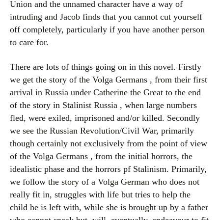
Union and the unnamed character have a way of
intruding and Jacob finds that you cannot cut yourself
off completely, particularly if you have another person
to care for.
There are lots of things going on in this novel. Firstly
we get the story of the Volga Germans , from their first
arrival in Russia under Catherine the Great to the end
of the story in Stalinist Russia , when large numbers
fled, were exiled, imprisoned and/or killed. Secondly
we see the Russian Revolution/Civil War, primarily
though certainly not exclusively from the point of view
of the Volga Germans , from the initial horrors, the
idealistic phase and the horrors pf Stalinism. Primarily,
we follow the story of a Volga German who does not
really fit in, struggles with life but tries to help the
child he is left with, while she is brought up by a father