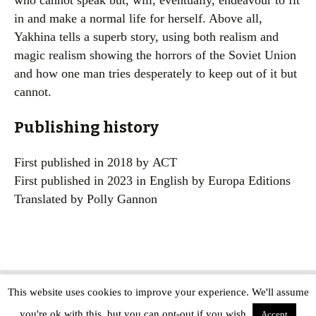
who cannot speak but, will, eventually, endeavour to fit
in and make a normal life for herself. Above all,
Yakhina tells a superb story, using both realism and
magic realism showing the horrors of the Soviet Union
and how one man tries desperately to keep out of it but
cannot.
Publishing history
First published in 2018 by АСТ
First published in 2023 in English by Europa Editions
Translated by Polly Gannon
This website uses cookies to improve your experience. We'll assume
Copyright © The Modern Novel 2015-2025 | WordPress website design by
you're ok with this, but you can opt-out if you wish.
Applegreen
Accept