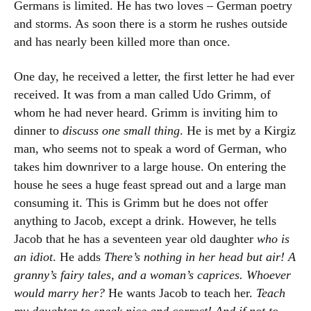
Germans is limited. He has two loves – German poetry
and storms. As soon there is a storm he rushes outside
and has nearly been killed more than once.
One day, he received a letter, the first letter he had ever
received. It was from a man called Udo Grimm, of
whom he had never heard. Grimm is inviting him to
dinner to
discuss one small thing
. He is met by a Kirgiz
man, who seems not to speak a word of German, who
takes him downriver to a large house. On entering the
house he sees a huge feast spread out and a large man
consuming it. This is Grimm but he does not offer
anything to Jacob, except a drink. However, he tells
Jacob that he has a seventeen year old daughter
who is
an idiot
. He adds
There’s nothing in her head but air! A
granny’s fairy tales, and a woman’s caprices. Whoever
would marry her?
He wants Jacob to teach her.
Teach