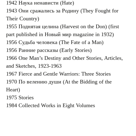
1942 Наука ненависти (Hate)
1943 Они сражались за Родину (They Fought for
Their Country)
1955 Поднятая целина (Harvest on the Don) (first
part published in Новый мир magazine in 1932)
1956 Судьба человека (The Fate of a Man)
1956 Ранние рассказы (Early Stories)
1966 One Man’s Destiny and Other Stories, Articles,
and Sketches, 1923-1963
1967 Fierce and Gentle Warriors: Three Stories
1970 По велению души (At the Bidding of the
Heart)
1975 Stories
1984 Collected Works in Eight Volumes