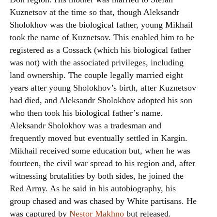
Kuznetsov at the time so that, though Aleksandr
Sholokhov was the biological father, young Mikhail
took the name of Kuznetsov. This enabled him to be
registered as a Cossack (which his biological father
was not) with the associated privileges, including
land ownership. The couple legally married eight
years after young Sholokhov’s birth, after Kuznetsov
had died, and Aleksandr Sholokhov adopted his son
who then took his biological father’s name.
Aleksandr Sholokhov was a tradesman and
frequently moved but eventually settled in Kargin.
Mikhail received some education but, when he was
fourteen, the civil war spread to his region and, after
witnessing brutalities by both sides, he joined the
Red Army. As he said in his autobiography, his
group chased and was chased by White partisans. He
was captured by
Nestor Makhno
but released.