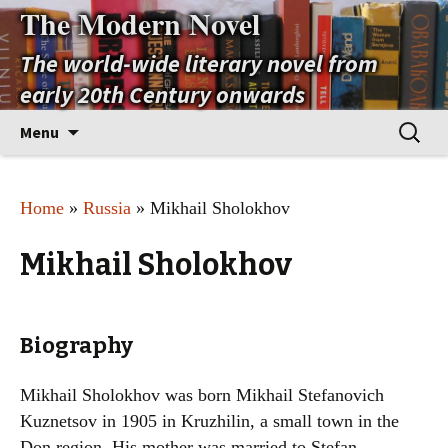
The Modern Novel
The world-wide literary novel from
early 20th Century onwards
Skip
Search
Menu
to
for:
content
Home
»
Russia
» Mikhail Sholokhov
Mikhail Sholokhov
Biography
Mikhail Sholokhov was born Mikhail Stefanovich
Kuznetsov in 1905 in Kruzhilin, a small town in the
Don region. His mother was married to Stefan