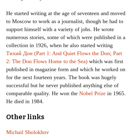
He started writing at the age of seventeen and moved
to Moscow to work as a journalist, though he had to
support himself with a variety of jobs. He wrote
numerous stories, some of which were published in a
collection in 1926, when he also started writing
Тихий Дон (Part 1: And Quiet Flows the Don; Part
2: The Don Flows Home to the Sea)
which was first
published in magazine form and which he worked on
for the next fourteen years. The book was hugely
successful but he never published anything else of
comparable quality. He won the
Nobel Prize
in 1965.
He died in 1984.
Other links
Michail Sholokhov