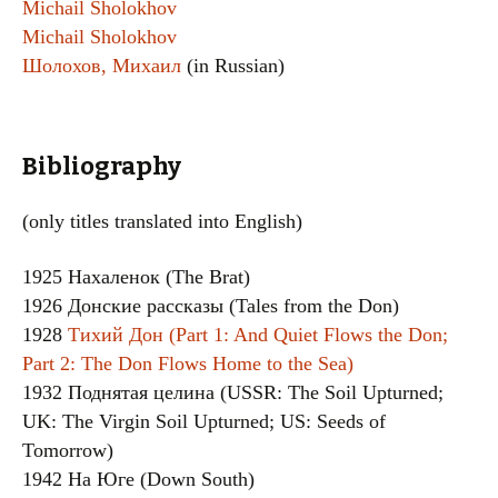
Michail Sholokhov
Michail Sholokhov
Шолохов, Михаил
(in Russian)
Bibliography
(only titles translated into English)
1925 Нахаленок (The Brat)
1926 Донские рассказы (Tales from the Don)
1928
Тихий Дон (Part 1: And Quiet Flows the Don;
Part 2: The Don Flows Home to the Sea)
1932 Поднятая целина (USSR: The Soil Upturned;
UK: The Virgin Soil Upturned; US: Seeds of
Tomorrow)
1942 На Юге (Down South)