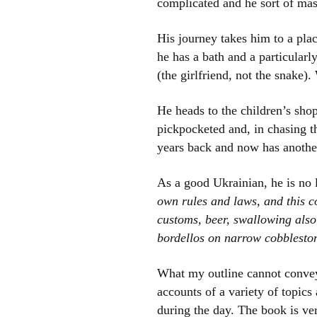
complicated and he sort of mast
His journey takes him to a pla
he has a bath and a particularl
(the girlfriend, not the snake).
He heads to the children’s shop
pickpocketed and, in chasing t
years back and now has another
As a good Ukrainian, he is no 
own rules and laws, and this c
customs, beer, swallowing also
bordellos on narrow cobbleston
What my outline cannot convey 
accounts of a variety of topic
during the day. The book is ve