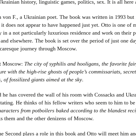
Ukrainian history, linguistic games, politics, sex. It is all her
Women writers
von F., a Ukrainian poet. The book was written in 1993 but is
Alphabetical Order
it does not appear to have happened just yet. Otto is one of
ay in a not particularly luxurious residence and work on thei
Chronological Order
 and elsewhere. The book is set over the period of just one d
 picaresque journey through Moscow.
I haven’t read a book
out Moscow:
The city of syphilis and hooligans, the favorite fa
The Death of the Nov
ure with the high-rise ghosts of people’s commissariats, secre
, of fossilized giants aimed at the sky
.
nd he has covered the wall of his room with Cossacks and Ukra
itating. He thinks of his fellow writers who seem to him to be
aracters from potboilers baked according to the blandest recip
s them and the other denizens of Moscow.
e Second plays a role in this book and Otto will meet him an