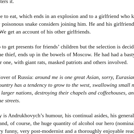
ers it.
ce to eat, which ends in an explosion and to a girlfriend who
y poisonous snake considers joining him. He and his girlfriend
 We get an account of his other girlfriends.
 to get presents for friends’ children but the selection is dec
he thief, ends up in the bowels of Moscow. He had had a bas
 one, with giant rats, masked patriots and others involved.
lover of Russia:
around me is one great Asian, sorry, Eurasian 
ountry has a tendency to grow to the west, swallowing small n
 larger nations, destroying their chapels and coffeehouses, an
e streets
.
is Andrukhovych’s humour, his continual asides, his general l
s and, of course, the huge quantity of alcohol our hero (nomi
ry funny, very post-modernist and a thoroughly enjoyable rea