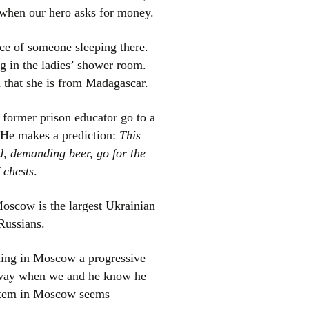
d when our hero asks for money.
nce of someone sleeping there.
ng in the ladies’ shower room.
n that she is from Madagascar.
 former prison educator go to a
 He makes a prediction:
This
d, demanding beer, go for the
 chests
.
Moscow is the largest Ukrainian
Russians.
shing in Moscow a progressive
e way when we and he know he
system in Moscow seems