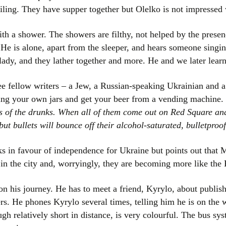
sailing. They have supper together but Olelko is not impresse
ith a shower. The showers are filthy, not helped by the prese
 He is alone, apart from the sleeper, and hears someone singi
lady, and they lather together and more. He and we later lear
ree fellow writers – a Jew, a Russian-speaking Ukrainian and a
ring your own jars and get your beer from a vending machine.
ws of the drunks. When all of them come out on Red Square an
but bullets will bounce off their alcohol-saturated, bulletproof
ks in favour of independence for Ukraine but points out that 
 in the city and, worryingly, they are becoming more like the 
on his journey. He has to meet a friend, Kyrylo, about publi
rs. He phones Kyrylo several times, telling him he is on th
ough relatively short in distance, is very colourful. The bus 