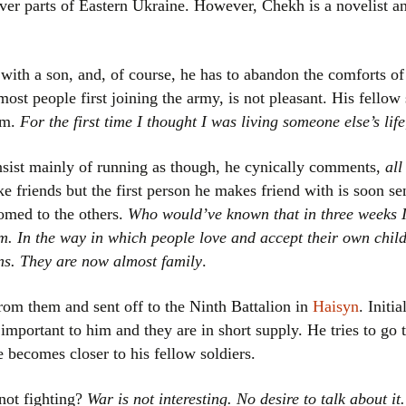
over parts of Eastern Ukraine. However, Chekh is a novelist an
Women writers
Alphabetical Order
with a son, and, of course, he has to abandon the comforts of 
most people first joining the army, is not pleasant. His fellow 
Chronological Order
hem.
For the first time I thought I was living someone else’s life
I haven’t read a book
nsist mainly of running as though, he cynically comments,
all
 friends but the first person he makes friend with is soon sent
The Death of the Nov
omed to the others.
Who would’ve known that in three weeks 
m. In the way in which people love and accept their own childr
ns. They are now almost family
.
from them and sent off to the Ninth Battalion in
Haisyn
. Initia
important to him and they are in short supply. He tries to go t
e becomes closer to his fellow soldiers.
not fighting?
War is not interesting. No desire to talk about it.