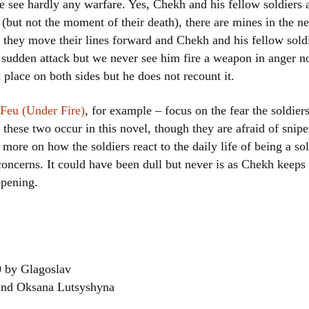
e see hardly any warfare. Yes, Chekh and his fellow soldiers a
 (but not the moment of their death), there are mines in the 
they move their lines forward and Chekh and his fellow sold
 sudden attack but we never see him fire a weapon in anger n
place on both sides but he does not recount it.
Feu (Under Fire)
, for example – focus on the fear the soldie
 these two occur in this novel, though they are afraid of sniper
more on how the soldiers react to the daily life of being a so
concerns. It could have been dull but never is as Chekh keeps 
ppening.
0 by Glagoslav
 and Oksana Lutsyshyna