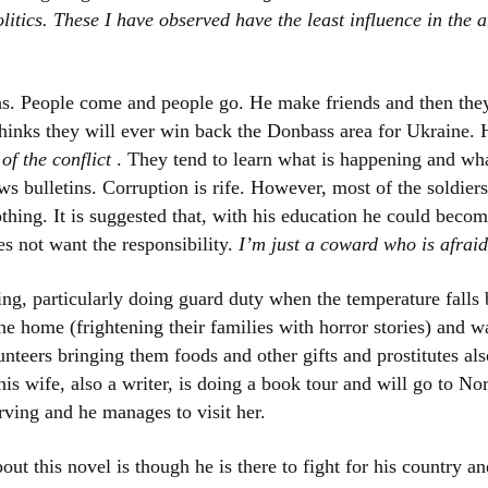
itics. These I have observed have the least influence in the 
hs. People come and people go. He make friends and then the
hinks they will ever win back the Donbass area for Ukraine
 of the conflict
. They tend to learn what is happening and wha
ws bulletins. Corruption is rife. However, most of the soldier
othing. It is suggested that, with his education he could becom
es not want the responsibility.
I’m just a coward who is afraid 
ring, particularly doing guard duty when the temperature fall
 home (frightening their families with horror stories) and wa
lunteers bringing them foods and other gifts and prostitutes a
is wife, also a writer, is doing a book tour and will go to No
rving and he manages to visit her.
out this novel is though he is there to fight for his country a