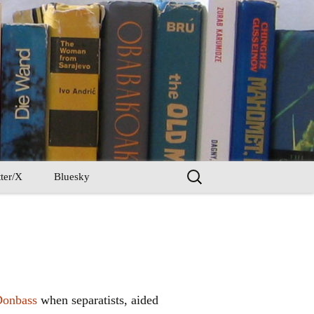
Search
ter/X
Bluesky
for:
Donbass
when separatists, aided