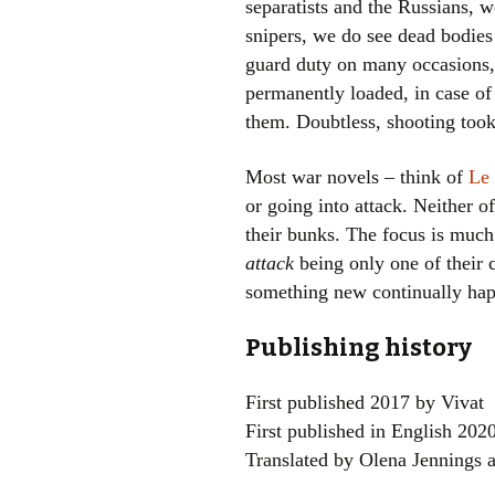
separatists and the Russians, w
snipers, we do see dead bodies
guard duty on many occasions, 
permanently loaded, in case of
them. Doubtless, shooting took 
Most war novels – think of
Le 
or going into attack. Neither of
their bunks. The focus is much 
attack
being only one of their 
something new continually ha
Publishing history
First published 2017 by Vivat
First published in English 202
Translated by Olena Jennings