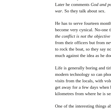
Later he comments
God and pol
war
. So they talk about sex.
He has to serve fourteen mont
become very cynical. No-one t
the conflict is not the objective
from their officers but from ne
to rock the boat, so they say n
much against the idea as he do
Life is generally boring and ti
modern technology so can phone
visits from the locals, with vo
get away for a few days when h
kilometres from where he is se
One of the interesting things ab