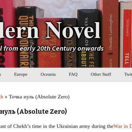
ern Novel
el from early 20th Century onwards
a
Europe
Oceania
FAQ
Other Stuff
Twit
b
Eastern Europe
My Book Lists
kh
» Точка нуль (Absolute Zero)
tral Asia
Western Europe
Their book lists
нуль (Absolute Zero)
er Asia
Literary Movements
ount of Chekh’s time in the Ukrainian army during the
War in 
Statistics