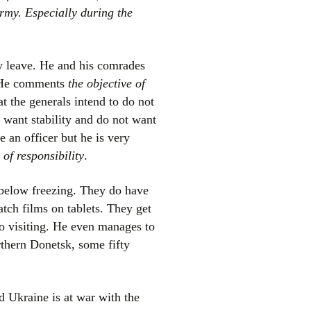
army. Especially during the
y leave. He and his comrades
. He comments
the objective of
t the generals intend to do not
s want stability and do not want
e an officer but he is very
of responsibility
.
s below freezing. They do have
tch films on tablets. They get
lso visiting. He even manages to
rthern Donetsk, some fifty
nd Ukraine is at war with the