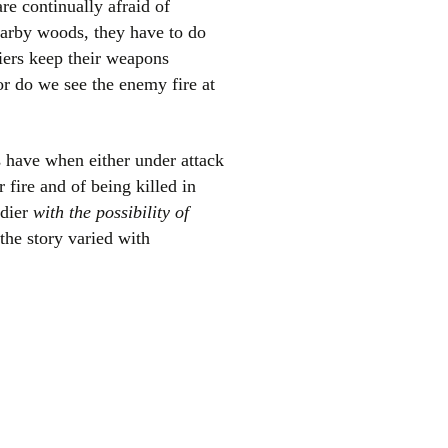
re continually afraid of
nearby woods, they have to do
iers keep their weapons
or do we see the enemy fire at
rs have when either under attack
 fire and of being killed in
ldier
with the possibility of
the story varied with