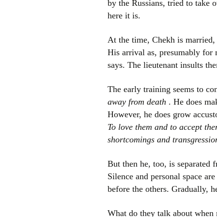
by the Russians, tried to take 
here it is.
At the time, Chekh is married, 
His arrival as, presumably for 
says. The lieutenant insults t
The early training seems to co
away from death
. He does make
However, he does grow accust
To love them and to accept the
shortcomings and transgressio
But then he, too, is separated 
Silence and personal space are 
before the others. Gradually, h
What do they talk about when 