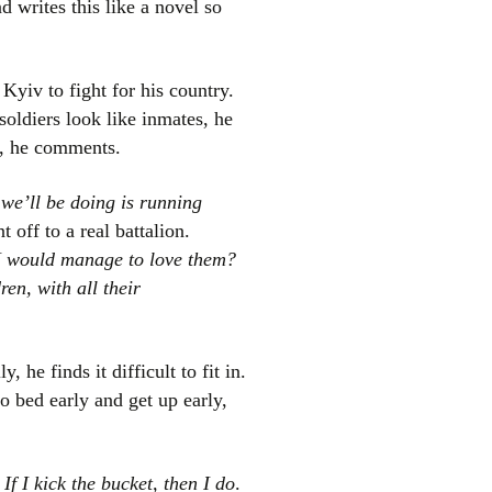
d writes this like a novel so
Kyiv to fight for his country.
soldiers look like inmates, he
, he comments.
 we’ll be doing is running
 off to a real battalion.
el
I would manage to love them?
en, with all their
lly, he finds it difficult to fit in.
o bed early and get up early,
 If I kick the bucket, then I do
.