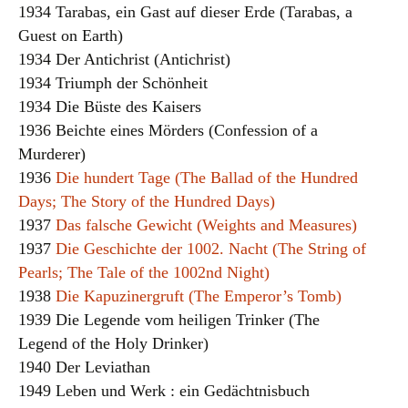
1934 Tarabas, ein Gast auf dieser Erde (Tarabas, a
Guest on Earth)
1934 Der Antichrist (Antichrist)
1934 Triumph der Schönheit
1934 Die Büste des Kaisers
1936 Beichte eines Mörders (Confession of a
Murderer)
1936
Die hundert Tage (The Ballad of the Hundred
Days; The Story of the Hundred Days)
1937
Das falsche Gewicht (Weights and Measures)
1937
Die Geschichte der 1002. Nacht (The String of
Pearls; The Tale of the 1002nd Night)
1938
Die Kapuzinergruft (The Emperor’s Tomb)
1939 Die Legende vom heiligen Trinker (The
Legend of the Holy Drinker)
1940 Der Leviathan
1949 Leben und Werk : ein Gedächtnisbuch