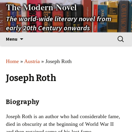
The Modern Novel
The world-wide literary novel from
early 20th Century onwards
Skip
Search
Menu
to
for:
content
Home
»
Austria
» Joseph Roth
Joseph Roth
Biography
Joseph Roth is an author who had considerable fame,
died in obscurity at the beginning of World War II
and then regained some of his lost fame