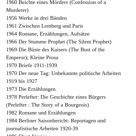
1960 Beichte eines Mörders (Confession of a
Murderer)
1956 Werke in drei Bänden
1961 Zwischen Lemberg und Paris
1964 Romane, Erzählungen, Aufsätze
1966 Der Stumme Prophet (The Silent Prophet)
1969 Die Büste des Kaisers (The Bust of the
Emperor); Kleine Prosa
1970 Briefe 1911-1939
1970 Der neue Tag: Unbekannte politische Arbeiten
1919 bis 1927
1973 Die Erzählungen
1978 Perlefter: Die Geschichte eines Bürgers
(Perlefter : The Story of a Bourgeois)
1982 Romane und Erzählungen
1984 Berliner Saisonbericht: Reportagen und
journalistische Arbeiten 1920-39