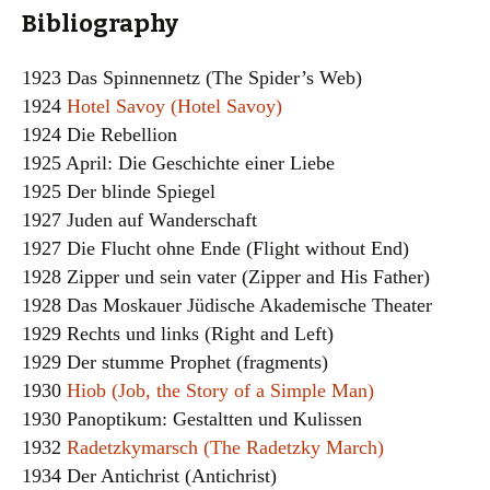
Bibliography
1923 Das Spinnennetz (The Spider’s Web)
1924
Hotel Savoy (Hotel Savoy)
1924 Die Rebellion
1925 April: Die Geschichte einer Liebe
1925 Der blinde Spiegel
1927 Juden auf Wanderschaft
1927 Die Flucht ohne Ende (Flight without End)
1928 Zipper und sein vater (Zipper and His Father)
1928 Das Moskauer Jüdische Akademische Theater
1929 Rechts und links (Right and Left)
1929 Der stumme Prophet (fragments)
1930
Hiob (Job, the Story of a Simple Man)
1930 Panoptikum: Gestaltten und Kulissen
1932
Radetzkymarsch (The Radetzky March)
1934 Der Antichrist (Antichrist)