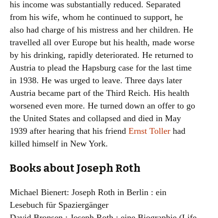
his income was substantially reduced. Separated
from his wife, whom he continued to support, he
also had charge of his mistress and her children. He
travelled all over Europe but his health, made worse
by his drinking, rapidly deteriorated. He returned to
Austria to plead the Hapsburg case for the last time
in 1938. He was urged to leave. Three days later
Austria became part of the Third Reich. His health
worsened even more. He turned down an offer to go
the United States and collapsed and died in May
1939 after hearing that his friend
Ernst Toller
had
killed himself in New York.
Books about Joseph Roth
Michael Bienert: Joseph Roth in Berlin : ein
Lesebuch für Spaziergänger
David Bronsen,: Joseph Roth : eine Biographie (Life