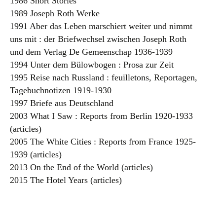
1986 Short Stories
1989 Joseph Roth Werke
1991 Aber das Leben marschiert weiter und nimmt
uns mit : der Briefwechsel zwischen Joseph Roth
und dem Verlag De Gemeenschap 1936-1939
1994 Unter dem Bülowbogen : Prosa zur Zeit
1995 Reise nach Russland : feuilletons, Reportagen,
Tagebuchnotizen 1919-1930
1997 Briefe aus Deutschland
2003 What I Saw : Reports from Berlin 1920-1933
(articles)
2005 The White Cities : Reports from France 1925-
1939 (articles)
2013 On the End of the World (articles)
2015 The Hotel Years (articles)