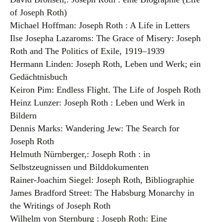
of Joseph Roth)
Michael Hoffman: Joseph Roth : A Life in Letters
Ilse Josepha Lazaroms: The Grace of Misery: Joseph
Roth and The Politics of Exile, 1919–1939
Hermann Linden: Joseph Roth, Leben und Werk; ein
Gedächtnisbuch
Keiron Pim: Endless Flight. The Life of Jospeh Roth
Heinz Lunzer: Joseph Roth : Leben und Werk in
Bildern
Dennis Marks: Wandering Jew: The Search for
Joseph Roth
Helmuth Nürnberger,: Joseph Roth : in
Selbstzeugnissen und Bilddokumenten
Rainer-Joachim Siegel: Joseph Roth, Bibliographie
James Bradford Street: The Habsburg Monarchy in
the Writings of Joseph Roth
Wilhelm von Sternburg : Joseph Roth: Eine