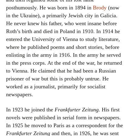
posthumously. He was born in 1894 in
Brody
(now
in the Ukraine), a primarily Jewish city in Galicia.
He never knew his father, who went insane before
Roth’s birth and died in Poland in 1910. In 1914 he
entered the University of Vienna to study literature,
where he published poems and short stories, before
enlisting in the army in 1916. In the army he served
in the press corps. At the end of the war, he returned
to Vienna. He claimed that he had been a Russian
prisoner of war but this is probably untrue. He
worked as a journalist, primarily for socialist
newspapers.
In 1923 he joined the
Frankfurter Zeitung
. His first
novels were published in serial form in newspapers.
In 1925 he moved to Paris as a correspondent for the
Frankfurter Zeitung
and then, in 1926, he was sent