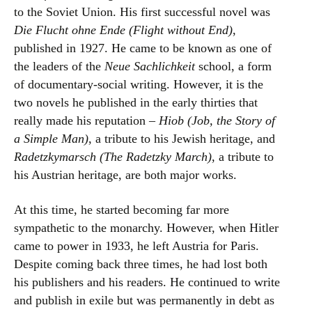
to the Soviet Union. His first successful novel was
Die Flucht ohne Ende (Flight without End)
,
published in 1927. He came to be known as one of
the leaders of the
Neue Sachlichkeit
school, a form
of documentary-social writing. However, it is the
two novels he published in the early thirties that
really made his reputation –
Hiob (Job, the Story of
a Simple Man)
, a tribute to his Jewish heritage, and
Radetzkymarsch (The Radetzky March)
, a tribute to
his Austrian heritage, are both major works.
At this time, he started becoming far more
sympathetic to the monarchy. However, when Hitler
came to power in 1933, he left Austria for Paris.
Despite coming back three times, he had lost both
his publishers and his readers. He continued to write
and publish in exile but was permanently in debt as