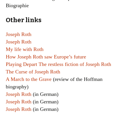
Biographie
Other links
Joseph Roth
Joseph Roth
My life with Roth
How Joseph Roth saw Europe’s future
Playing Depart The restless fiction of Joseph Roth
The Curse of Joseph Roth
A March to the Grave
(review of the Hoffman
biography)
Joseph Roth
(in German)
Joseph Roth
(in German)
Joseph Roth
(in German)