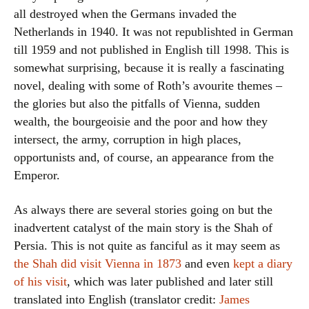
all destroyed when the Germans invaded the
Netherlands in 1940. It was not republishted in German
till 1959 and not published in English till 1998. This is
somewhat surprising, because it is really a fascinating
novel, dealing with some of Roth’s avourite themes –
the glories but also the pitfalls of Vienna, sudden
wealth, the bourgeoisie and the poor and how they
intersect, the army, corruption in high places,
opportunists and, of course, an appearance from the
Emperor.
As always there are several stories going on but the
inadvertent catalyst of the main story is the Shah of
Persia. This is not quite as fanciful as it may seem as
the Shah did visit Vienna in 1873
and even
kept a diary
of his visit
, which was later published and later still
translated into English (translator credit:
James