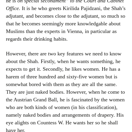
he is
on special secondment” to the Court and Cabinet
Office.
It is he who greets Kirilida Pajidzani, the Shah’s
adjutant, and becomes close to the adjutant, so much so
that he becomes seemingly more knowledgable about
Muslims than the experts in Vienna, in particular as
regards their drinking habits.
However, there are two key features we need to know
about the Shah. Firstly, when he wants something, he
expects to get it. Secondly, he likes women. He has a
harem of three hundred and sixty-five women but is
somewhat bored with them as they are all the same.
They are just naked bodies. However, when he come to
the Austrian Grand Ball, he is fascinated by the women
who are both kinds of women (in his classification),
namely naked bodies and arrangements of drapery. His
eye alights on Countess W. He wants her so he shall
have her.