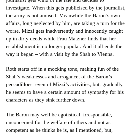
journalist gets wind of the tale and decides to
investigate. When this gets publicised by the journalist,
the army is not amused. Meanwhile the Baron’s own
affairs, long neglected by him, are taking a turn for the
worse. Mizzi gets inadvertently and innocently caught
up in dirty deeds while Frau Matzner finds that her
establishment is no longer popular. And it all ends the
way it began – with a visit by the Shah to Vienna.
Roth starts off in a mocking tone, making fun of the
Shah’s weaknesses and arrogance, of the Baron’s
peccadilloes, even of Mizzi’s activities, but, gradually,
he seems to have a certain amount of sympathy for his
characters as they sink further down.
The Baron may well be egotistical, irresponsible,
unconcerned for the welfare of others and not as
competent as he thinks he is, as I mentioned, but,