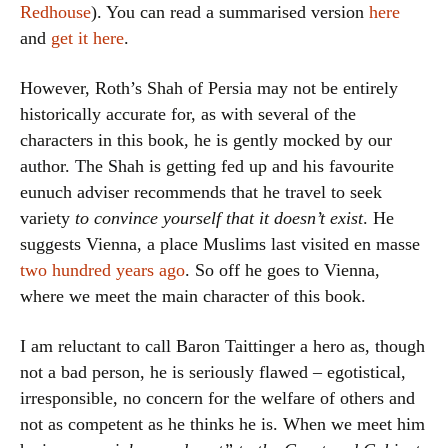
Redhouse
). You can read a summarised version
here
and
get it here
.
However, Roth’s Shah of Persia may not be entirely
historically accurate for, as with several of the
characters in this book, he is gently mocked by our
author. The Shah is getting fed up and his favourite
eunuch adviser recommends that he travel to seek
variety
to convince yourself that it doesn’t exist
. He
suggests Vienna, a place Muslims last visited en masse
two hundred years ago
. So off he goes to Vienna,
where we meet the main character of this book.
I am reluctant to call Baron Taittinger a hero as, though
not a bad person, he is seriously flawed – egotistical,
irresponsible, no concern for the welfare of others and
not as competent as he thinks he is. When we meet him