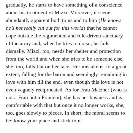
gradually, he starts to have something of a conscience
about his treatment of Mizzi. Moreover, it seems
abundantly apparent both to us and to him (
He knows
he’s not really cut out for this world
) that he cannot
cope outside the regimented and rule-driven sanctuary
of the army and, when he tries to do so, he fails
dismally. Mizzi, too, needs her shelter and protection
from the world and when she tries to be someone else,
she, too, falls flat on her face. Her mistake is, to a great
extent, falling for the baron and seemingly remaining in
love with him till the end, even though this love is not
even vaguely reciprocated. As for Frau Matzner (who is
not a Frau but a Fräulein), she has her business and is
comfortable with that but once it no longer works, she,
too, goes slowly to pieces. In short, the moral seems to
be: know your place and stick to it.