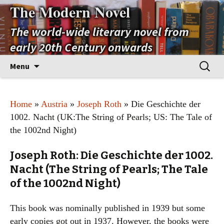
The Modern Novel
The world-wide literary novel from
early 20th Century onwards
Skip
Search
Menu
to
for:
content
Home
»
Austria
»
Joseph Roth
» Die Geschichte der
1002. Nacht (UK:The String of Pearls; US: The Tale of
the 1002nd Night)
Joseph Roth: Die Geschichte der 1002.
Nacht (The String of Pearls; The Tale
of the 1002nd Night)
This book was nominally published in 1939 but some
early copies got out in 1937. However, the books were