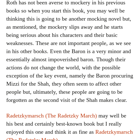
Roth has not been averse to mockery in his previous
books so when you start this book, you may well be
thinking this is going to be another mocking novel but,
as mentioned, the mockery slips away and he starts
being serious about his characters and their basic
weaknesses. These are not important people, as we see
in his other books. Even the Baron is a very minor and
essentially almost impoverished baron. Though their
actions do not change the world, with the possible
exception of the key event, namely the Baron procuring
Mizzi for the Shah, they often seem to affect other
people but, ultimately, these people are going to be
forgotten as the second visit of the Shah makes clear.
Radetzkymarsch (The Radetzky March)
may well be
his best and certainly best-known book but I really
enjoyed this one and think it as fine as
Radetzkymarsch