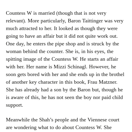
Countess W is married (though that is not very
relevant). More particularly, Baron Taittinger was very
much attracted to her. It looked as though they were
going to have an affair but it did not quite work out.
One day, he enters the pipe shop and is struck by the
woman behind the counter. She is, in his eyes, the
spitting image of the Countess W. He starts an affair
with her. Her name is Mizzi Schinagl. However, he
soon gets bored with her and she ends up in the brothel
of another key character in this book, Frau Matzner.
She has already had a son by the Baron but, though he
is aware of this, he has not seen the boy nor paid child
support.
Meanwhile the Shah’s people and the Viennese court
are wondering what to do about Countess W. She