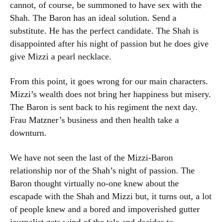
cannot, of course, be summoned to have sex with the
Shah. The Baron has an ideal solution. Send a
substitute. He has the perfect candidate. The Shah is
disappointed after his night of passion but he does give
give Mizzi a pearl necklace.
From this point, it goes wrong for our main characters.
Mizzi’s wealth does not bring her happiness but misery.
The Baron is sent back to his regiment the next day.
Frau Matzner’s business and then health take a
downturn.
We have not seen the last of the Mizzi-Baron
relationship nor of the Shah’s night of passion. The
Baron thought virtually no-one knew about the
escapade with the Shah and Mizzi but, it turns out, a lot
of people knew and a bored and impoverished gutter