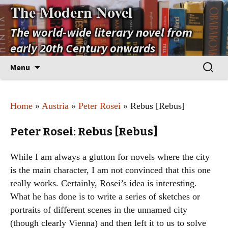
The Modern Novel
The world-wide literary novel from
early 20th Century onwards
Skip
Search
Menu
to
for:
content
Home
»
Austria
»
Peter Rosei
» Rebus [Rebus]
Peter Rosei: Rebus [Rebus]
While I am always a glutton for novels where the city
is the main character, I am not convinced that this one
really works. Certainly, Rosei’s idea is interesting.
What he has done is to write a series of sketches or
portraits of different scenes in the unnamed city
(though clearly Vienna) and then left it to us to solve