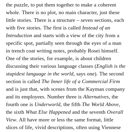
the puzzle, to put them together to make a coherent
whole. There is no plot, no main character, just these
little stories. There is a structure – seven sections, each
with five stories. The first is called
Instead of an
Introduction
and starts with a view of the city from a
specific spot, partially seen through the eyes of a man
in trench coat writing notes, probably Rosei himself.
One of the stories, for example, is about children
discussing their various language classes (
English is the
stupidest language in the world
, says one). The second
section is called
The Inner life of a Commercial Firm
and is just that, with scenes from the Kayman company
and its employees. Number three is
Alternatives
, the
fourth one is
Underworld
, the fifth
The World Above
,
the sixth
What Else Happened
and the seventh
Overall
View
. All have more or less the same format, little
slices of life, vivid descriptions, often using Viennese