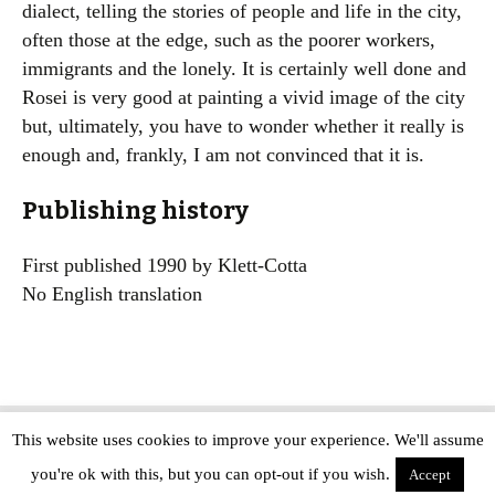
dialect, telling the stories of people and life in the city,
often those at the edge, such as the poorer workers,
immigrants and the lonely. It is certainly well done and
Rosei is very good at painting a vivid image of the city
but, ultimately, you have to wonder whether it really is
enough and, frankly, I am not convinced that it is.
Publishing history
First published 1990 by Klett-Cotta
No English translation
This website uses cookies to improve your experience. We'll assume
Copyright © The Modern Novel 2015-2025 | WordPress website design by
you're ok with this, but you can opt-out if you wish.
Applegreen
Accept