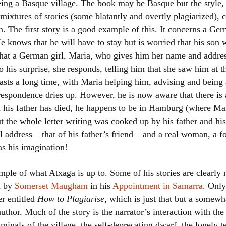
ing a Basque village. The book may be Basque but the style,
Women writers
mixtures of stories (some blatantly and overtly plagiarized),
on. The first story is a good example of this. It concerns a G
Alphabetical Order
 knows that he will have to stay but is worried that his son w
that a German girl, Maria, who gives him her name and addres
Chronological Order
To his surprise, she responds, telling him that she saw him at 
sts a long time, with Maria helping him, advising and being 
I haven’t read a book
rrespondence dries up. However, he is now aware that there is
The Death of the Nov
n his father has died, he happens to be in Hamburg (where Mar
t the whole letter writing was cooked up by his father and his
l address – that of his father’s friend – and a real woman, a fo
as his imagination!
ample of what Atxaga is up to. Some of his stories are clearly
d by
Somerset Maugham
in his
Appointment in Samarra
. Only
r entitled
How to Plagiarise
, which is just that but a somew
uthor. Much of the story is the narrator’s interaction with th
inals of the village, the self-deprecating dwarf, the lonely tea