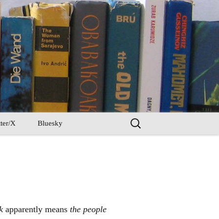
Search
ter/X
Bluesky
for:
k
apparently means
the people