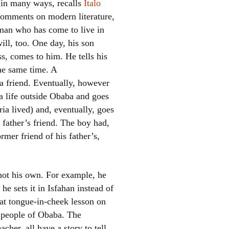
 in many ways, recalls
Italo
 comments on modern literature,
erman who has come to live in
ill, too. One day, his son
s, comes to him. He tells his
the same time. A
a friend. Eventually, however
 a life outside Obaba and goes
el
ia lived) and, eventually, goes
 father’s friend. The boy had,
rmer friend of his father’s,
 not his own. For example, he
 he sets it in Isfahan instead of
hat tongue-in-cheek lesson on
e people of Obaba. The
cher, all have a story to tell