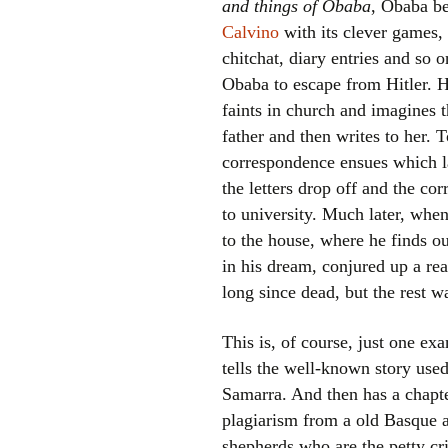
and things of Obaba
, Obaba be
Calvino
with its clever games, 
chitchat, diary entries and so 
Obaba to escape from Hitler. He
faints in church and imagines 
father and then writes to her. 
correspondence ensues which la
the letters drop off and the co
to university. Much later, whe
to the house, where he finds ou
in his dream, conjured up a rea
long since dead, but the rest w
This is, of course, just one ex
tells the well-known story use
Samarra. And then has a chapte
plagiarism from a old Basque a
shepherds who are the petty crim