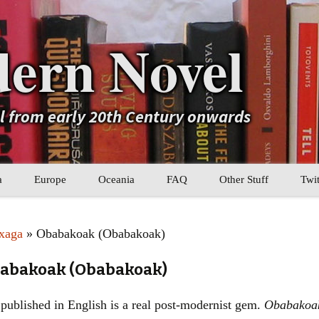
ern Novel
el from early 20th Century onwards
a
Europe
Oceania
FAQ
Other Stuff
Twit
b
Eastern Europe
My Book Lists
xaga
» Obabakoak (Obabakoak)
tral Asia
Western Europe
Their book lists
babakoak (Obabakoak)
er Asia
Literary Movements
published in English is a real post-modernist gem.
Obabakoa
Statistics