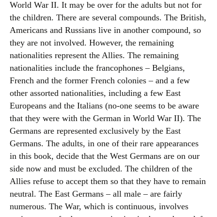
World War II. It may be over for the adults but not for
the children. There are several compounds. The British,
Americans and Russians live in another compound, so
they are not involved. However, the remaining
nationalities represent the Allies. The remaining
nationalities include the francophones – Belgians,
French and the former French colonies – and a few
other assorted nationalities, including a few East
Europeans and the Italians (no-one seems to be aware
that they were with the German in World War II). The
Germans are represented exclusively by the East
Germans. The adults, in one of their rare appearances
in this book, decide that the West Germans are on our
side now and must be excluded. The children of the
Allies refuse to accept them so that they have to remain
neutral. The East Germans – all male – are fairly
numerous. The War, which is continuous, involves