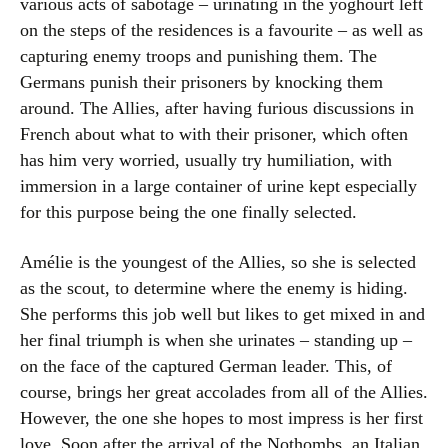
various acts of sabotage – urinating in the yoghourt left
on the steps of the residences is a favourite – as well as
capturing enemy troops and punishing them. The
Germans punish their prisoners by knocking them
around. The Allies, after having furious discussions in
French about what to with their prisoner, which often
has him very worried, usually try humiliation, with
immersion in a large container of urine kept especially
for this purpose being the one finally selected.
Amélie is the youngest of the Allies, so she is selected
as the scout, to determine where the enemy is hiding.
She performs this job well but likes to get mixed in and
her final triumph is when she urinates – standing up –
on the face of the captured German leader. This, of
course, brings her great accolades from all of the Allies.
However, the one she hopes to most impress is her first
love. Soon after the arrival of the Nothombs, an Italian