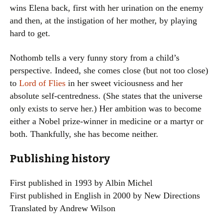
wins Elena back, first with her urination on the enemy
and then, at the instigation of her mother, by playing
hard to get.
Nothomb tells a very funny story from a child’s
perspective. Indeed, she comes close (but not too close)
to
Lord of Flies
in her sweet viciousness and her
absolute self-centredness. (She states that the universe
only exists to serve her.) Her ambition was to become
either a Nobel prize-winner in medicine or a martyr or
both. Thankfully, she has become neither.
Publishing history
First published in 1993 by Albin Michel
First published in English in 2000 by New Directions
Translated by Andrew Wilson