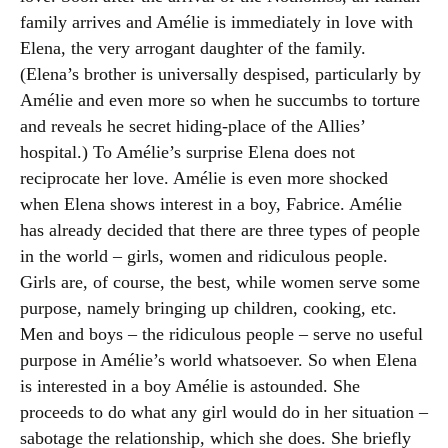
family arrives and Amélie is immediately in love with
Elena, the very arrogant daughter of the family.
(Elena’s brother is universally despised, particularly by
Amélie and even more so when he succumbs to torture
and reveals he secret hiding-place of the Allies’
hospital.) To Amélie’s surprise Elena does not
reciprocate her love. Amélie is even more shocked
when Elena shows interest in a boy, Fabrice. Amélie
has already decided that there are three types of people
in the world – girls, women and ridiculous people.
Girls are, of course, the best, while women serve some
purpose, namely bringing up children, cooking, etc.
Men and boys – the ridiculous people – serve no useful
purpose in Amélie’s world whatsoever. So when Elena
is interested in a boy Amélie is astounded. She
proceeds to do what any girl would do in her situation –
sabotage the relationship, which she does. She briefly