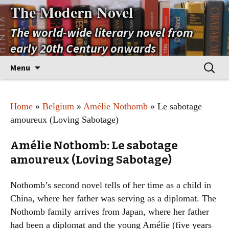
The Modern Novel
The world-wide literary novel from
early 20th Century onwards
Skip
Search
Menu
to
for:
content
Home
»
Belgium
»
Amélie Nothomb
» Le sabotage
amoureux (Loving Sabotage)
Amélie Nothomb: Le sabotage
amoureux (Loving Sabotage)
Nothomb’s second novel tells of her time as a child in
China, where her father was serving as a diplomat. The
Nothomb family arrives from Japan, where her father
had been a diplomat and the young Amélie (five years