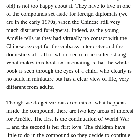
old) is not too happy about it. They have to live in one
of the compounds set aside for foreign diplomats (we
are in the early 1970s, when the Chinese still very
much distrusted foreigners). Indeed, as the young
Amélie tells us they had virtually no contact with the
Chinese, except for the embassy interpreter and the
domestic staff, all of whom seem to be called Chang.
What makes this book so fascinating is that the whole
book is seen through the eyes of a child, who clearly is
no adult in miniature but has a clear view of life, very
different from adults.
Though we do get various accounts of what happens
inside the compound, there are two key areas of interest
for Amélie. The first is the continuation of World War
II and the second is her first love. The children have
little to do in the compound so they decide to continue