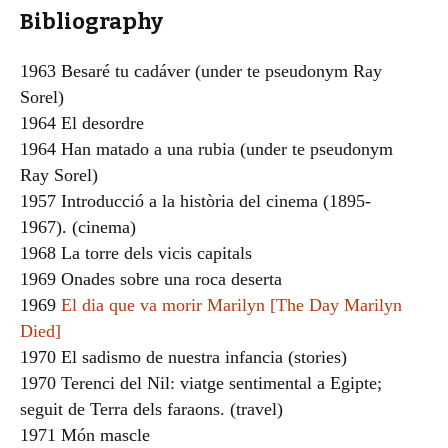
Bibliography
1963 Besaré tu cadáver (under te pseudonym Ray
Sorel)
1964 El desordre
1964 Han matado a una rubia (under te pseudonym
Ray Sorel)
1957 Introducció a la història del cinema (1895-
1967). (cinema)
1968 La torre dels vicis capitals
1969 Onades sobre una roca deserta
1969
El dia que va morir Marilyn [The Day Marilyn
Died]
1970 El sadismo de nuestra infancia (stories)
1970 Terenci del Nil: viatge sentimental a Egipte;
seguit de Terra dels faraons. (travel)
1971 Món mascle