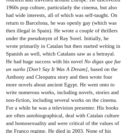
1960s pop culture, particularly the cinema, but also
had wide interests, all of which was self-taught. On
return to Barcelona, he was openly gay (which was
then illegal in Spain). He wrote a couple of thrillers
under the pseudonym of Ray Sorel. Initially, he
wrote primarily in Catalan but then started writing in
Spanish as well, which Catalans saw as a betrayal.
He had huge success with his novel
No digas que fue
un sueño [Don’t Say It Was A Dream]
, based on the
Anthony and Cleopatra story and then wrote four
more novels about ancient Egypt. He went onto to
write numerous works, including novels, stories and
non-fiction, including several works on the cinema.
For a while he was a television presenter. His books
are often autobiographical, deal with Catalan culture
and homosexuality and were critical of the values of
the Franco regime. He died in 2003. None of his