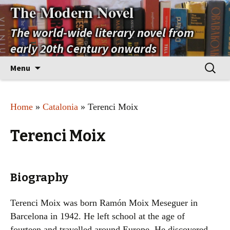
The Modern Novel
The world-wide literary novel from
early 20th Century onwards
Skip
Search
Menu
to
for:
content
Home
»
Catalonia
» Terenci Moix
Terenci Moix
Biography
Terenci Moix was born Ramón Moix Meseguer in
Barcelona in 1942. He left school at the age of
fourteen and travelled around Europe. He discovered