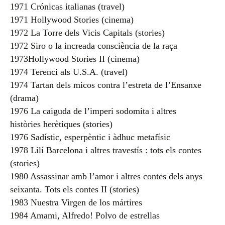
1971 Crónicas italianas (travel)
1971 Hollywood Stories (cinema)
1972 La Torre dels Vicis Capitals (stories)
1972 Siro o la increada consciència de la raça
1973Hollywood Stories II (cinema)
1974 Terenci als U.S.A. (travel)
1974 Tartan dels micos contra l’estreta de l’Ensanxe
(drama)
1976 La caiguda de l’imperi sodomita i altres
històries herètiques (stories)
1976 Sadístic, esperpèntic i àdhuc metafísic
1978 Lilí Barcelona i altres travestís : tots els contes
(stories)
1980 Assassinar amb l’amor i altres contes dels anys
seixanta. Tots els contes II (stories)
1983 Nuestra Virgen de los mártires
1984 Amami, Alfredo! Polvo de estrellas