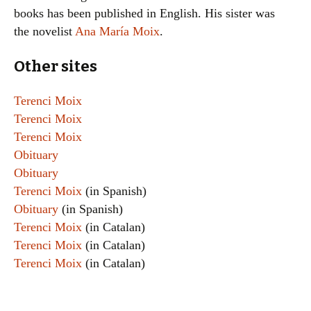
books has been published in English. His sister was
the novelist
Ana María Moix
.
Other sites
Terenci Moix
Terenci Moix
Terenci Moix
Obituary
Obituary
Terenci Moix
(in Spanish)
Obituary
(in Spanish)
Terenci Moix
(in Catalan)
Terenci Moix
(in Catalan)
Terenci Moix
(in Catalan)