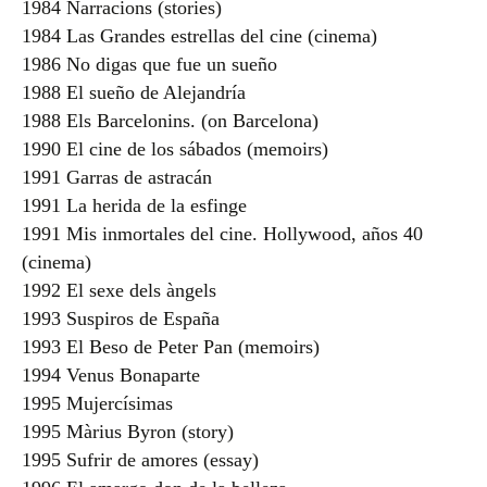
1984 Narracions (stories)
1984 Las Grandes estrellas del cine (cinema)
1986 No digas que fue un sueño
1988 El sueño de Alejandría
1988 Els Barcelonins. (on Barcelona)
1990 El cine de los sábados (memoirs)
1991 Garras de astracán
1991 La herida de la esfinge
1991 Mis inmortales del cine. Hollywood, años 40
(cinema)
1992 El sexe dels àngels
1993 Suspiros de España
1993 El Beso de Peter Pan (memoirs)
1994 Venus Bonaparte
1995 Mujercísimas
1995 Màrius Byron (story)
1995 Sufrir de amores (essay)