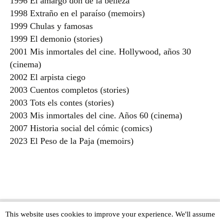
1996 El amargo don de la belleza
1998 Extraño en el paraíso (memoirs)
1999 Chulas y famosas
1999 El demonio (stories)
2001 Mis inmortales del cine. Hollywood, años 30
(cinema)
2002 El arpista ciego
2003 Cuentos completos (stories)
2003 Tots els contes (stories)
2003 Mis inmortales del cine. Años 60 (cinema)
2007 Historia social del cómic (comics)
2023 El Peso de la Paja (memoirs)
This website uses cookies to improve your experience. We'll assume
Copyright © The Modern Novel 2015-2025 | WordPress website design by