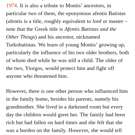
1974
. It is also a tribute to Montis’ ancestors, in
particular two of them, the eponymous afentis Batistas
(afentis is a title, roughly equivalent to
lord
or master –
note that the Greek title is
Afentis Batistas and the
Other Things
) and his ancestor, nicknamed
Turkobatistas. We learn of young Montis’ growing up,
particularly the influence of his two older brothers, both
of whom died while he was still a child. The older of
the two, Yiorgos, would protect him and fight off
anyone who threatened him.
However, there is one other person who influenced him
in the family home, besides his parents, namely his
grandmother. She lived in a darkened room but every
day the children would greet her. The family had been
rich but had fallen on hard times and she felt that she
was a burden on the family. However, she would tell