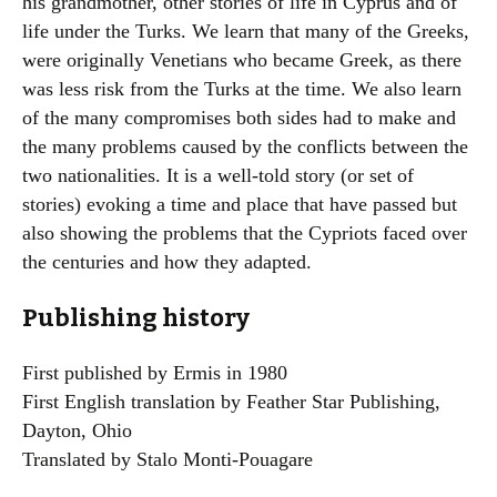
his grandmother, other stories of life in Cyprus and of
life under the Turks. We learn that many of the Greeks,
were originally Venetians who became Greek, as there
was less risk from the Turks at the time. We also learn
of the many compromises both sides had to make and
the many problems caused by the conflicts between the
two nationalities. It is a well-told story (or set of
stories) evoking a time and place that have passed but
also showing the problems that the Cypriots faced over
the centuries and how they adapted.
Publishing history
First published by Ermis in 1980
First English translation by Feather Star Publishing,
Dayton, Ohio
Translated by Stalo Monti-Pouagare