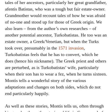
tales of her ancestors, particularly her great grandfather,
afentis Batistas, who was a tough but fair estate-owner.
Grandmother would recount tales of how he was afraid
of no-one and stood up for those of Greek origin. We
also learn – from the author’s own researches – of
another potential ancestor, Turkobatistas. He too was an
estate owner, a Greek/Venetian, but when the Turks
took over, presumably in the
1571 invasion
,
Turkobatistas feels that he has to convert, which he
does (hence his nickname). The Greek priest and others
are perturbed, as is Turkobatistas’ wife, particularly
when their son has to wear a fez, when he turns sixteen.
Montis tells a wonderful story of the various
adaptations and changes on both sides, which do not
end particularly happily.
As well as these stories, Montis tells us, often through