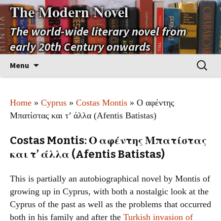
The Modern Novel
The world-wide literary novel from
early 20th Century onwards
Skip
Search
Menu
to
for:
content
Home
»
Cyprus
»
Costas Montis
» Ο αφέντης
Μπατίστας και τ’ άλλα (Afentis Batistas)
Costas Montis: Ο αφέντης Μπατίστας
και τ’ άλλα (Afentis Batistas)
This is partially an autobiographical novel by Montis of
growing up in Cyprus, with both a nostalgic look at the
Cyprus of the past as well as the problems that occurred
both in his family and after the
Turkish invasion of