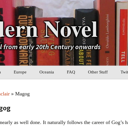
ern Novel
el from early 20th Century onwards
a
Europe
Oceania
FAQ
Other Stuff
Twit
b
Eastern Europe
My Book Lists
clair
» Magog
tral Asia
Western Europe
Their book lists
agog
er Asia
Literary Movements
early as well done. It naturally follows the career of Gog’s 
Statistics