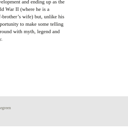
development and ending up as the
ld War II (where he is a
f-brother’s wife) but, unlike his
pportunity to make some telling
 around with myth, legend and
y.
el
egreen