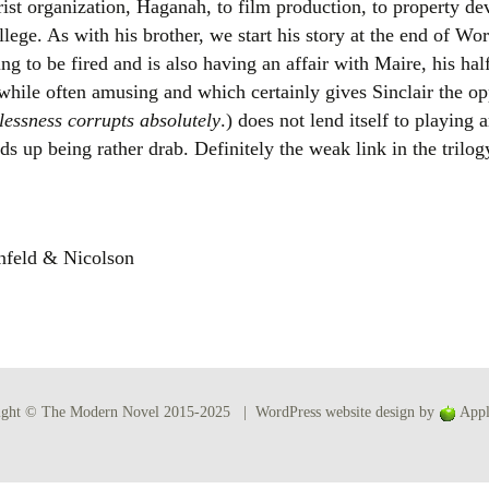
rorist organization, Haganah, to film production, to property 
Women writers
ege. As with his brother, we start his story at the end of Wor
ng to be fired and is also having an affair with Maire, his hal
Alphabetical Order
 while often amusing and which certainly gives Sinclair the o
essness corrupts absolutely
.) does not lend itself to playing
Chronological Order
s up being rather drab. Definitely the weak link in the trilog
I haven’t read a book
The Death of the Nov
nfeld & Nicolson
ight © The Modern Novel 2015-2025 | WordPress website design by
Appl