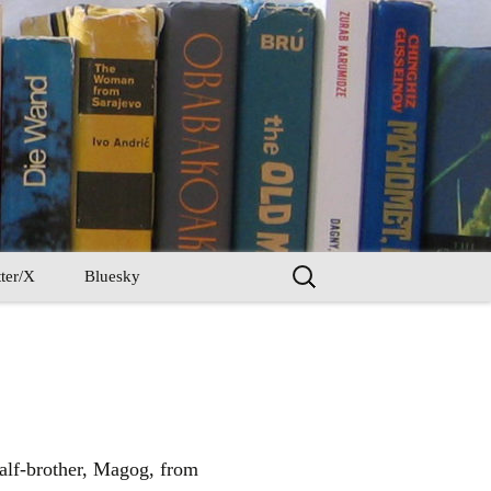
Search
ter/X
Bluesky
for:
half-brother, Magog, from