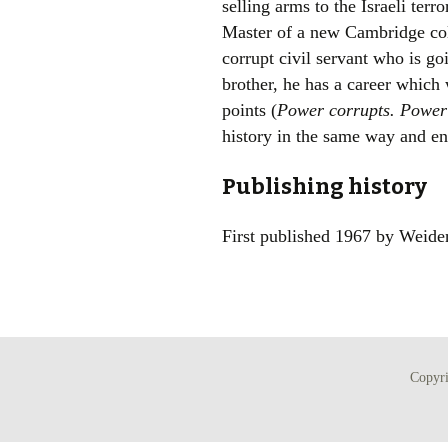
selling arms to the Israeli ter
Master of a new Cambridge coll
corrupt civil servant who is goi
brother, he has a career which
points (
Power corrupts. Powerl
history in the same way and end
Publishing history
First published 1967 by Weide
Copyr