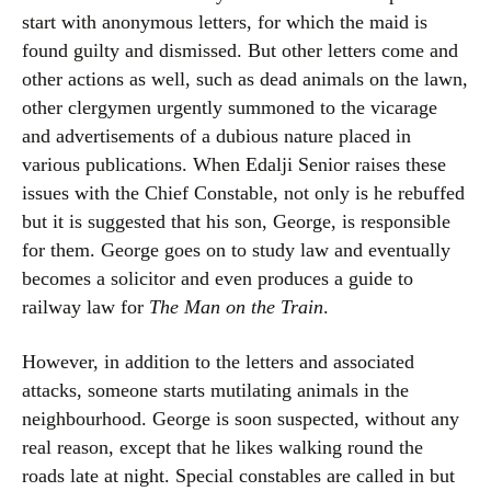
start with anonymous letters, for which the maid is
found guilty and dismissed. But other letters come and
other actions as well, such as dead animals on the lawn,
other clergymen urgently summoned to the vicarage
and advertisements of a dubious nature placed in
various publications. When Edalji Senior raises these
issues with the Chief Constable, not only is he rebuffed
but it is suggested that his son, George, is responsible
for them. George goes on to study law and eventually
becomes a solicitor and even produces a guide to
railway law for
The Man on the Train
.
However, in addition to the letters and associated
attacks, someone starts mutilating animals in the
neighbourhood. George is soon suspected, without any
real reason, except that he likes walking round the
roads late at night. Special constables are called in but