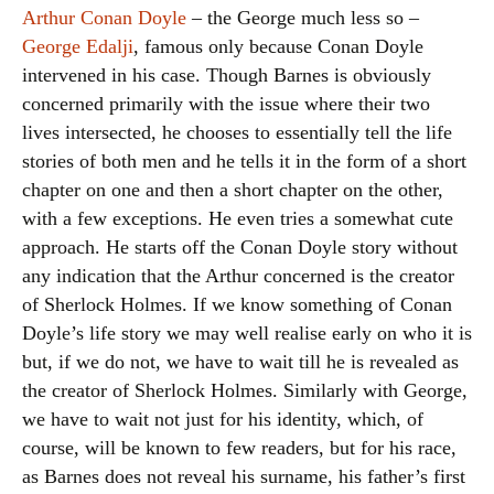
Arthur Conan Doyle
– the George much less so –
George Edalji
, famous only because Conan Doyle
intervened in his case. Though Barnes is obviously
concerned primarily with the issue where their two
lives intersected, he chooses to essentially tell the life
stories of both men and he tells it in the form of a short
chapter on one and then a short chapter on the other,
with a few exceptions. He even tries a somewhat cute
approach. He starts off the Conan Doyle story without
any indication that the Arthur concerned is the creator
of Sherlock Holmes. If we know something of Conan
Doyle’s life story we may well realise early on who it is
but, if we do not, we have to wait till he is revealed as
the creator of Sherlock Holmes. Similarly with George,
we have to wait not just for his identity, which, of
course, will be known to few readers, but for his race,
as Barnes does not reveal his surname, his father’s first