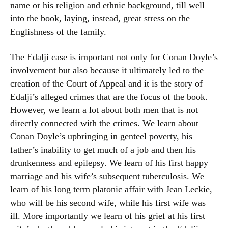
name or his religion and ethnic background, till well
into the book, laying, instead, great stress on the
Englishness of the family.
The Edalji case is important not only for Conan Doyle’s
involvement but also because it ultimately led to the
creation of the Court of Appeal and it is the story of
Edalji’s alleged crimes that are the focus of the book.
However, we learn a lot about both men that is not
directly connected with the crimes. We learn about
Conan Doyle’s upbringing in genteel poverty, his
father’s inability to get much of a job and then his
drunkenness and epilepsy. We learn of his first happy
marriage and his wife’s subsequent tuberculosis. We
learn of his long term platonic affair with Jean Leckie,
who will be his second wife, while his first wife was
ill. More importantly we learn of his grief at his first