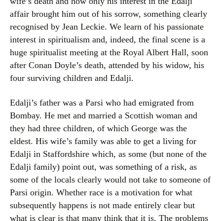
wife’s death and how only his interest in the Edalji
affair brought him out of his sorrow, something clearly
recognised by Jean Leckie. We learn of his passionate
interest in spiritualism and, indeed, the final scene is a
huge spiritualist meeting at the Royal Albert Hall, soon
after Conan Doyle’s death, attended by his widow, his
four surviving children and Edalji.
Edalji’s father was a Parsi who had emigrated from
Bombay. He met and married a Scottish woman and
they had three children, of which George was the
eldest. His wife’s family was able to get a living for
Edalji in Staffordshire which, as some (but none of the
Edalji family) point out, was something of a risk, as
some of the locals clearly would not take to someone of
Parsi origin. Whether race is a motivation for what
subsequently happens is not made entirely clear but
what is clear is that many think that it is. The problems