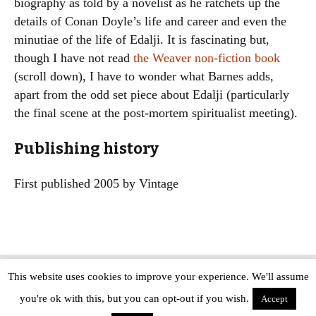
biography as told by a novelist as he ratchets up the
details of Conan Doyle’s life and career and even the
minutiae of the life of Edalji. It is fascinating but,
though I have not read
the Weaver non-fiction book
(scroll down), I have to wonder what Barnes adds,
apart from the odd set piece about Edalji (particularly
the final scene at the post-mortem spiritualist meeting).
Publishing history
First published 2005 by Vintage
This website uses cookies to improve your experience. We'll assume
Copyright © The Modern Novel 2015-2025 | WordPress website design by
you're ok with this, but you can opt-out if you wish.
Applegreen
Accept