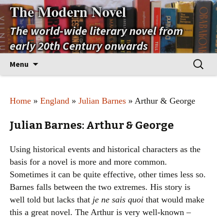
The Modern Novel
The world-wide literary novel from
early 20th Century onwards
Skip
Search
Menu
to
for:
content
Home
»
England
»
Julian Barnes
» Arthur & George
Julian Barnes: Arthur & George
Using historical events and historical characters as the
basis for a novel is more and more common.
Sometimes it can be quite effective, other times less so.
Barnes falls between the two extremes. His story is
well told but lacks that
je ne sais quoi
that would make
this a great novel. The Arthur is very well-known –