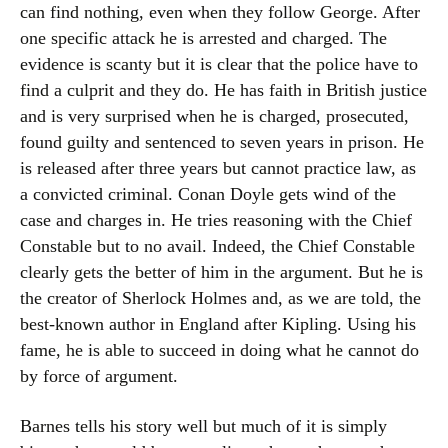
can find nothing, even when they follow George. After
one specific attack he is arrested and charged. The
evidence is scanty but it is clear that the police have to
find a culprit and they do. He has faith in British justice
and is very surprised when he is charged, prosecuted,
found guilty and sentenced to seven years in prison. He
is released after three years but cannot practice law, as
a convicted criminal. Conan Doyle gets wind of the
case and charges in. He tries reasoning with the Chief
Constable but to no avail. Indeed, the Chief Constable
clearly gets the better of him in the argument. But he is
the creator of Sherlock Holmes and, as we are told, the
best-known author in England after Kipling. Using his
fame, he is able to succeed in doing what he cannot do
by force of argument.
Barnes tells his story well but much of it is simply