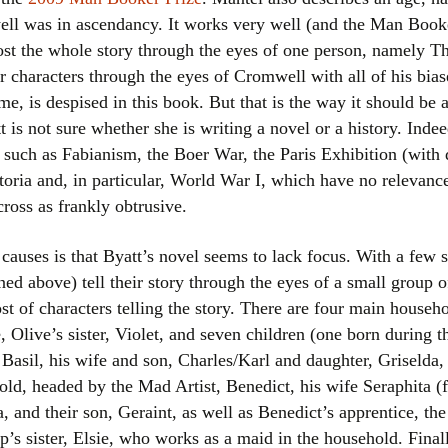
l was in ascendancy. It works very well (and the Man Book
most the whole story through the eyes of one person, namely 
er characters through the eyes of Cromwell with all of his bi
e, is despised in this book. But that is the way it should be
 is not sure whether she is writing a novel or a history. Indee
ts such as Fabianism, the Boer War, the Paris Exhibition (with d
toria and, in particular, World War I, which have no relevance
oss as frankly obtrusive.
 causes is that Byatt’s novel seems to lack focus. With a few s
ed above) tell their story through the eyes of a small group o
ost of characters telling the story. There are four main hous
Olive’s sister, Violet, and seven children (one born during th
Basil, his wife and son, Charles/Karl and daughter, Griselda,
old, headed by the Mad Artist, Benedict, his wife Seraphita (
 and their son, Geraint, as well as Benedict’s apprentice, t
’s sister, Elsie, who works as a maid in the household. Final