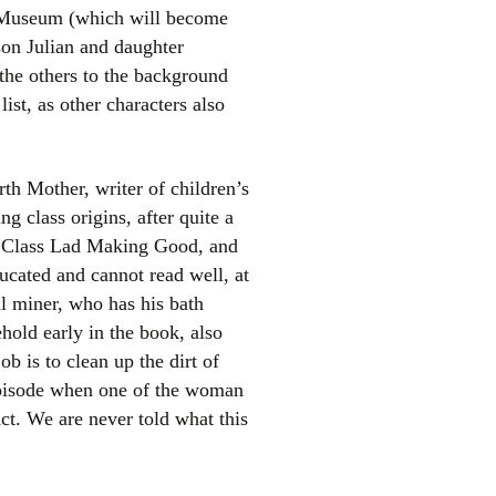
n Museum (which will become
son Julian and daughter
 the others to the background
ist, as other characters also
rth Mother, writer of children’s
ng class origins, after quite a
ng Class Lad Making Good, and
educated and cannot read well, at
oal miner, who has his bath
hold early in the book, also
b is to clean up the dirt of
 episode when one of the woman
ct. We are never told what this