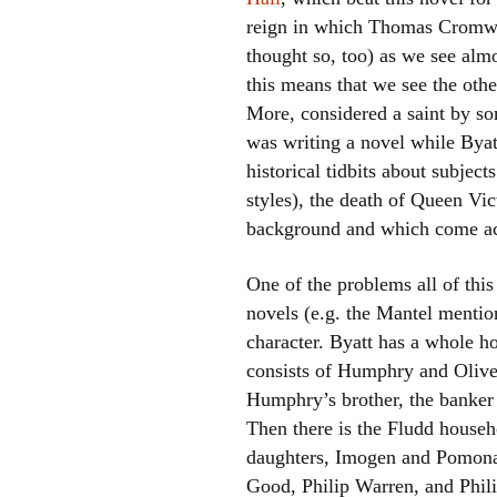
reign in which Thomas Cromwel
thought so, too) as we see al
this means that we see the oth
More, considered a saint by som
was writing a novel while Byatt
historical tidbits about subjec
styles), the death of Queen Vic
background and which come acr
One of the problems all of this
novels (e.g. the Mantel mention
character. Byatt has a whole h
consists of Humphry and Olive, 
Humphry’s brother, the banker 
Then there is the Fludd househ
daughters, Imogen and Pomona,
Good, Philip Warren, and Philip