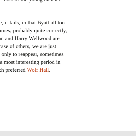
 it fails, in that Byatt all too
sumes, probably quite correctly,
rian and Harry Wellwood are
ase of others, we are just
, only to reappear, sometimes
 a most interesting period in
uch preferred
Wolf Hall
.