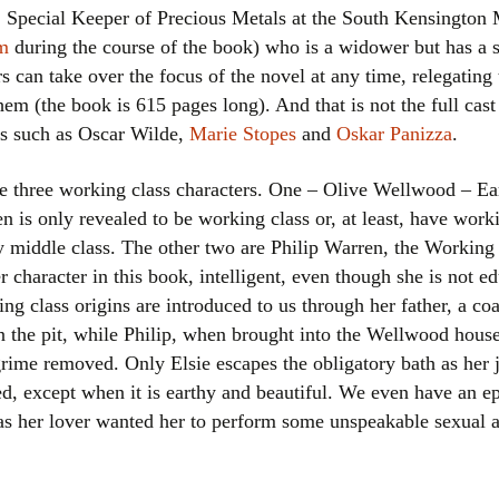
 Special Keeper of Precious Metals at the South Kensingto
um
during the course of the book) who is a widower but has a 
rs can take over the focus of the novel at any time, relegating
em (the book is 615 pages long). And that is not the full cast l
es such as Oscar Wilde,
Marie Stopes
and
Oskar Panizza
.
are three working class characters. One – Olive Wellwood – Ea
n is only revealed to be working class or, at least, have worki
y middle class. The other two are Philip Warren, the Worki
her character in this book, intelligent, even though she is not 
king class origins are introduced to us through her father, a c
 the pit, while Philip, when brought into the Wellwood house
rime removed. Only Elsie escapes the obligatory bath as her jo
ewed, except when it is earthy and beautiful. We even have an
r as her lover wanted her to perform some unspeakable sexual a