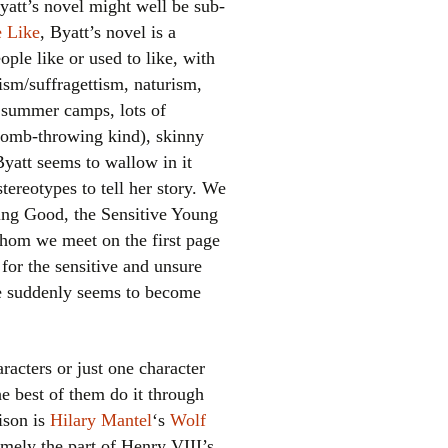
yatt’s novel might well be sub-
e Like
, Byatt’s novel is a
ple like or used to like, with
sm/suffragettism, naturism,
, summer camps, lots of
bomb-throwing kind), skinny
Byatt seems to wallow in it
tereotypes to tell her story. We
el
ing Good, the Sensitive Young
whom we meet on the first page
for the sensitive and unsure
 he suddenly seems to become
aracters or just one character
the best of them do it through
rison is
Hilary Mantel
‘s
Wolf
amely the part of Henry VIII’s