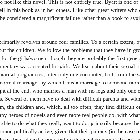
not like this novel. This is not entirely true. Byatt is one of 
ell in this book as in her others. Like other great writers who 
e considered a magnificent failure rather than a book to avoid 
imarily revolves around four families. To a certain extent, bu
 about the children. We follow the problems that they have in g
lt for the girls/women, though they are probably the first gen
entary was accepted for girls. We learn about their sexual r
marital pregnancies, after only one encounter, both from the 
 normal marriage, by which I mean marriage to someone more 
ght at the end, who marries a man with no legs and only one 
s. Several of them have to deal with difficult parents and with
m, the children and, which, all too often, they find difficult o
any heroes of novels and even more real people do, with what
 able to do what they really want to do, primarily because t
come politically active, given that their parents (in the case
ple of them played around with politics when young. To be fa