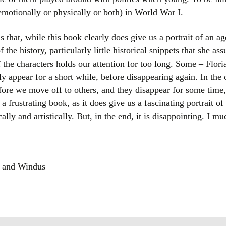
r emotionally or physically or both) in World War I.
 that, while this book clearly does give us a portrait of an age,
he history, particularly little historical snippets that she as
 the characters holds our attention for too long. Some – Flo
 appear for a short while, before disappearing again. In the c
fore we move off to others, and they disappear for some time
 a frustrating book, as it does give us a fascinating portrait of
ically and artistically. But, in the end, it is disappointing. I m
o and Windus