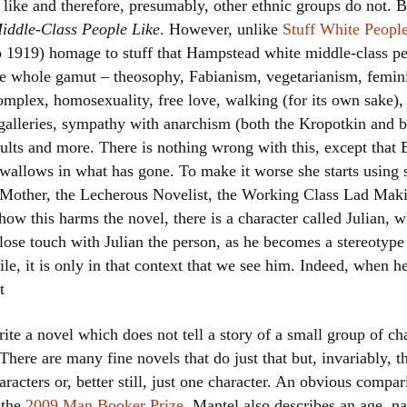
ike and therefore, presumably, other ethnic groups do not. B
Women writers
iddle-Class People Like
. However, unlike
Stuff White Peopl
to 1919) homage to stuff that Hampstead white middle-class peo
Alphabetical Order
he whole gamut – theosophy, Fabianism, vegetarianism, femini
omplex, homosexuality, free love, walking (for its own sake)
Chronological Order
 galleries, sympathy with anarchism (both the Kropotkin and 
dults and more. There is nothing wrong with this, except that 
I haven’t read a book
y wallows in what has gone. To make it worse she starts using s
The Death of the Nov
h Mother, the Lecherous Novelist, the Working Class Lad Mak
ow this harms the novel, there is a character called Julian, 
lose touch with Julian the person, as he becomes a stereotype 
le, it is only in that context that we see him. Indeed, when
t
rite a novel which does not tell a story of a small group of ch
 There are many fine novels that do just that but, invariably, 
aracters or, better still, just one character. An obvious compa
 the
2009 Man Booker Prize
. Mantel also describes an age, n