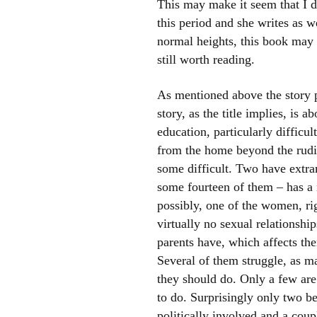
This may make it seem that I do 
this period and she writes as w
normal heights, this book may b
still worth reading.
As mentioned above the story pr
story, as the title implies, is
education, particularly difficu
from the home beyond the rudim
some difficult. Two have extra
some fourteen of them – has a
possibly, one of the women, ri
virtually no sexual relationship
parents have, which affects the
Several of them struggle, as m
they should do. Only a few are
to do. Surprisingly only two be
politically involved and a cou