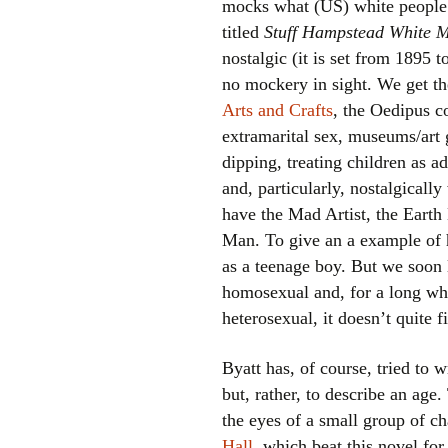
mocks what (US) white people l
titled
Stuff Hampstead White M
nostalgic (it is set from 1895 
no mockery in sight. We get t
Arts and Crafts
, the Oedipus c
extramarital sex, museums/art
dipping, treating children as a
and, particularly, nostalgicall
have the Mad Artist, the Eart
Man. To give an a example of h
as a teenage boy. But we soon 
homosexual and, for a long whi
heterosexual, it doesn’t quite fi
Byatt has, of course, tried to w
but, rather, to describe an age.
the eyes of a small group of ch
Hall
, which beat this novel for