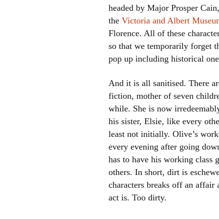
headed by Major Prosper Cain,
the
Victoria and Albert Muse
Florence. All of these characte
so that we temporarily forget th
pop up including historical on
And it is all sanitised. There 
fiction, mother of seven childre
while. She is now irredeemabl
his sister, Elsie, like every ot
least not initially. Olive’s wor
every evening after going down
has to have his working class g
others. In short, dirt is esch
characters breaks off an affai
act is. Too dirty.