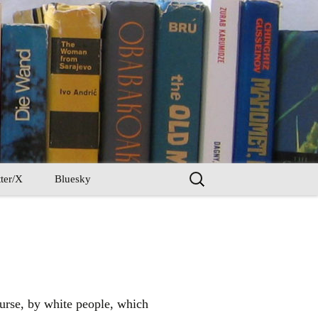
Search
ter/X
Bluesky
for:
course, by white people, which