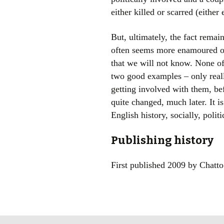
either killed or scarred (eithe
But, ultimately, the fact remains
often seems more enamoured of t
that we will not know. None of
two good examples – only really
getting involved with them, be
quite changed, much later. It is
English history, socially, polit
Publishing history
First published 2009 by Chatt