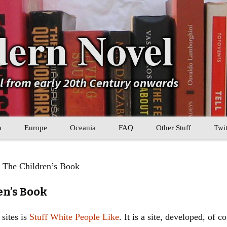
ern Novel
el from early 20th Century onwards
a
Europe
Oceania
FAQ
Other Stuff
Twit
b
Eastern Europe
My Book Lists
 The Children’s Book
tral Asia
Western Europe
Their book lists
en’s Book
er Asia
Literary Movements
sites is
Stuff White People Like
. It is a site, developed, of 
Statistics