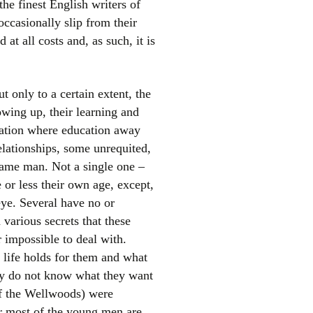
the finest English writers of
occasionally slip from their
at all costs and, as such, it is
t only to a certain extent, the
rowing up, their learning and
eration where education away
elationships, some unrequited,
same man. Not a single one –
or less their own age, except,
eye. Several have no or
 various secrets that these
r impossible to deal with.
 life holds for them and what
hey do not know what they want
 of the Wellwoods) were
ir most of the young men are