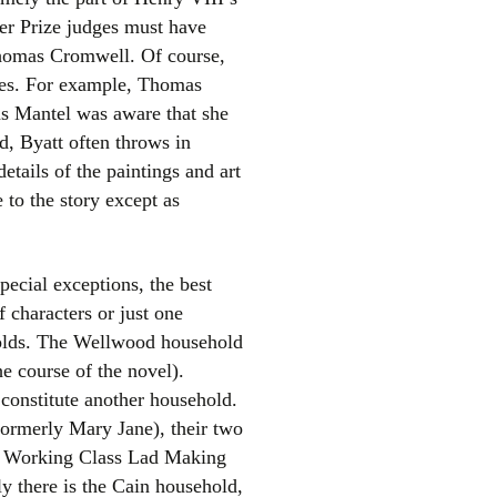
er Prize judges must have
Thomas Cromwell. Of course,
ases. For example, Thomas
 as Mantel was aware that she
d, Byatt often throws in
etails of the paintings and art
 to the story except as
pecial exceptions, the best
f characters or just one
eholds. The Wellwood household
e course of the novel).
 constitute another household.
formerly Mary Jane), their two
he Working Class Lad Making
ly there is the Cain household,