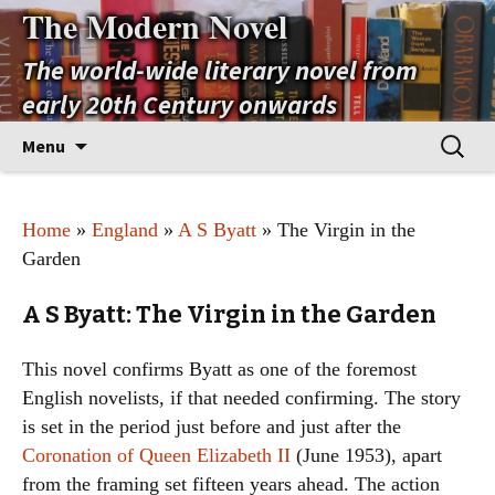
The Modern Novel
The world-wide literary novel from
early 20th Century onwards
Skip
Search
Menu
to
for:
content
Home
»
England
»
A S Byatt
» The Virgin in the
Garden
A S Byatt: The Virgin in the Garden
This novel confirms Byatt as one of the foremost
English novelists, if that needed confirming. The story
is set in the period just before and just after the
Coronation of Queen Elizabeth II
(June 1953), apart
from the framing set fifteen years ahead. The action