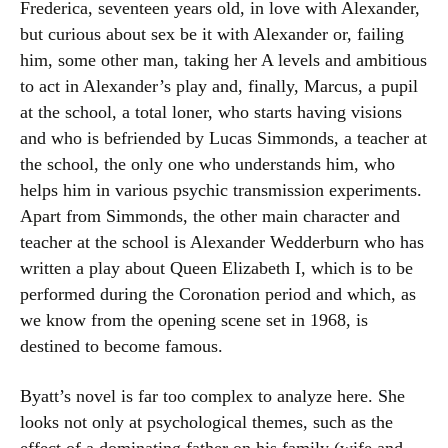
Frederica, seventeen years old, in love with Alexander,
but curious about sex be it with Alexander or, failing
him, some other man, taking her A levels and ambitious
to act in Alexander’s play and, finally, Marcus, a pupil
at the school, a total loner, who starts having visions
and who is befriended by Lucas Simmonds, a teacher at
the school, the only one who understands him, who
helps him in various psychic transmission experiments.
Apart from Simmonds, the other main character and
teacher at the school is Alexander Wedderburn who has
written a play about Queen Elizabeth I, which is to be
performed during the Coronation period and which, as
we know from the opening scene set in 1968, is
destined to become famous.
Byatt’s novel is far too complex to analyze here. She
looks not only at psychological themes, such as the