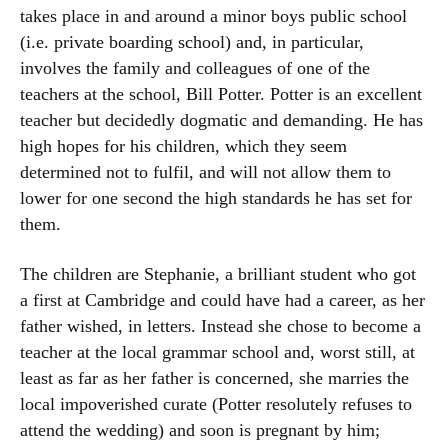
takes place in and around a minor boys public school
(i.e. private boarding school) and, in particular,
involves the family and colleagues of one of the
teachers at the school, Bill Potter. Potter is an excellent
teacher but decidedly dogmatic and demanding. He has
high hopes for his children, which they seem
determined not to fulfil, and will not allow them to
lower for one second the high standards he has set for
them.
The children are Stephanie, a brilliant student who got
a first at Cambridge and could have had a career, as her
father wished, in letters. Instead she chose to become a
teacher at the local grammar school and, worst still, at
least as far as her father is concerned, she marries the
local impoverished curate (Potter resolutely refuses to
attend the wedding) and soon is pregnant by him;