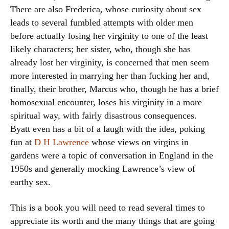
There are also Frederica, whose curiosity about sex
leads to several fumbled attempts with older men
before actually losing her virginity to one of the least
likely characters; her sister, who, though she has
already lost her virginity, is concerned that men seem
more interested in marrying her than fucking her and,
finally, their brother, Marcus who, though he has a brief
homosexual encounter, loses his virginity in a more
spiritual way, with fairly disastrous consequences.
Byatt even has a bit of a laugh with the idea, poking
fun at
D H Lawrence
whose views on virgins in
gardens were a topic of conversation in England in the
1950s and generally mocking Lawrence’s view of
earthy sex.
This is a book you will need to read several times to
appreciate its worth and the many things that are going