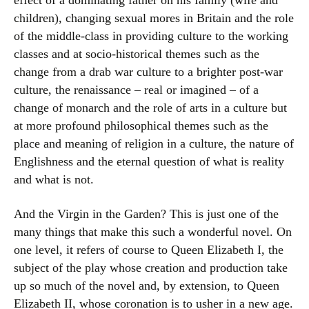
effect of a dominating father on his family (wife and
children), changing sexual mores in Britain and the role
of the middle-class in providing culture to the working
classes and at socio-historical themes such as the
change from a drab war culture to a brighter post-war
culture, the renaissance – real or imagined – of a
change of monarch and the role of arts in a culture but
at more profound philosophical themes such as the
place and meaning of religion in a culture, the nature of
Englishness and the eternal question of what is reality
and what is not.
And the Virgin in the Garden? This is just one of the
many things that make this such a wonderful novel. On
one level, it refers of course to Queen Elizabeth I, the
subject of the play whose creation and production take
up so much of the novel and, by extension, to Queen
Elizabeth II, whose coronation is to usher in a new age.