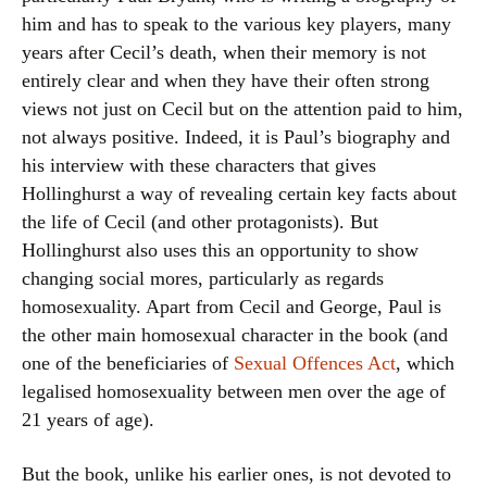
him and has to speak to the various key players, many
years after Cecil’s death, when their memory is not
entirely clear and when they have their often strong
views not just on Cecil but on the attention paid to him,
not always positive. Indeed, it is Paul’s biography and
his interview with these characters that gives
Hollinghurst a way of revealing certain key facts about
the life of Cecil (and other protagonists). But
Hollinghurst also uses this an opportunity to show
changing social mores, particularly as regards
homosexuality. Apart from Cecil and George, Paul is
the other main homosexual character in the book (and
one of the beneficiaries of
Sexual Offences Act
, which
legalised homosexuality between men over the age of
21 years of age).
But the book, unlike his earlier ones, is not devoted to