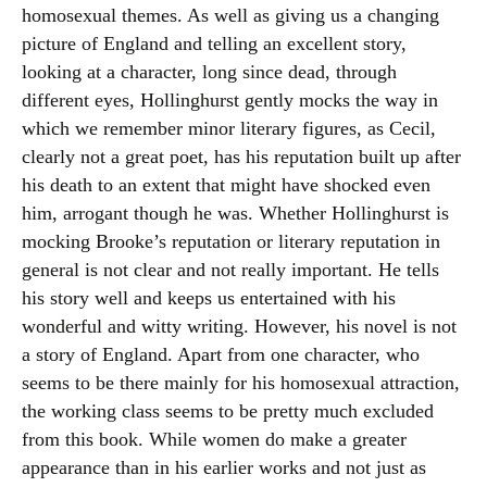
homosexual themes. As well as giving us a changing
picture of England and telling an excellent story,
looking at a character, long since dead, through
different eyes, Hollinghurst gently mocks the way in
which we remember minor literary figures, as Cecil,
clearly not a great poet, has his reputation built up after
his death to an extent that might have shocked even
him, arrogant though he was. Whether Hollinghurst is
mocking Brooke’s reputation or literary reputation in
general is not clear and not really important. He tells
his story well and keeps us entertained with his
wonderful and witty writing. However, his novel is not
a story of England. Apart from one character, who
seems to be there mainly for his homosexual attraction,
the working class seems to be pretty much excluded
from this book. While women do make a greater
appearance than in his earlier works and not just as