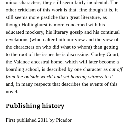
minor characters, they still seem fairly incidental. The
other criticism of this work is that, fine though it is, it
still seems more pastiche than great literature, as
though Hollinghurst is more concerned with his
educated mockery, his literary gossip and his continual
revelations (which alter both our view and the view of
the characters on who did what to whom) than getting
to the root of the issues he is discussing. Corley Court,
the Valance ancestral home, which will later become a
boarding school, is described by one character as
cut off
from the outside world and yet bearing witness to it
and, in many respects that describes the events of this
novel.
Publishing history
First published 2011 by Picador