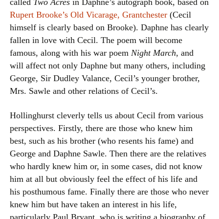
called
Two Acres
in Daphne’s autograph book, based on
Rupert Brooke’s Old Vicarage, Grantchester
(Cecil
himself is clearly based on Brooke). Daphne has clearly
fallen in love with Cecil. The poem will become
famous, along with his war poem
Night March
, and
will affect not only Daphne but many others, including
George, Sir Dudley Valance, Cecil’s younger brother,
Mrs. Sawle and other relations of Cecil’s.
Hollinghurst cleverly tells us about Cecil from various
perspectives. Firstly, there are those who knew him
best, such as his brother (who resents his fame) and
George and Daphne Sawle. Then there are the relatives
who hardly knew him or, in some cases, did not know
him at all but obviously feel the effect of his life and
his posthumous fame. Finally there are those who never
knew him but have taken an interest in his life,
particularly Paul Bryant, who is writing a biography of