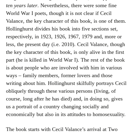
ten years later
. Nevertheless, there were some fine
World War I poets, though it is not clear if Cecil
Valance, the key character of this book, is one of them.
Hollinghurst divides his book into five sections set,
respectively, in 1923, 1926, 1967, 1979 and, more or
less, the present day (i.e. 2010). Cecil Valance, though
the key character of this book, is only alive in the first
part (he is killed in World War I). The rest of the book
is about people who are involved with him in various
ways – family members, former lovers and those
writing about him. Hollinghurst skilfully portrays Cecil
obliquely through these various persons (living, of
course, long after he has died) and, in doing so, gives
us a portrait of a country changing socially and
economically but also in its attitudes to homosexuality.
The book starts with Cecil Valance’s arrival at Two