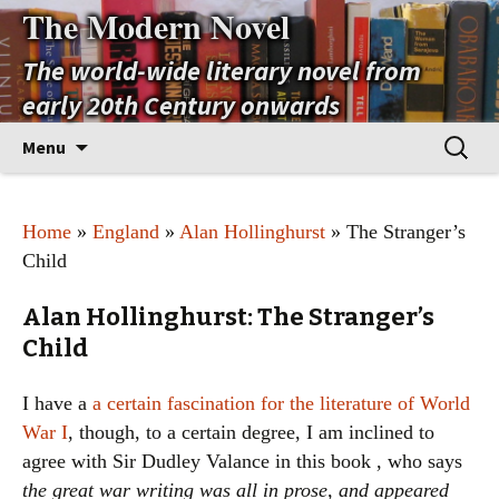
The Modern Novel
The world-wide literary novel from
early 20th Century onwards
Skip
Search
Menu
to
for:
content
Home
»
England
»
Alan Hollinghurst
» The Stranger’s
Child
Alan Hollinghurst: The Stranger’s
Child
I have a
a certain fascination for the literature of World
War I
, though, to a certain degree, I am inclined to
agree with Sir Dudley Valance in this book , who says
the great war writing was all in prose, and appeared