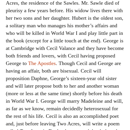
Acres, the residence of the Sawles. Mr. Sawle died of
pleurisy a few years before. His widow lives there with
her two sons and her daughter. Hubert is the oldest son,
a solitary man who manages his mother’s affairs and
who will be killed in World War I and play little part in
the book (except for a little touch at the end). George is
at Cambridge with Cecil Valance and they have become
both friends and lovers, with Cecil having proposed
George to
The Apostles
. Though Cecil and George are
having an affair, both are bisexual. Cecil will
proposition Daphne, George’s sixteen-year old sister
and will later propose both to her and another woman
(more or less at the same time) shortly before his death
in World War I. George will marry Madeleine and will,
as far as we know, remain decidedly heterosexual for
the rest of his life. Cecil is also an accomplished poet
and, just before leaving Two Acres, will write a poem