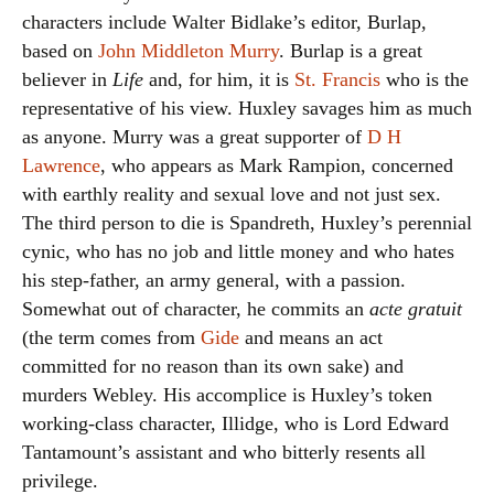
characters include Walter Bidlake’s editor, Burlap,
based on
John Middleton Murry
. Burlap is a great
believer in
Life
and, for him, it is
St. Francis
who is the
representative of his view. Huxley savages him as much
as anyone. Murry was a great supporter of
D H
Lawrence
, who appears as Mark Rampion, concerned
with earthly reality and sexual love and not just sex.
The third person to die is Spandreth, Huxley’s perennial
cynic, who has no job and little money and who hates
his step-father, an army general, with a passion.
Somewhat out of character, he commits an
acte gratuit
(the term comes from
Gide
and means an act
committed for no reason than its own sake) and
murders Webley. His accomplice is Huxley’s token
working-class character, Illidge, who is Lord Edward
Tantamount’s assistant and who bitterly resents all
privilege.