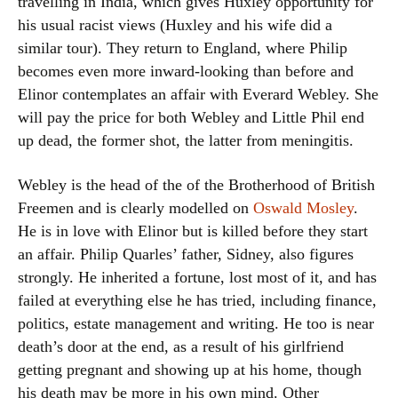
travelling in India, which gives Huxley opportunity for
his usual racist views (Huxley and his wife did a
similar tour). They return to England, where Philip
becomes even more inward-looking than before and
Elinor contemplates an affair with Everard Webley. She
will pay the price for both Webley and Little Phil end
up dead, the former shot, the latter from meningitis.
Webley is the head of the of the Brotherhood of British
Freemen and is clearly modelled on
Oswald Mosley
.
He is in love with Elinor but is killed before they start
an affair. Philip Quarles’ father, Sidney, also figures
strongly. He inherited a fortune, lost most of it, and has
failed at everything else he has tried, including finance,
politics, estate management and writing. He too is near
death’s door at the end, as a result of his girlfriend
getting pregnant and showing up at his home, though
his death may be more in his own mind. Other