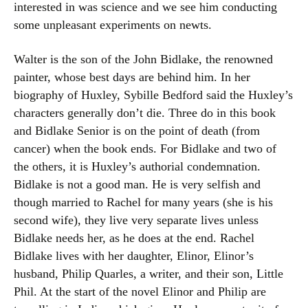
interested in was science and we see him conducting
some unpleasant experiments on newts.
Walter is the son of the John Bidlake, the renowned
painter, whose best days are behind him. In her
biography of Huxley, Sybille Bedford said the Huxley’s
characters generally don’t die. Three do in this book
and Bidlake Senior is on the point of death (from
cancer) when the book ends. For Bidlake and two of
the others, it is Huxley’s authorial condemnation.
Bidlake is not a good man. He is very selfish and
though married to Rachel for many years (she is his
second wife), they live very separate lives unless
Bidlake needs her, as he does at the end. Rachel
Bidlake lives with her daughter, Elinor, Elinor’s
husband, Philip Quarles, a writer, and their son, Little
Phil. At the start of the novel Elinor and Philip are