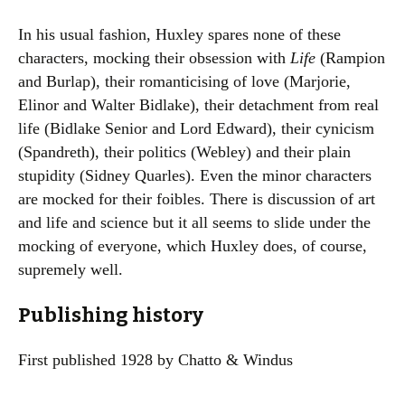
In his usual fashion, Huxley spares none of these
characters, mocking their obsession with
Life
(Rampion
and Burlap), their romanticising of love (Marjorie,
Elinor and Walter Bidlake), their detachment from real
life (Bidlake Senior and Lord Edward), their cynicism
(Spandreth), their politics (Webley) and their plain
stupidity (Sidney Quarles). Even the minor characters
are mocked for their foibles. There is discussion of art
and life and science but it all seems to slide under the
mocking of everyone, which Huxley does, of course,
supremely well.
Publishing history
First published 1928 by Chatto & Windus