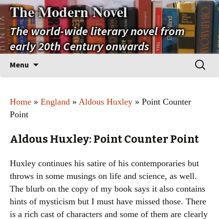
The Modern Novel
The world-wide literary novel from
early 20th Century onwards
Skip
Search
Menu
to
for:
content
Home
»
England
»
Aldous Huxley
» Point Counter
Point
Aldous Huxley: Point Counter Point
Huxley continues his satire of his contemporaries but
throws in some musings on life and science, as well.
The blurb on the copy of my book says it also contains
hints of mysticism but I must have missed those. There
is a rich cast of characters and some of them are clearly