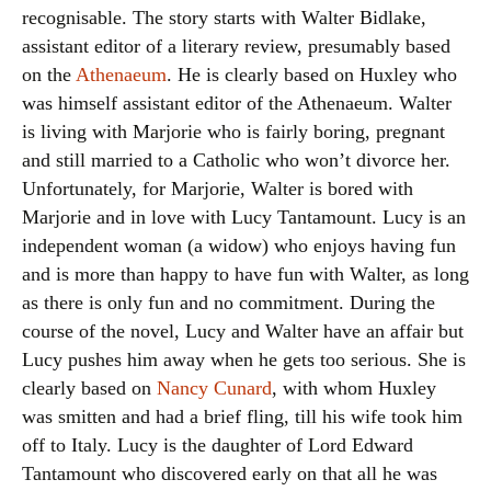
recognisable. The story starts with Walter Bidlake,
assistant editor of a literary review, presumably based
on the
Athenaeum
. He is clearly based on Huxley who
was himself assistant editor of the Athenaeum. Walter
is living with Marjorie who is fairly boring, pregnant
and still married to a Catholic who won’t divorce her.
Unfortunately, for Marjorie, Walter is bored with
Marjorie and in love with Lucy Tantamount. Lucy is an
independent woman (a widow) who enjoys having fun
and is more than happy to have fun with Walter, as long
as there is only fun and no commitment. During the
course of the novel, Lucy and Walter have an affair but
Lucy pushes him away when he gets too serious. She is
clearly based on
Nancy Cunard
, with whom Huxley
was smitten and had a brief fling, till his wife took him
off to Italy. Lucy is the daughter of Lord Edward
Tantamount who discovered early on that all he was