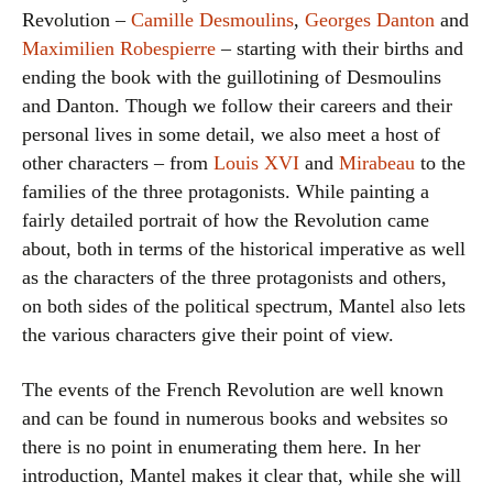
Revolution –
Camille Desmoulins
,
Georges Danton
and
Maximilien Robespierre
– starting with their births and
ending the book with the guillotining of Desmoulins
and Danton. Though we follow their careers and their
personal lives in some detail, we also meet a host of
other characters – from
Louis XVI
and
Mirabeau
to the
families of the three protagonists. While painting a
fairly detailed portrait of how the Revolution came
about, both in terms of the historical imperative as well
as the characters of the three protagonists and others,
on both sides of the political spectrum, Mantel also lets
the various characters give their point of view.
The events of the French Revolution are well known
and can be found in numerous books and websites so
there is no point in enumerating them here. In her
introduction, Mantel makes it clear that, while she will