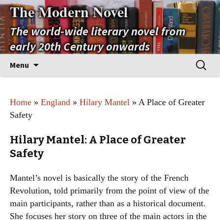
The Modern Novel
The world-wide literary novel from
early 20th Century onwards
Skip
Search
Menu
to
for:
content
Home
»
England
»
Hilary Mantel
» A Place of Greater
Safety
Hilary Mantel: A Place of Greater
Safety
Mantel’s novel is basically the story of the French
Revolution, told primarily from the point of view of the
main participants, rather than as a historical document.
She focuses her story on three of the main actors in the