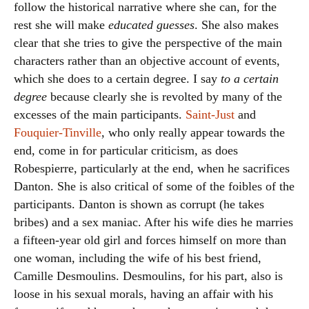
follow the historical narrative where she can, for the
rest she will make
educated guesses
. She also makes
clear that she tries to give the perspective of the main
characters rather than an objective account of events,
which she does to a certain degree. I say
to a certain
degree
because clearly she is revolted by many of the
excesses of the main participants.
Saint-Just
and
Fouquier-Tinville
, who only really appear towards the
end, come in for particular criticism, as does
Robespierre, particularly at the end, when he sacrifices
Danton. She is also critical of some of the foibles of the
participants. Danton is shown as corrupt (he takes
bribes) and a sex maniac. After his wife dies he marries
a fifteen-year old girl and forces himself on more than
one woman, including the wife of his best friend,
Camille Desmoulins. Desmoulins, for his part, also is
loose in his sexual morals, having an affair with his