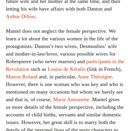
future wife and her mother at the same time, and then
letting his wife have affairs with both Danton and
Arthur Dillon
.
Mantel does not neglect the female perspective. We
learn a lot about the various women in the life of the
protagonists. Danton’s two wives, Desmoulins’ wife
and mother-in-law/lover, various possible wives for
Robespierre (who never marries) and
participants in the
Revolution
such as
Louise de Kéralio
(link in French),
Manon Roland
and, in particular,
Anne Théroigne
.
However, there is one woman who was key and who is
mentioned on many occasions but whom we barely see
and that is, of course,
Marie Antoinette
. Mantel gives
us more details of the female perspective, including the
accounts of child births, servants and similar domestic
issues. However, her great skill is to marry both the
details of the personal lives of the main characters to