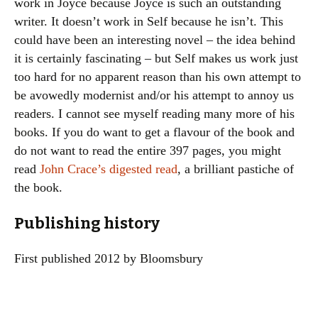
work in Joyce because Joyce is such an outstanding
writer. It doesn’t work in Self because he isn’t. This
could have been an interesting novel – the idea behind
it is certainly fascinating – but Self makes us work just
too hard for no apparent reason than his own attempt to
be avowedly modernist and/or his attempt to annoy us
readers. I cannot see myself reading many more of his
books. If you do want to get a flavour of the book and
do not want to read the entire 397 pages, you might
read
John Crace’s digested read
, a brilliant pastiche of
the book.
Publishing history
First published 2012 by Bloomsbury