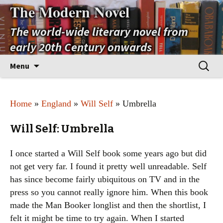
The Modern Novel
The world-wide literary novel from
early 20th Century onwards
Skip
Search
Menu
to
for:
content
Home
»
England
»
Will Self
» Umbrella
Will Self: Umbrella
I once started a Will Self book some years ago but did
not get very far. I found it pretty well unreadable. Self
has since become fairly ubiquitous on TV and in the
press so you cannot really ignore him. When this book
made the Man Booker longlist and then the shortlist, I
felt it might be time to try again. When I started