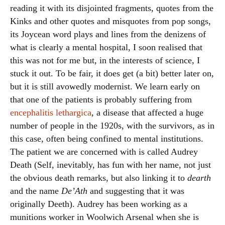
reading it with its disjointed fragments, quotes from the
Kinks and other quotes and misquotes from pop songs,
its Joycean word plays and lines from the denizens of
what is clearly a mental hospital, I soon realised that
this was not for me but, in the interests of science, I
stuck it out. To be fair, it does get (a bit) better later on,
but it is still avowedly modernist. We learn early on
that one of the patients is probably suffering from
encephalitis lethargica
, a disease that affected a huge
number of people in the 1920s, with the survivors, as in
this case, often being confined to mental institutions.
The patient we are concerned with is called Audrey
Death (Self, inevitably, has fun with her name, not just
the obvious death remarks, but also linking it to
dearth
and the name
De’Ath
and suggesting that it was
originally Deeth). Audrey has been working as a
munitions worker in Woolwich Arsenal when she is