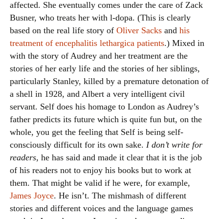
affected. She eventually comes under the care of Zack
Busner, who treats her with l-dopa. (This is clearly
based on the real life story of
Oliver Sacks
and
his
treatment of encephalitis lethargica patients
.) Mixed in
with the story of Audrey and her treatment are the
stories of her early life and the stories of her siblings,
particularly Stanley, killed by a premature detonation of
a shell in 1928, and Albert a very intelligent civil
servant. Self does his homage to London as Audrey’s
father predicts its future which is quite fun but, on the
whole, you get the feeling that Self is being self-
consciously difficult for its own sake.
I don’t write for
readers
, he has said and made it clear that it is the job
of his readers not to enjoy his books but to work at
them. That might be valid if he were, for example,
James Joyce
. He isn’t. The mishmash of different
stories and different voices and the language games