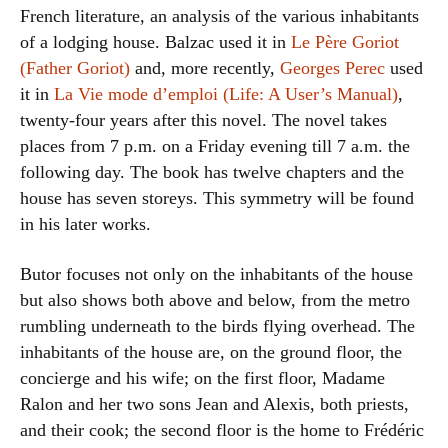
French literature, an analysis of the various inhabitants
of a lodging house. Balzac used it in
Le Père Goriot
(Father Goriot)
and, more recently,
Georges Perec
used
it in
La Vie mode d’emploi (Life: A User’s Manual)
,
twenty-four years after this novel. The novel takes
places from 7 p.m. on a Friday evening till 7 a.m. the
following day. The book has twelve chapters and the
house has seven storeys. This symmetry will be found
in his later works.
Butor focuses not only on the inhabitants of the house
but also shows both above and below, from the metro
rumbling underneath to the birds flying overhead. The
inhabitants of the house are, on the ground floor, the
concierge and his wife; on the first floor, Madame
Ralon and her two sons Jean and Alexis, both priests,
and their cook; the second floor is the home to Frédéric