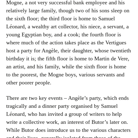
Mogne, a not very successful bank employee and his
relatively large family, though two of his sons sleep on
the sixth floor; the third floor is home to Samuel
Léonard, a wealthy art collector, his niece, a servant, a
young Egyptian boy, and a cook; the fourth floor is
where much of the action takes place as the Vertigues
host a party for Angèle, their daughter, whose twentieth
birthday it is; the fifth floor is home to Martin de Vere,
an artist, and his family, while the sixth floor is home
to the poorest, the Mogne boys, various servants and
other poorer people.
There are two key events – Angèle’s party, which ends
tragically and a dinner party organised by Samuel
Léonard, who has invited a group of writers to help
write a collective work, an interest of Butor’s later on.
While Butor does introduce us to the various characters