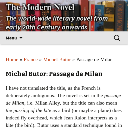
The Modern Novel
The world-wide literary novel from
early 20th Century onwards
Skip
Search
Menu
to
for:
content
Home
»
France
»
Michel Butor
» Passage de Milan
Michel Butor: Passage de Milan
I have not translated the title, as the French is
deliberately ambiguous. The novel is set in the
passage
de Milan
, i.e. Milan Alley, but the title can also mean
the passing of the kite
as a bird (or maybe a plane) does
indeed fly overhead, which Jean Ralon interprets as a
kite (the bird). Butor uses a standard technique found in