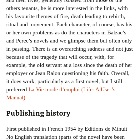
and their lives, generally isolated from those of the
others tenants, he is more interested in the links, with
his favourite themes of fire, death leading to rebirth,
ritual and movement. Each character, of course, has his
or her own problems as do the characters in Balzac’s
and Perec’s novels and we glimpse them but often only
in passing. There is an overarching sadness and not just
because of the tragedy that will occur, with, for
example, the old servant at a loss since the death of her
employer or Jean Ralon questioning his faith. Overall,
it does work, particularly as a first novel, but I still
preferred
La Vie mode d’emploi (Life: A User’s
Manual)
.
Publishing history
First published in French 1954 by Editions de Minuit
No English translation (parts of the novel have been