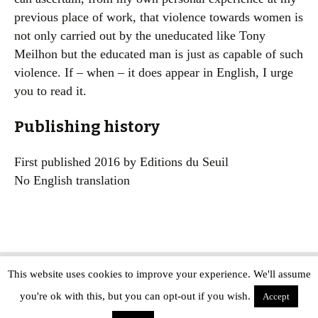
previous place of work, that violence towards women is
not only carried out by the uneducated like Tony
Meilhon but the educated man is just as capable of such
violence. If – when – it does appear in English, I urge
you to read it.
Publishing history
First published 2016 by Editions du Seuil
No English translation
This website uses cookies to improve your experience. We'll assume
Copyright © The Modern Novel 2015-2025 | WordPress website design by
you're ok with this, but you can opt-out if you wish.
Applegreen
Accept