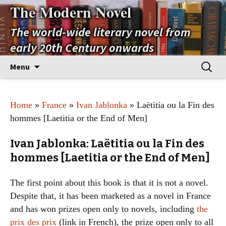
The Modern Novel
The world-wide literary novel from
early 20th Century onwards
Skip
Search
Menu
to
for:
content
Home
»
France
»
Ivan Jablonka
» Laëtitia ou la Fin des
hommes [Laetitia or the End of Men]
Ivan Jablonka: Laëtitia ou la Fin des
hommes [Laetitia or the End of Men]
The first point about this book is that it is not a novel.
Despite that, it has been marketed as a novel in France
and has won prizes open only to novels, including
the
prix des prix
(link in French), the prize open only to all