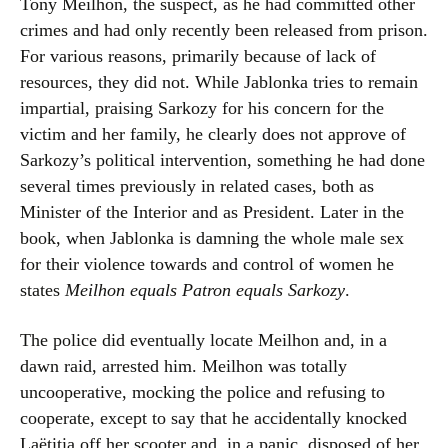
Tony Meilhon, the suspect, as he had committed other
crimes and had only recently been released from prison.
For various reasons, primarily because of lack of
resources, they did not. While Jablonka tries to remain
impartial, praising Sarkozy for his concern for the
victim and her family, he clearly does not approve of
Sarkozy’s political intervention, something he had done
several times previously in related cases, both as
Minister of the Interior and as President. Later in the
book, when Jablonka is damning the whole male sex
for their violence towards and control of women he
states
Meilhon equals Patron equals Sarkozy
.
The police did eventually locate Meilhon and, in a
dawn raid, arrested him. Meilhon was totally
uncooperative, mocking the police and refusing to
cooperate, except to say that he accidentally knocked
Laëtitia off her scooter and, in a panic, disposed of her