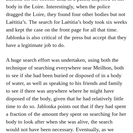
body in the Loire. Interestingly, when the police
dragged the Loire, they found four other bodies but not
Laëtitia’s. The search for Laëtitia’s body took six weeks
and kept the case on the front page for all that time.
Jablonka is also critical of the press but accept that they
have a legitimate job to do.
A huge search effort was undertaken, using both the
technique of searching everywhere near Meilhon, both
to see if she had been buried or disposed of in a body
of water, as well as speaking to his friends and family
to see if there was anywhere where he might have
disposed of the body, given that he had relatively little
time to do so. Jablonka points out that if they had spent
a fraction of the amount they spent on searching for her
body to look after when she was alive, the search
would not have been necessary. Eventually, as we