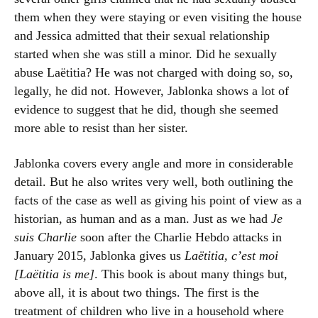
them when they were staying or even visiting the house
and Jessica admitted that their sexual relationship
started when she was still a minor. Did he sexually
abuse Laëtitia? He was not charged with doing so, so,
legally, he did not. However, Jablonka shows a lot of
evidence to suggest that he did, though she seemed
more able to resist than her sister.
Jablonka covers every angle and more in considerable
detail. But he also writes very well, both outlining the
facts of the case as well as giving his point of view as a
historian, as human and as a man. Just as we had
Je
suis Charlie
soon after the Charlie Hebdo attacks in
January 2015, Jablonka gives us
Laëtitia, c’est moi
[Laëtitia is me]
. This book is about many things but,
above all, it is about two things. The first is the
treatment of children who live in a household where