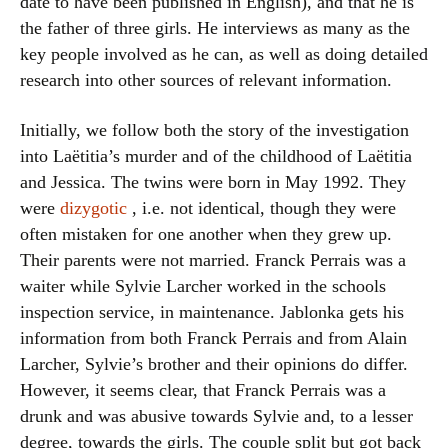
date to have been published in English), and that he is
the father of three girls. He interviews as many as the
key people involved as he can, as well as doing detailed
research into other sources of relevant information.
Initially, we follow both the story of the investigation
into Laëtitia’s murder and of the childhood of Laëtitia
and Jessica. The twins were born in May 1992. They
were
dizygotic
, i.e. not identical, though they were
often mistaken for one another when they grew up.
Their parents were not married. Franck Perrais was a
waiter while Sylvie Larcher worked in the schools
inspection service, in maintenance. Jablonka gets his
information from both Franck Perrais and from Alain
Larcher, Sylvie’s brother and their opinions do differ.
However, it seems clear, that Franck Perrais was a
drunk and was abusive towards Sylvie and, to a lesser
degree, towards the girls. The couple split but got back