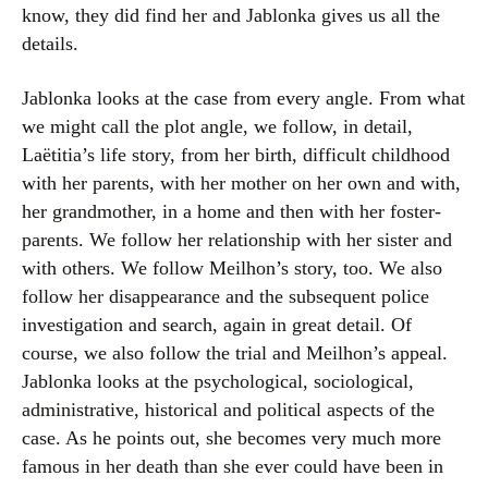
know, they did find her and Jablonka gives us all the
details.
Jablonka looks at the case from every angle. From what
we might call the plot angle, we follow, in detail,
Laëtitia’s life story, from her birth, difficult childhood
with her parents, with her mother on her own and with,
her grandmother, in a home and then with her foster-
parents. We follow her relationship with her sister and
with others. We follow Meilhon’s story, too. We also
follow her disappearance and the subsequent police
investigation and search, again in great detail. Of
course, we also follow the trial and Meilhon’s appeal.
Jablonka looks at the psychological, sociological,
administrative, historical and political aspects of the
case. As he points out, she becomes very much more
famous in her death than she ever could have been in