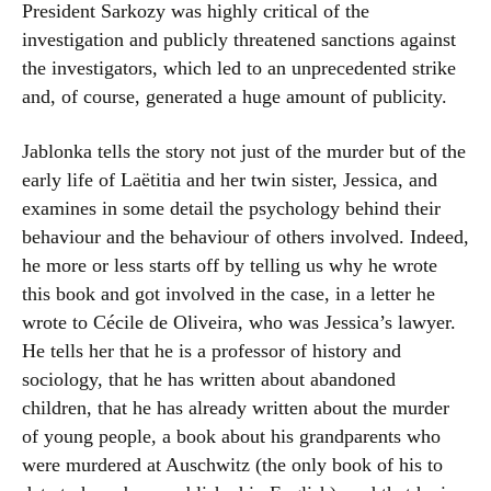
President Sarkozy was highly critical of the
investigation and publicly threatened sanctions against
the investigators, which led to an unprecedented strike
and, of course, generated a huge amount of publicity.
Jablonka tells the story not just of the murder but of the
early life of Laëtitia and her twin sister, Jessica, and
examines in some detail the psychology behind their
behaviour and the behaviour of others involved. Indeed,
he more or less starts off by telling us why he wrote
this book and got involved in the case, in a letter he
wrote to Cécile de Oliveira, who was Jessica’s lawyer.
He tells her that he is a professor of history and
sociology, that he has written about abandoned
children, that he has already written about the murder
of young people, a book about his grandparents who
were murdered at Auschwitz (the only book of his to