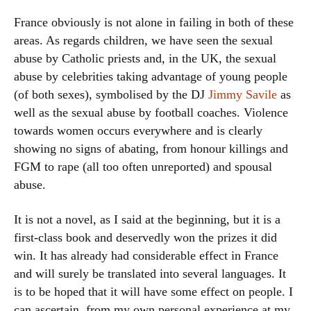
France obviously is not alone in failing in both of these
areas. As regards children, we have seen the sexual
abuse by Catholic priests and, in the UK, the sexual
abuse by celebrities taking advantage of young people
(of both sexes), symbolised by the DJ
Jimmy Savile
as
well as the sexual abuse by football coaches. Violence
towards women occurs everywhere and is clearly
showing no signs of abating, from honour killings and
FGM to rape (all too often unreported) and spousal
abuse.
It is not a novel, as I said at the beginning, but it is a
first-class book and deservedly won the prizes it did
win. It has already had considerable effect in France
and will surely be translated into several languages. It
is to be hoped that it will have some effect on people. I
can ascertain, from my own personal experience at my