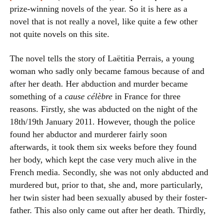
prize-winning novels of the year. So it is here as a
novel that is not really a novel, like quite a few other
not quite novels on this site.
The novel tells the story of Laëtitia Perrais, a young
woman who sadly only became famous because of and
after her death. Her abduction and murder became
something of a
cause célèbre
in France for three
reasons. Firstly, she was abducted on the night of the
18th/19th January 2011. However, though the police
found her abductor and murderer fairly soon
afterwards, it took them six weeks before they found
her body, which kept the case very much alive in the
French media. Secondly, she was not only abducted and
murdered but, prior to that, she and, more particularly,
her twin sister had been sexually abused by their foster-
father. This also only came out after her death. Thirdly,