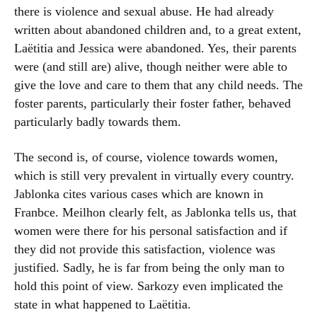
there is violence and sexual abuse. He had already
written about abandoned children and, to a great extent,
Laëtitia and Jessica were abandoned. Yes, their parents
were (and still are) alive, though neither were able to
give the love and care to them that any child needs. The
foster parents, particularly their foster father, behaved
particularly badly towards them.
The second is, of course, violence towards women,
which is still very prevalent in virtually every country.
Jablonka cites various cases which are known in
Franbce. Meilhon clearly felt, as Jablonka tells us, that
women were there for his personal satisfaction and if
they did not provide this satisfaction, violence was
justified. Sadly, he is far from being the only man to
hold this point of view. Sarkozy even implicated the
state in what happened to Laëtitia.