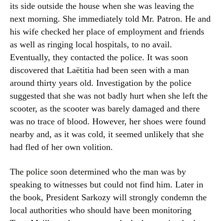
its side outside the house when she was leaving the
next morning. She immediately told Mr. Patron. He and
his wife checked her place of employment and friends
as well as ringing local hospitals, to no avail.
Eventually, they contacted the police. It was soon
discovered that Laëtitia had been seen with a man
around thirty years old. Investigation by the police
suggested that she was not badly hurt when she left the
scooter, as the scooter was barely damaged and there
was no trace of blood. However, her shoes were found
nearby and, as it was cold, it seemed unlikely that she
had fled of her own volition.
The police soon determined who the man was by
speaking to witnesses but could not find him. Later in
the book, President Sarkozy will strongly condemn the
local authorities who should have been monitoring