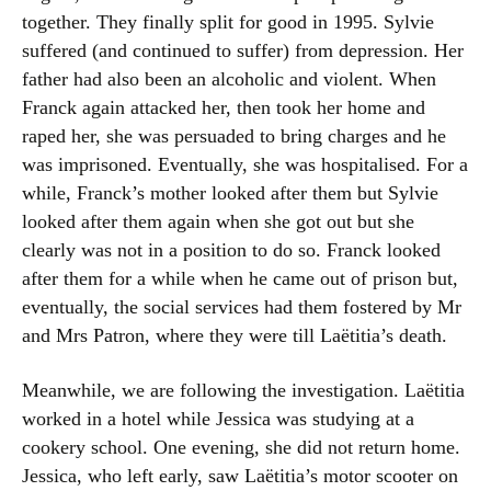
together. They finally split for good in 1995. Sylvie
suffered (and continued to suffer) from depression. Her
father had also been an alcoholic and violent. When
Franck again attacked her, then took her home and
raped her, she was persuaded to bring charges and he
was imprisoned. Eventually, she was hospitalised. For a
while, Franck’s mother looked after them but Sylvie
looked after them again when she got out but she
clearly was not in a position to do so. Franck looked
after them for a while when he came out of prison but,
eventually, the social services had them fostered by Mr
and Mrs Patron, where they were till Laëtitia’s death.
Meanwhile, we are following the investigation. Laëtitia
worked in a hotel while Jessica was studying at a
cookery school. One evening, she did not return home.
Jessica, who left early, saw Laëtitia’s motor scooter on