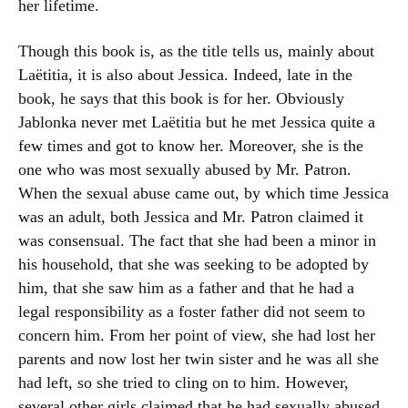
her lifetime.
Though this book is, as the title tells us, mainly about
Laëtitia, it is also about Jessica. Indeed, late in the
book, he says that this book is for her. Obviously
Jablonka never met Laëtitia but he met Jessica quite a
few times and got to know her. Moreover, she is the
one who was most sexually abused by Mr. Patron.
When the sexual abuse came out, by which time Jessica
was an adult, both Jessica and Mr. Patron claimed it
was consensual. The fact that she had been a minor in
his household, that she was seeking to be adopted by
him, that she saw him as a father and that he had a
legal responsibility as a foster father did not seem to
concern him. From her point of view, she had lost her
parents and now lost her twin sister and he was all she
had left, so she tried to cling on to him. However,
several other girls claimed that he had sexually abused