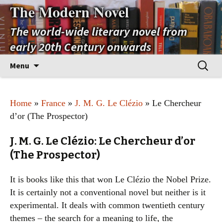
The Modern Novel
The world-wide literary novel from
early 20th Century onwards
Skip
Search
Menu
to
for:
content
Home
»
France
»
J. M. G. Le Clézio
» Le Chercheur
d’or (The Prospector)
J. M. G. Le Clézio: Le Chercheur d’or
(The Prospector)
It is books like this that won Le Clézio the Nobel Prize.
It is certainly not a conventional novel but neither is it
experimental. It deals with common twentieth century
themes – the search for a meaning to life, the