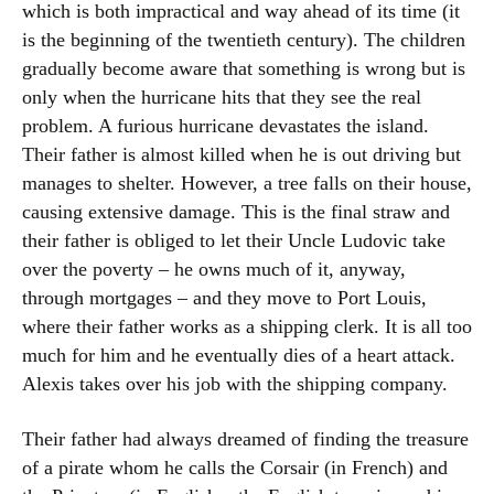
which is both impractical and way ahead of its time (it
is the beginning of the twentieth century). The children
gradually become aware that something is wrong but is
only when the hurricane hits that they see the real
problem. A furious hurricane devastates the island.
Their father is almost killed when he is out driving but
manages to shelter. However, a tree falls on their house,
causing extensive damage. This is the final straw and
their father is obliged to let their Uncle Ludovic take
over the poverty – he owns much of it, anyway,
through mortgages – and they move to Port Louis,
where their father works as a shipping clerk. It is all too
much for him and he eventually dies of a heart attack.
Alexis takes over his job with the shipping company.
Their father had always dreamed of finding the treasure
of a pirate whom he calls the Corsair (in French) and