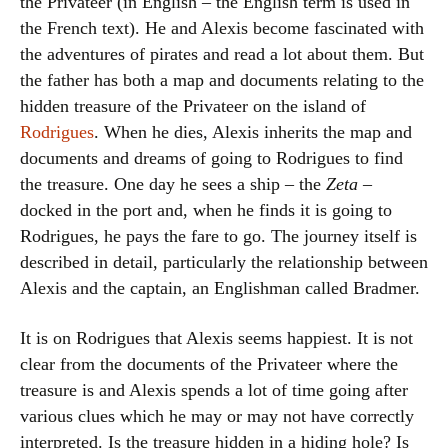
the Privateer (in English – the English term is used in
the French text). He and Alexis become fascinated with
the adventures of pirates and read a lot about them. But
the father has both a map and documents relating to the
hidden treasure of the Privateer on the island of
Rodrigues
. When he dies, Alexis inherits the map and
documents and dreams of going to Rodrigues to find
the treasure. One day he sees a ship – the
Zeta
–
docked in the port and, when he finds it is going to
Rodrigues, he pays the fare to go. The journey itself is
described in detail, particularly the relationship between
Alexis and the captain, an Englishman called Bradmer.
It is on Rodrigues that Alexis seems happiest. It is not
clear from the documents of the Privateer where the
treasure is and Alexis spends a lot of time going after
various clues which he may or may not have correctly
interpreted. Is the treasure hidden in a hiding hole? Is