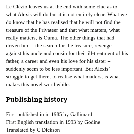
Le Clézio leaves us at the end with some clue as to
what Alexis will do but it is not entirely clear. What we
do know that he has realised that he will not find the
treasure of the Privateer and that what matters, what
really matters, is Ouma. The other things that had
driven him – the search for the treasure, revenge
against his uncle and cousin for their ill-treatment of his
father, a career and even his love for his sister –
suddenly seem to be less important. But Alexis’
struggle to get there, to realise what matters, is what
makes this novel worthwhile.
Publishing history
First published in in 1985 by Gallimard
First English translation in 1993 by Godine
Translated by C Dickson