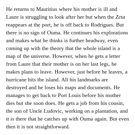
He returns to Mauritius where his mother is ill and
Laure is struggling to look after her but when the
Zeta
reappears at the port, he is off back to Rodrigues. But
there is no sign of Ouma. He continues his explorations
and makes what he thinks is further headway, even
coming up with the theory that the whole island is a
map of the universe. However, when he gets a letter
from Laure that their mother is on her last legs, he
makes plans to leave. However, just before he leaves, a
hurricane hits the island. All his landmarks are
destroyed and he loses his maps and documents. He
manages to get back to Port Louis before his mother
dies but she soon does. He gets a job from his cousin,
the son of Uncle Ludovic, working on a plantation, and
it is there that he catches up with Ouma again. But even
then it is not straightforward.