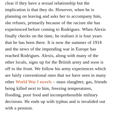
clear if they have a sexual relationship but the
implication is that they do. However, when he is
planning on leaving and asks her to accompany him,
she refuses, primarily because of the racism she has
experienced before coming to Rodrigues. When Alexis
finally checks on the time, he realises it is four years
that he has been there. It is now the summer of 1914
and the news of the impending war in Europe has
reached Rodrigues. Alexis, along with many of the
other locals, signs up for the British army and soon is
off to the front. We follow his army experiences which
are fairly conventional ones that we have seen in many
other
World War I novels
– mass slaughter, gas, friends
being killed next to him, freezing temperatures,
flooding, poor food and incomprehensible military
decisions. He ends up with typhus and is invalided out
with a pension.