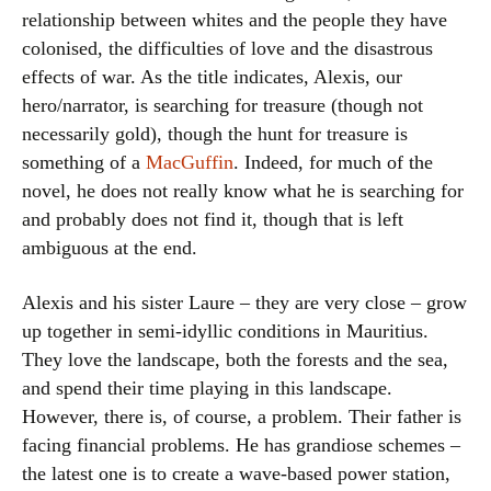
relationship between whites and the people they have
colonised, the difficulties of love and the disastrous
effects of war. As the title indicates, Alexis, our
hero/narrator, is searching for treasure (though not
necessarily gold), though the hunt for treasure is
something of a
MacGuffin
. Indeed, for much of the
novel, he does not really know what he is searching for
and probably does not find it, though that is left
ambiguous at the end.
Alexis and his sister Laure – they are very close – grow
up together in semi-idyllic conditions in Mauritius.
They love the landscape, both the forests and the sea,
and spend their time playing in this landscape.
However, there is, of course, a problem. Their father is
facing financial problems. He has grandiose schemes –
the latest one is to create a wave-based power station,