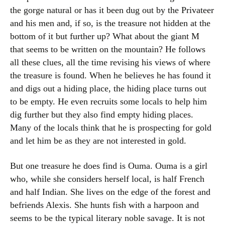
the gorge natural or has it been dug out by the Privateer
and his men and, if so, is the treasure not hidden at the
bottom of it but further up? What about the giant M
that seems to be written on the mountain? He follows
all these clues, all the time revising his views of where
the treasure is found. When he believes he has found it
and digs out a hiding place, the hiding place turns out
to be empty. He even recruits some locals to help him
dig further but they also find empty hiding places.
Many of the locals think that he is prospecting for gold
and let him be as they are not interested in gold.
But one treasure he does find is Ouma. Ouma is a girl
who, while she considers herself local, is half French
and half Indian. She lives on the edge of the forest and
befriends Alexis. She hunts fish with a harpoon and
seems to be the typical literary noble savage. It is not