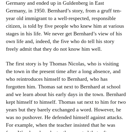
Germany and ended up in Guldenberg in East
Germany, in 1950. Bernhard’s story, from a gruff ten-
year old immigrant to a well-respected, responsible
citizen, is told by five people who knew him at various
stages in his life. We never get Bernhard’s view of his
own life and, indeed, the five who do tell his story
freely admit that they do not know him well.
The first story is by Thomas Nicolas, who is visiting
the town in the present time after a long absence, and
who reintroduces himself to Bernhard, who has
forgotten him. Thomas sat next to Bernhard at school
and we learn about his early days in the town. Bernhard
kept himself to himself. Thomas sat next to him for two
years but they barely exchanged a word. However, he
was no pushover. He defended himself against attacks.
For example, when the teacher insisted that he was