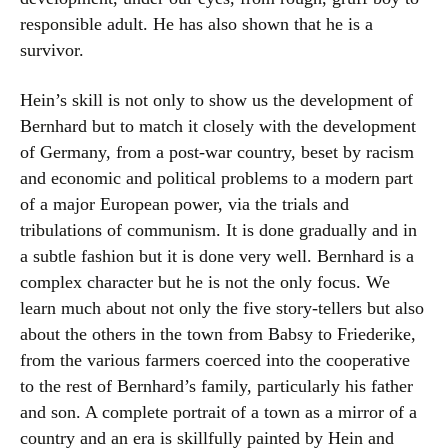
responsible adult. He has also shown that he is a
survivor.
Hein’s skill is not only to show us the development of
Bernhard but to match it closely with the development
of Germany, from a post-war country, beset by racism
and economic and political problems to a modern part
of a major European power, via the trials and
tribulations of communism. It is done gradually and in
a subtle fashion but it is done very well. Bernhard is a
complex character but he is not the only focus. We
learn much about not only the five story-tellers but also
about the others in the town from Babsy to Friederike,
from the various farmers coerced into the cooperative
to the rest of Bernhard’s family, particularly his father
and son. A complete portrait of a town as a mirror of a
country and an era is skillfully painted by Hein and