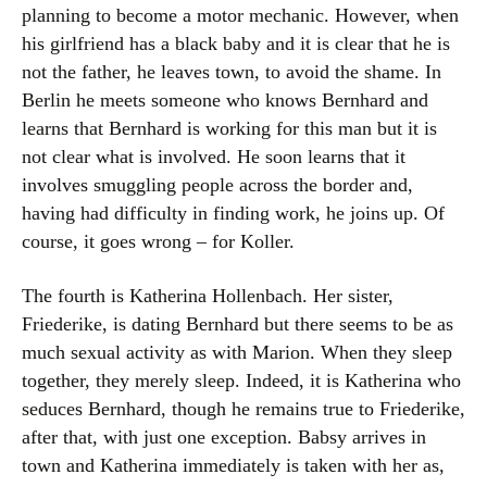
planning to become a motor mechanic. However, when
his girlfriend has a black baby and it is clear that he is
not the father, he leaves town, to avoid the shame. In
Berlin he meets someone who knows Bernhard and
learns that Bernhard is working for this man but it is
not clear what is involved. He soon learns that it
involves smuggling people across the border and,
having had difficulty in finding work, he joins up. Of
course, it goes wrong – for Koller.
The fourth is Katherina Hollenbach. Her sister,
Friederike, is dating Bernhard but there seems to be as
much sexual activity as with Marion. When they sleep
together, they merely sleep. Indeed, it is Katherina who
seduces Bernhard, though he remains true to Friederike,
after that, with just one exception. Babsy arrives in
town and Katherina immediately is taken with her as,