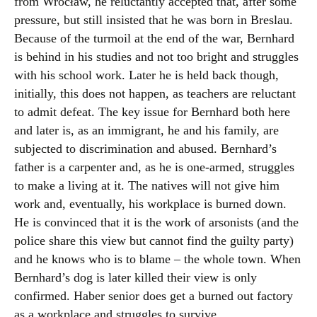
from Wrocław, he reluctantly accepted that, after some
pressure, but still insisted that he was born in Breslau.
Because of the turmoil at the end of the war, Bernhard
is behind in his studies and not too bright and struggles
with his school work. Later he is held back though,
initially, this does not happen, as teachers are reluctant
to admit defeat. The key issue for Bernhard both here
and later is, as an immigrant, he and his family, are
subjected to discrimination and abused. Bernhard’s
father is a carpenter and, as he is one-armed, struggles
to make a living at it. The natives will not give him
work and, eventually, his workplace is burned down.
He is convinced that it is the work of arsonists (and the
police share this view but cannot find the guilty party)
and he knows who is to blame – the whole town. When
Bernhard’s dog is later killed their view is only
confirmed. Haber senior does get a burned out factory
as a workplace and struggles to survive.