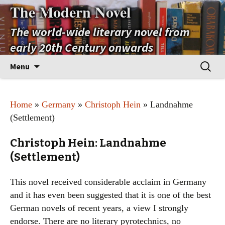
The Modern Novel
The world-wide literary novel from
early 20th Century onwards
Skip
Search
Menu
to
for:
content
Home
»
Germany
»
Christoph Hein
» Landnahme
(Settlement)
Christoph Hein: Landnahme
(Settlement)
This novel received considerable acclaim in Germany
and it has even been suggested that it is one of the best
German novels of recent years, a view I strongly
endorse. There are no literary pyrotechnics, no