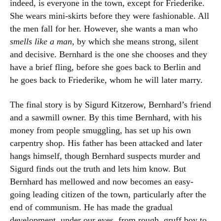
indeed, is everyone in the town, except for Friederike.
She wears mini-skirts before they were fashionable. All
the men fall for her. However, she wants a man who
smells like a man
, by which she means strong, silent
and decisive. Bernhard is the one she chooses and they
have a brief fling, before she goes back to Berlin and
he goes back to Friederike, whom he will later marry.
The final story is by Sigurd Kitzerow, Bernhard’s friend
and a sawmill owner. By this time Bernhard, with his
money from people smuggling, has set up his own
carpentry shop. His father has been attacked and later
hangs himself, though Bernhard suspects murder and
Sigurd finds out the truth and lets him know. But
Bernhard has mellowed and now becomes an easy-
going leading citizen of the town, particularly after the
end of communism. He has made the gradual
development, under our eyes, from rough, gruff boy to