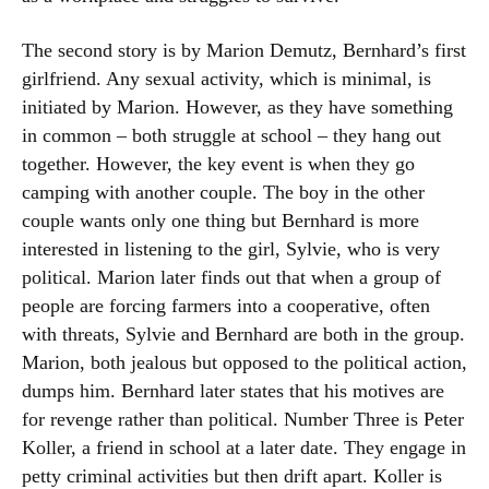
The second story is by Marion Demutz, Bernhard’s first
girlfriend. Any sexual activity, which is minimal, is
initiated by Marion. However, as they have something
in common – both struggle at school – they hang out
together. However, the key event is when they go
camping with another couple. The boy in the other
couple wants only one thing but Bernhard is more
interested in listening to the girl, Sylvie, who is very
political. Marion later finds out that when a group of
people are forcing farmers into a cooperative, often
with threats, Sylvie and Bernhard are both in the group.
Marion, both jealous but opposed to the political action,
dumps him. Bernhard later states that his motives are
for revenge rather than political. Number Three is Peter
Koller, a friend in school at a later date. They engage in
petty criminal activities but then drift apart. Koller is