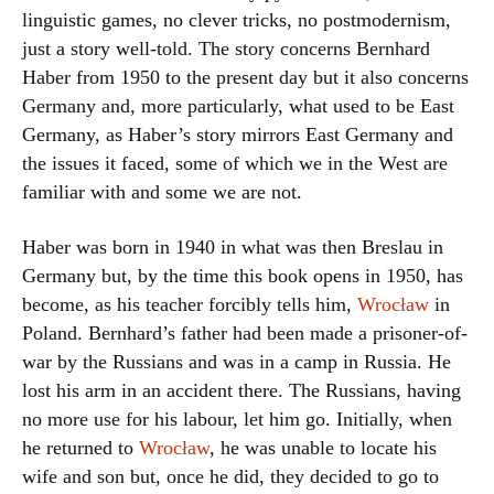
linguistic games, no clever tricks, no postmodernism,
just a story well-told. The story concerns Bernhard
Haber from 1950 to the present day but it also concerns
Germany and, more particularly, what used to be East
Germany, as Haber’s story mirrors East Germany and
the issues it faced, some of which we in the West are
familiar with and some we are not.
Haber was born in 1940 in what was then Breslau in
Germany but, by the time this book opens in 1950, has
become, as his teacher forcibly tells him,
Wrocław
in
Poland. Bernhard’s father had been made a prisoner-of-
war by the Russians and was in a camp in Russia. He
lost his arm in an accident there. The Russians, having
no more use for his labour, let him go. Initially, when
he returned to
Wrocław
, he was unable to locate his
wife and son but, once he did, they decided to go to