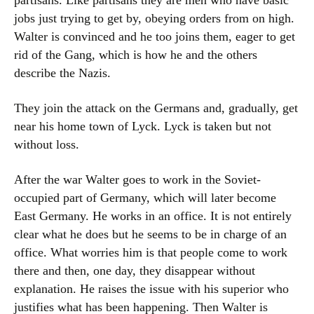
partisans. Like partisans they are men who have basic
jobs just trying to get by, obeying orders from on high.
Walter is convinced and he too joins them, eager to get
rid of the Gang, which is how he and the others
describe the Nazis.
They join the attack on the Germans and, gradually, get
near his home town of Lyck. Lyck is taken but not
without loss.
After the war Walter goes to work in the Soviet-
occupied part of Germany, which will later become
East Germany. He works in an office. It is not entirely
clear what he does but he seems to be in charge of an
office. What worries him is that people come to work
there and then, one day, they disappear without
explanation. He raises the issue with his superior who
justifies what has been happening. Then Walter is