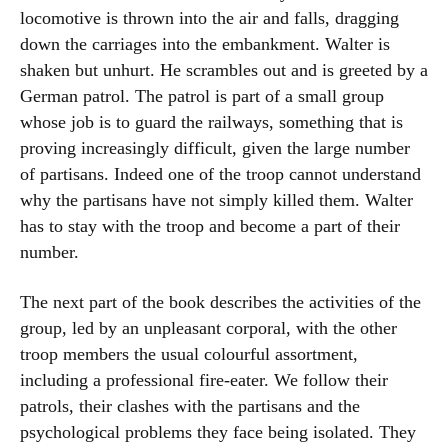
locomotive is thrown into the air and falls, dragging
down the carriages into the embankment. Walter is
shaken but unhurt. He scrambles out and is greeted by a
German patrol. The patrol is part of a small group
whose job is to guard the railways, something that is
proving increasingly difficult, given the large number
of partisans. Indeed one of the troop cannot understand
why the partisans have not simply killed them. Walter
has to stay with the troop and become a part of their
number.
The next part of the book describes the activities of the
group, led by an unpleasant corporal, with the other
troop members the usual colourful assortment,
including a professional fire-eater. We follow their
patrols, their clashes with the partisans and the
psychological problems they face being isolated. They