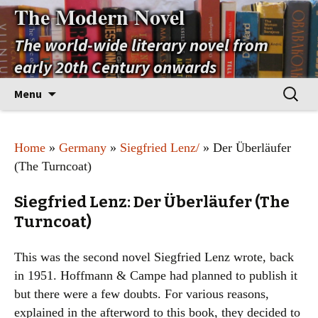
The Modern Novel
The world-wide literary novel from
early 20th Century onwards
Skip
Search
Menu
to
for:
content
Home
»
Germany
»
Siegfried Lenz/
» Der Überläufer
(The Turncoat)
Siegfried Lenz: Der Überläufer (The
Turncoat)
This was the second novel Siegfried Lenz wrote, back
in 1951. Hoffmann & Campe had planned to publish it
but there were a few doubts. For various reasons,
explained in the afterword to this book, they decided to