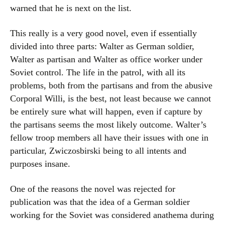
warned that he is next on the list.
This really is a very good novel, even if essentially
divided into three parts: Walter as German soldier,
Walter as partisan and Walter as office worker under
Soviet control. The life in the patrol, with all its
problems, both from the partisans and from the abusive
Corporal Willi, is the best, not least because we cannot
be entirely sure what will happen, even if capture by
the partisans seems the most likely outcome. Walter’s
fellow troop members all have their issues with one in
particular, Zwiczosbirski being to all intents and
purposes insane.
One of the reasons the novel was rejected for
publication was that the idea of a German soldier
working for the Soviet was considered anathema during