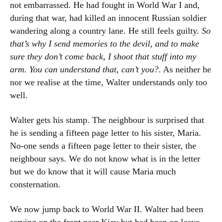
not embarrassed. He had fought in World War I and,
during that war, had killed an innocent Russian soldier
wandering along a country lane. He still feels guilty.
So
that’s why I send memories to the devil, and to make
sure they don’t come back, I shoot that stuff into my
arm. You can understand that, can’t you?
. As neither he
nor we realise at the time, Walter understands only too
well.
Walter gets his stamp. The neighbour is surprised that
he is sending a fifteen page letter to his sister, Maria.
No-one sends a fifteen page letter to their sister, the
neighbour says. We do not know what is in the letter
but we do know that it will cause Maria much
consternation.
We now jump back to World War II. Walter had been