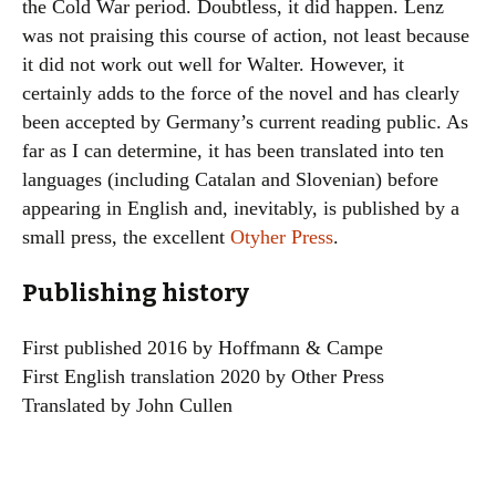
the Cold War period. Doubtless, it did happen. Lenz
was not praising this course of action, not least because
it did not work out well for Walter. However, it
certainly adds to the force of the novel and has clearly
been accepted by Germany’s current reading public. As
far as I can determine, it has been translated into ten
languages (including Catalan and Slovenian) before
appearing in English and, inevitably, is published by a
small press, the excellent
Otyher Press
.
Publishing history
First published 2016 by Hoffmann & Campe
First English translation 2020 by Other Press
Translated by John Cullen