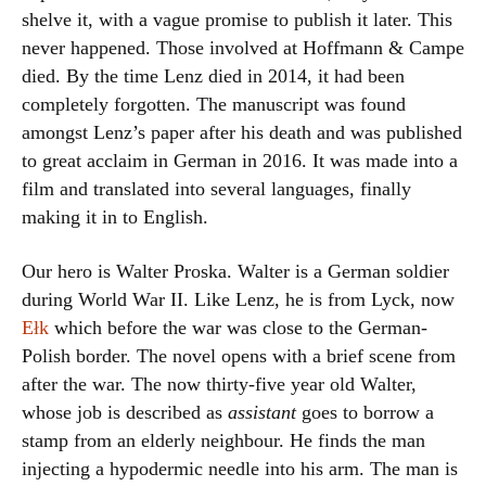
shelve it, with a vague promise to publish it later. This
never happened. Those involved at Hoffmann & Campe
died. By the time Lenz died in 2014, it had been
completely forgotten. The manuscript was found
amongst Lenz’s paper after his death and was published
to great acclaim in German in 2016. It was made into a
film and translated into several languages, finally
making it in to English.
Our hero is Walter Proska. Walter is a German soldier
during World War II. Like Lenz, he is from Lyck, now
Ełk
which before the war was close to the German-
Polish border. The novel opens with a brief scene from
after the war. The now thirty-five year old Walter,
whose job is described as
assistant
goes to borrow a
stamp from an elderly neighbour. He finds the man
injecting a hypodermic needle into his arm. The man is