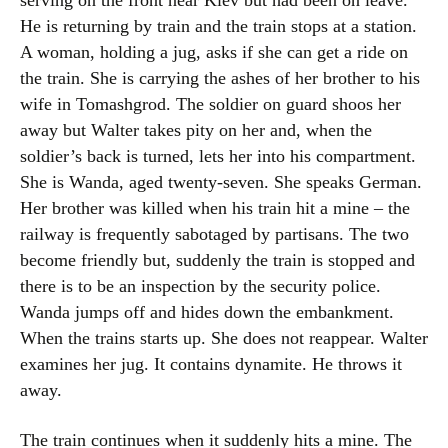
serving on the front near Kiev but had been on leave.
He is returning by train and the train stops at a station.
A woman, holding a jug, asks if she can get a ride on
the train. She is carrying the ashes of her brother to his
wife in Tomashgrod. The soldier on guard shoos her
away but Walter takes pity on her and, when the
soldier’s back is turned, lets her into his compartment.
She is Wanda, aged twenty-seven. She speaks German.
Her brother was killed when his train hit a mine – the
railway is frequently sabotaged by partisans. The two
become friendly but, suddenly the train is stopped and
there is to be an inspection by the security police.
Wanda jumps off and hides down the embankment.
When the trains starts up. She does not reappear. Walter
examines her jug. It contains dynamite. He throws it
away.
The train continues when it suddenly hits a mine. The