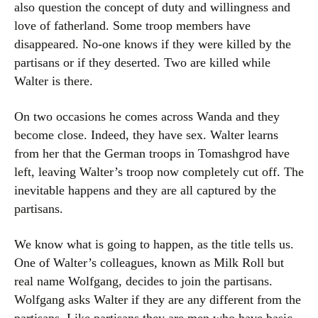
also question the concept of duty and willingness and
love of fatherland. Some troop members have
disappeared. No-one knows if they were killed by the
partisans or if they deserted. Two are killed while
Walter is there.
On two occasions he comes across Wanda and they
become close. Indeed, they have sex. Walter learns
from her that the German troops in Tomashgrod have
left, leaving Walter’s troop now completely cut off. The
inevitable happens and they are all captured by the
partisans.
We know what is going to happen, as the title tells us.
One of Walter’s colleagues, known as Milk Roll but
real name Wolfgang, decides to join the partisans.
Wolfgang asks Walter if they are any different from the