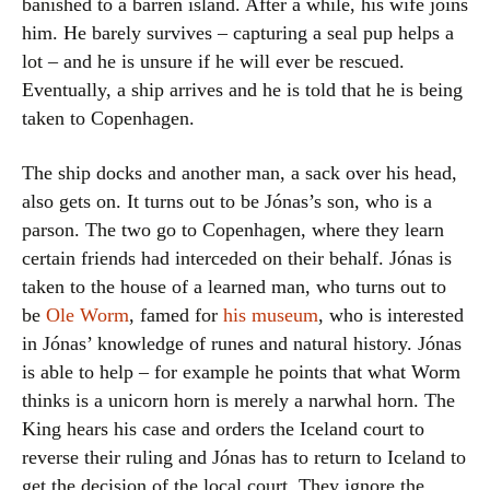
banished to a barren island. After a while, his wife joins
him. He barely survives – capturing a seal pup helps a
lot – and he is unsure if he will ever be rescued.
Eventually, a ship arrives and he is told that he is being
taken to Copenhagen.
The ship docks and another man, a sack over his head,
also gets on. It turns out to be Jónas’s son, who is a
parson. The two go to Copenhagen, where they learn
certain friends had interceded on their behalf. Jónas is
taken to the house of a learned man, who turns out to
be
Ole Worm
, famed for
his museum
, who is interested
in Jónas’ knowledge of runes and natural history. Jónas
is able to help – for example he points that what Worm
thinks is a unicorn horn is merely a narwhal horn. The
King hears his case and orders the Iceland court to
reverse their ruling and Jónas has to return to Iceland to
get the decision of the local court. They ignore the