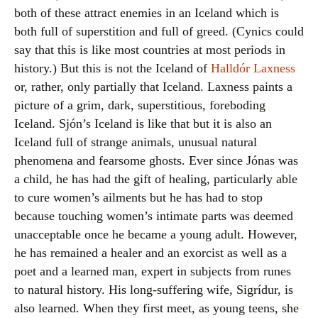
both of these attract enemies in an Iceland which is
both full of superstition and full of greed. (Cynics could
say that this is like most countries at most periods in
history.) But this is not the Iceland of
Halldór Laxness
or, rather, only partially that Iceland. Laxness paints a
picture of a grim, dark, superstitious, foreboding
Iceland. Sjón’s Iceland is like that but it is also an
Iceland full of strange animals, unusual natural
phenomena and fearsome ghosts. Ever since Jónas was
a child, he has had the gift of healing, particularly able
to cure women’s ailments but he has had to stop
because touching women’s intimate parts was deemed
unacceptable once he became a young adult. However,
he has remained a healer and an exorcist as well as a
poet and a learned man, expert in subjects from runes
to natural history. His long-suffering wife, Sigrídur, is
also learned. When they first meet, as young teens, she