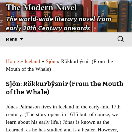
The Modern Novel
The world-wide literary novel from
early 20th Century onwards
Skip
Search
Menu
to
for:
content
Home
»
Iceland
»
Sjón
» Rökkurbýsnir (From the
Mouth of the Whale)
Sjón: Rökkurbýsnir (From the Mouth
of the Whale)
Jónas Pálmason lives in Iceland in the early-mid 17th
century. (The story opens in 1635 but, of course, we
learn about his early life.) Jónas is known as the
Learned, as he has studied and is a healer. However,