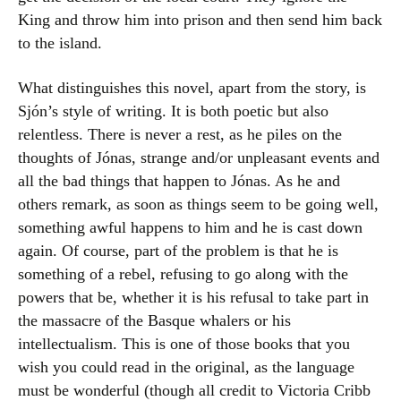
King and throw him into prison and then send him back
to the island.
What distinguishes this novel, apart from the story, is
Sjón’s style of writing. It is both poetic but also
relentless. There is never a rest, as he piles on the
thoughts of Jónas, strange and/or unpleasant events and
all the bad things that happen to Jónas. As he and
others remark, as soon as things seem to be going well,
something awful happens to him and he is cast down
again. Of course, part of the problem is that he is
something of a rebel, refusing to go along with the
powers that be, whether it is his refusal to take part in
the massacre of the Basque whalers or his
intellectualism. This is one of those books that you
wish you could read in the original, as the language
must be wonderful (though all credit to Victoria Cribb