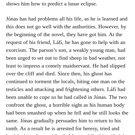
shows him how to predict a lunar eclipse.
Jónas has had problems all his life, as he is learned and
this does not go well with the authorities. However, by
the beginning of the novel, they have got him. At the
request of his friend, Láfi, he has gone to help with an
exorcism. The parson’s son, a weakly young man, had
been urged to set out to find sheep in bad weather, not
least to impress a comely maidservant. He had slipped
over the cliff and died. Since then, his ghost has
continued to torment the locals, biting one man on the
testicles and attacking and frightening others. Láfi had
been unable to cope so he had called in Jónas. The two
confront the ghost, a horrible sight as his human body
had been smashed up when he fell and he still looks the
same. Jónas gradually persuades him to return to his
tomb. As a result he is arrested for heresy, tried and