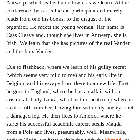
Antwerp, which is his home town, as we learn. At the
conference, he is a reluctant participant and merely
reads from one his books, to the disgust of the
organiser. He meets the young woman. Her name is
Cass Cleave and, though she lives in Antwerp, she is
Irish. We learn that she has pictures of the real Vander
and the faux Vander.
Cue to flashback, where we learn of his guilty secret
(which seems very mild to me) and his early life in
Belgium and his escape from there to a new life. First
he goes to England, where he has an affair with an
aristocrat, Lady Laura, who has him beaten up when he
steals stuff from her, leaving him with only one eye and
a damaged leg. He then flees to America where he
starts his successful academic career, steals Magda
from a Pole and lives, presumably, well. Meanwhile,