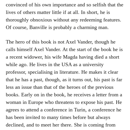
convinced of his own importance and so selfish that the
lives of others matter little if at all. In short, he is
thoroughly obnoxious without any redeeming features.
Of course, Banville is probably a charming man.
The hero of this book is not Axel Vander, though he
calls himself Axel Vander. At the start of the book he is
a recent widower, his wife Magda having died a short
while ago. He lives in the USA as a university
professor, specialising in literature. He makes it clear
that he has a past, though, as it turns out, his past is far
less an issue than that of the heroes of the previous
books. Early on in the book, he receives a letter from a
woman in Europe who threatens to expose his past. He
agrees to attend a conference in Turin, a conference he
has been invited to many times before but always
declined, and to meet her there. She is coming from