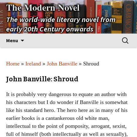
The Modern Novel
The world-wide literary novel from
early 20th Century onwards
Skip
Search
Menu
to
for:
content
Home
»
Ireland
»
John Banville
» Shroud
John Banville: Shroud
It is probably very dangerous to equate an author with
his characters but I do wonder if Banville is somewhat
like his standard hero. The hero here as in many of his
earlier books is a cantankerous old white man,
intellectual to the point of pomposity, arrogant, sexist,
full of himself (both intellectually as well as sexually),