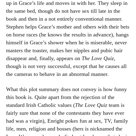
up in Grace’s life and moves in with her. They sleep in
the same bed, though do not have sex till late in the
book and then in a not entirely conventional manner.
Stephen helps Grace’s mother and others with their bets
on horse races (he knows the results in advance), hangs
himself in Grace’s shower when he is miserable, never
masters the toaster, makes her nipples and pubic hair
disappear and, finally, appears on
The Love Quiz
,
though is not very successful, except that he causes all
the cameras to behave in an abnormal manner.
What this plot summary does not convey is how funny
this book is. Quite apart from the rejection of the
standard Irish Catholic values (
The Love Quiz
team is
fairly sure that none of the contestants they have ever
had was a virgin), Enright pokes fun at sex, TV, family
life, men, religion and bosses (hers is nicknamed the