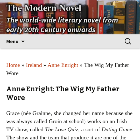
The Modern Novel
The world-wide literary novel from
early 20th Century onwards
Skip
Search
Menu
to
for:
content
Home
»
Ireland
»
Anne Enright
» The Wig My Father
Wore
Anne Enright: The Wig My Father
Wore
Grace (née Grainne, she changed her name because she
was always called Groin at school) works on an Irish
TV show, called
The Love Quiz
, a sort of
Dating Game
.
The show and the team that produce it are one of the