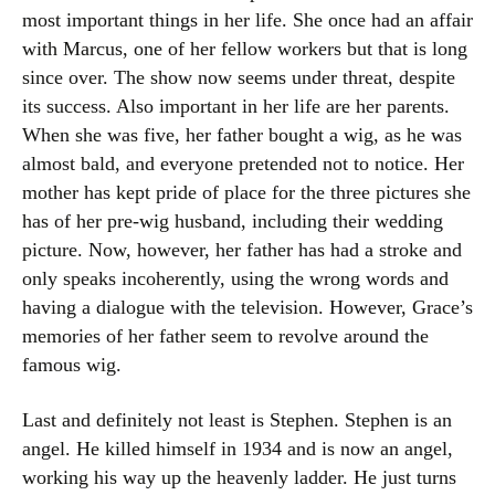
most important things in her life. She once had an affair
with Marcus, one of her fellow workers but that is long
since over. The show now seems under threat, despite
its success. Also important in her life are her parents.
When she was five, her father bought a wig, as he was
almost bald, and everyone pretended not to notice. Her
mother has kept pride of place for the three pictures she
has of her pre-wig husband, including their wedding
picture. Now, however, her father has had a stroke and
only speaks incoherently, using the wrong words and
having a dialogue with the television. However, Grace’s
memories of her father seem to revolve around the
famous wig.
Last and definitely not least is Stephen. Stephen is an
angel. He killed himself in 1934 and is now an angel,
working his way up the heavenly ladder. He just turns