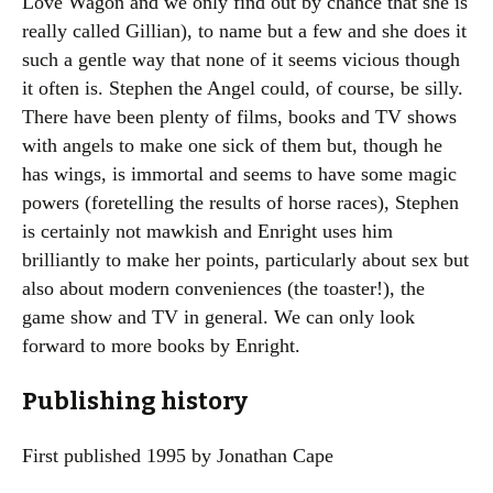
Love Wagon and we only find out by chance that she is
really called Gillian), to name but a few and she does it
such a gentle way that none of it seems vicious though
it often is. Stephen the Angel could, of course, be silly.
There have been plenty of films, books and TV shows
with angels to make one sick of them but, though he
has wings, is immortal and seems to have some magic
powers (foretelling the results of horse races), Stephen
is certainly not mawkish and Enright uses him
brilliantly to make her points, particularly about sex but
also about modern conveniences (the toaster!), the
game show and TV in general. We can only look
forward to more books by Enright.
Publishing history
First published 1995 by Jonathan Cape