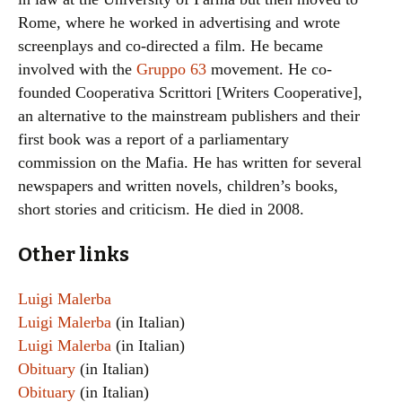
Rome, where he worked in advertising and wrote
screenplays and co-directed a film. He became
involved with the
Gruppo 63
movement. He co-
founded Cooperativa Scrittori [Writers Cooperative],
an alternative to the mainstream publishers and their
first book was a report of a parliamentary
commission on the Mafia. He has written for several
newspapers and written novels, children’s books,
short stories and criticism. He died in 2008.
Other links
Luigi Malerba
Luigi Malerba
(in Italian)
Luigi Malerba
(in Italian)
Obituary
(in Italian)
Obituary
(in Italian)