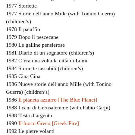
1977 Storiette
1977 Storie dell’anno Mille (with Tonino Guerra)
(children’s)
1978 Il pataffio
1979 Dopo il pescecane
1980 Le galline pensierose
1981 Diario di un sognatore (children’s)
1982 C’era una volta la città di Lumi
1984 Storiette tascabili (children’s)
1985 Cina Cina
1986 Nuove storie dell’anno Mille (with Tonino
Guerra) (children’s)
1986
Il pianeta azzurro [The Blue Planet]
1988 I cani di Gerusalemme (with Fabio Carpi)
1988 Testa d’argento
1990
Il fuoco Greco [Greek Fire]
1992 Le pietre volanti