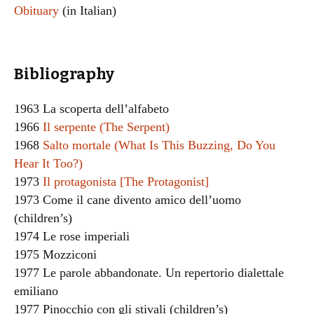
Obituary
(in Italian)
Bibliography
1963 La scoperta dell’alfabeto
1966
Il serpente (The Serpent)
1968
Salto mortale (What Is This Buzzing, Do You
Hear It Too?)
1973
Il protagonista [The Protagonist]
1973 Come il cane divento amico dell’uomo
(children’s)
1974 Le rose imperiali
1975 Mozziconi
1977 Le parole abbandonate. Un repertorio dialettale
emiliano
1977 Pinocchio con gli stivali (children’s)