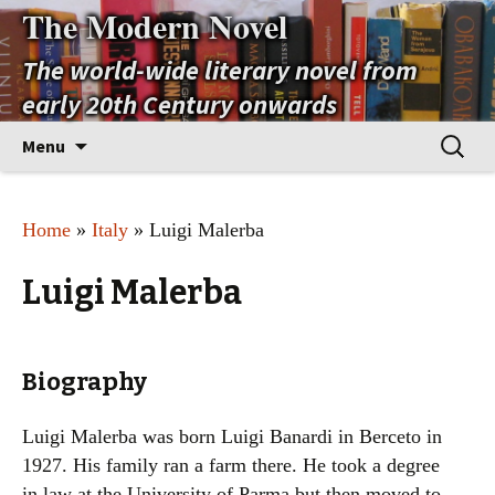
The Modern Novel
The world-wide literary novel from
early 20th Century onwards
Skip
Search
Menu
to
for:
content
Home
»
Italy
» Luigi Malerba
Luigi Malerba
Biography
Luigi Malerba was born Luigi Banardi in Berceto in
1927. His family ran a farm there. He took a degree
in law at the University of Parma but then moved to