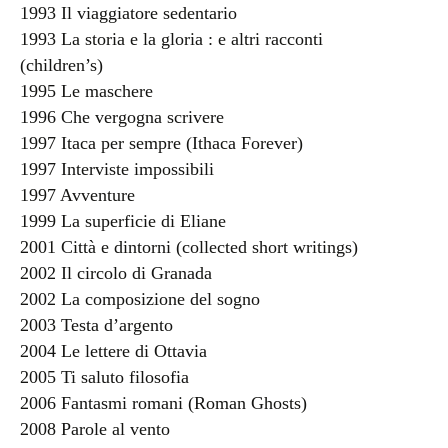
1993 Il viaggiatore sedentario
1993 La storia e la gloria : e altri racconti
(children’s)
1995 Le maschere
1996 Che vergogna scrivere
1997 Itaca per sempre (Ithaca Forever)
1997 Interviste impossibili
1997 Avventure
1999 La superficie di Eliane
2001 Città e dintorni (collected short writings)
2002 Il circolo di Granada
2002 La composizione del sogno
2003 Testa d’argento
2004 Le lettere di Ottavia
2005 Ti saluto filosofia
2006 Fantasmi romani (Roman Ghosts)
2008 Parole al vento